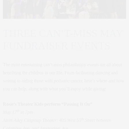
THREE CAN’T-MISS MAY
FUNDRAISER EVENTS
The most entertaining can’t-miss philanthropy events are all about
benefiting the children in our life. From facilitating dancing and
writing to aiding those with pediatric cancer, here’s where and how
you can help, along with what you’ll enjoy while giving:
Rosie’s Theater Kids perform “Passing It On”
th
May 17
at 7pm
th
Alvin Ailey Citigroup Theater: 405 West 55
Street between
Columbus Ave. and Amsterdam Ave.