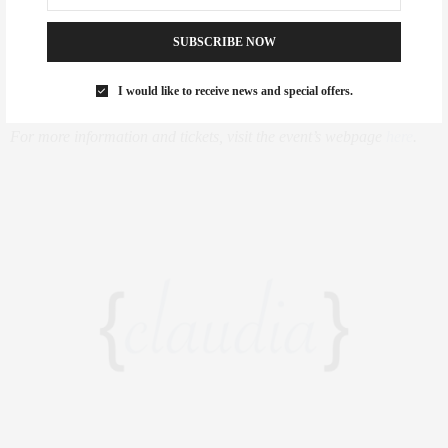
Lundgren, Chairman of the Board at the Ronald McDonald House
SUBSCRIBE NOW
New York, Terry Lundgren, Chairman, President, CEO and
Director of Macy’s, Inc., and others.
I would like to receive news and special offers.
For more information and tickets, visit the event’s webpage
here
.