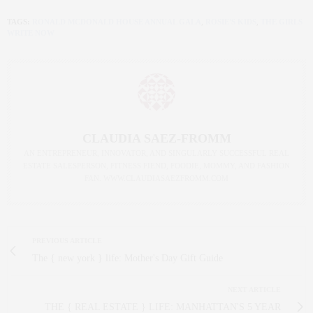
TAGS:
RONALD MCDONALD HOUSE ANNUAL GALA
,
ROSIE'S KIDS
,
THE GIRLS
WRITE NOW
CLAUDIA SAEZ-FROMM
AN ENTREPRENEUR, INNOVATOR, AND SINGULARLY SUCCESSFUL REAL
ESTATE SALESPERSON, FITNESS FIEND, FOODIE, MOMMY, AND FASHION
FAN. WWW.CLAUDIASAEZFROMM.COM
PREVIOUS ARTICLE
The { new york } life: Mother's Day Gift Guide
NEXT ARTICLE
THE { REAL ESTATE } LIFE: MANHATTAN'S 5 YEAR