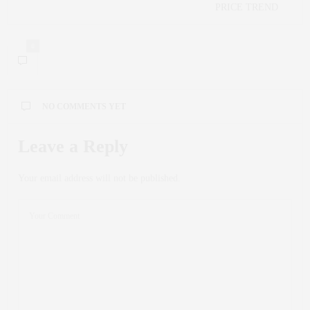
PRICE TREND
0
NO COMMENTS YET
Leave a Reply
Your email address will not be published.