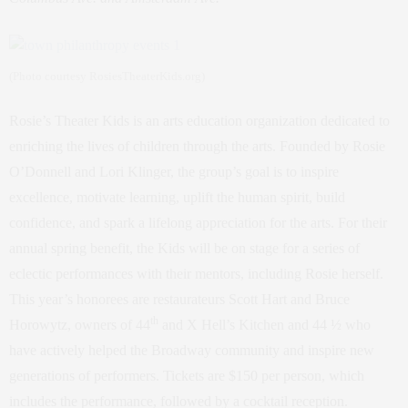
(Photo courtesy RosiesTheaterKids.org)
Rosie’s Theater Kids is an arts education organization dedicated to
enriching the lives of children through the arts. Founded by Rosie
O’Donnell and Lori Klinger, the group’s goal is to inspire
excellence, motivate learning, uplift the human spirit, build
confidence, and spark a lifelong appreciation for the arts. For their
annual spring benefit, the Kids will be on stage for a series of
eclectic performances with their mentors, including Rosie herself.
This year’s honorees are restaurateurs Scott Hart and Bruce
th
Horowytz, owners of 44
and X Hell’s Kitchen and 44 ½ who
have actively helped the Broadway community and inspire new
generations of performers. Tickets are $150 per person, which
includes the performance, followed by a cocktail reception.