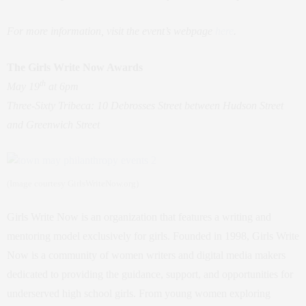
For more information, visit the event’s webpage
here
.
The Girls Write Now Awards
th
May 19
at 6pm
Three-Sixty Tribeca: 10 Debrosses Street between Hudson Street
and Greenwich Street
(Image courtesy GirlsWriteNow.org)
Girls Write Now is an organization that features a writing and
mentoring model exclusively for girls. Founded in 1998, Girls Write
Now is a community of women writers and digital media makers
dedicated to providing the guidance, support, and opportunities for
underserved high school girls. From young women exploring