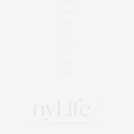
Real Estate
Fashion
Fitness
Foodie
Culture
Travel
Events
About