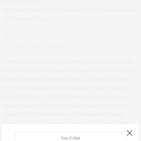
May 18
at 6:30pm
The Waldorf Astoria’s Grand Ballroom: 301 Park Avenue between
th
th
49
Street and 50
Street
(Photo courtesy RMH-newyork.org)
Celebrating 37 years of helping children with pediatric cancer, the
New York branch of the Ronald McDonald House is hosting their
annual spring gala at the Waldorf Astoria. The event will honor
PVH Corp.’s Chairman and CEO Emanuel “Manny” Chirico, as
well as GE Capital’s CEO Keith Sherin and will raise funds to
support operations at Ronald McDonald House New York. The
largest facility of its kind in the world, the Ronald McDonald
House New York is a home-away-from-home for families fighting
childhood cancer. Attendees will participate in a cocktail hour, as
well as a dinner and awards program. Special guests include Tina