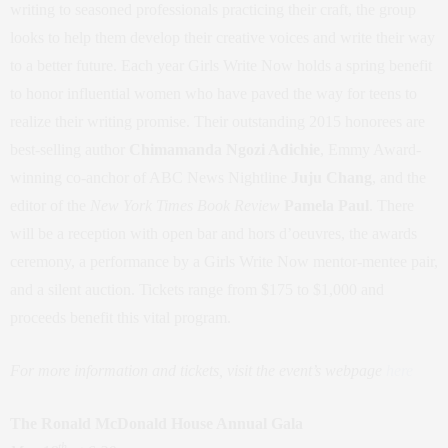
writing to seasoned professionals practicing their craft, the group
looks to help them develop their creative voices and write their way
to a better future. Each year Girls Write Now holds a spring benefit
to honor influential women who have paved the way for teens to
realize their writing promise. Their outstanding 2015 honorees are
best-selling author
Chimamanda Ngozi Adichie
, Emmy Award-
winning co-anchor of ABC News Nightline
Juju Chang
, and the
editor of the
New York Times Book Review
Pamela Paul
. There
will be a reception with open bar and hors d’oeuvres, the awards
ceremony, a performance by a Girls Write Now mentor-mentee pair,
and a silent auction. Tickets range from $175 to $1,000 and
proceeds benefit this vital program.
For more information and tickets, visit the event’s webpage
here
The Ronald McDonald House Annual Gala
th