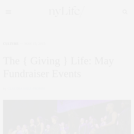
CULTURE
MAY 15, 2015
The { Giving } Life: May
Fundraiser Events
by
CLAUDIA SAEZ-FROMM