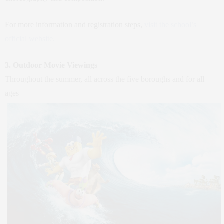
For more information and registration steps,
visit the school’s
official website.
3. Outdoor Movie Viewings
Throughout the summer, all across the five boroughs and for all
ages