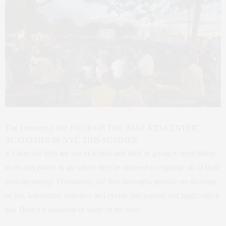
The {mommy} life: FOUR OF THE BEST KID-CENTRIC
ACTIVITIES IN NYC THIS SUMMER
it’s July, the kids are out of school and they’re going to need things
to do and places to go where they’re allowed to expunge all of their
pent-up energy. Fortunately, the five boroughs provide no shortage
of fun, kid-centric activities and events that parents just might enjoy
too. Here’s a rundown of some of the best: