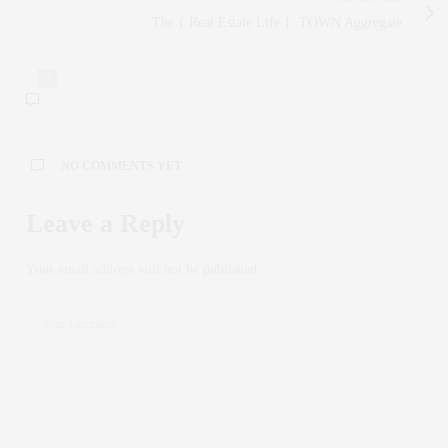
The { Real Estate Life }: TOWN Aggregate
0
NO COMMENTS YET
Leave a Reply
Your email address will not be published.