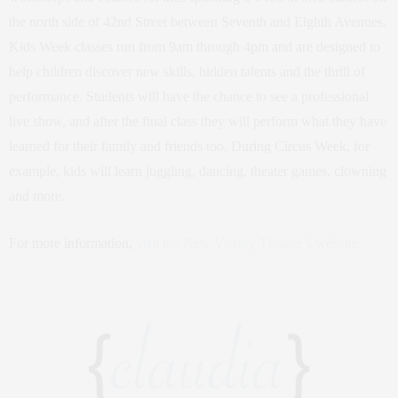
the north side of 42nd Street between Seventh and Eighth Avenues.
Kids Week classes run from 9am through 4pm and are designed to
help children discover new skills, hidden talents and the thrill of
performance. Students will have the chance to see a professional
live show, and after the final class they will perform what they have
learned for their family and friends too. During Circus Week, for
example, kids will learn juggling, dancing, theater games, clowning
and more.
For more information,
visit the New Victory Theater’s website.