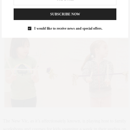
Theater
Throughout the summer at 209 West 42nd Street in Times Square,
SUBSCRIBE NOW
Ages 7 and up
I would like to receive news and special offers.
The New Vic, as it’s affectionately known, is playing host to family
workshops and courses for kids spanning a week in their studios on