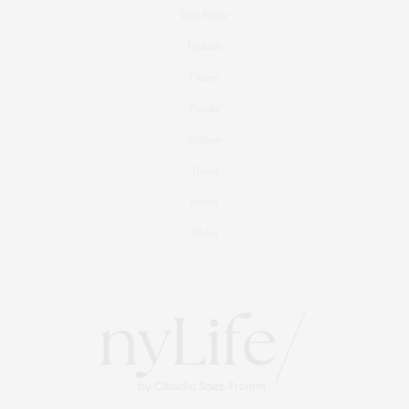
Real Estate
Fashion
Fitness
Foodie
Culture
Travel
Events
About