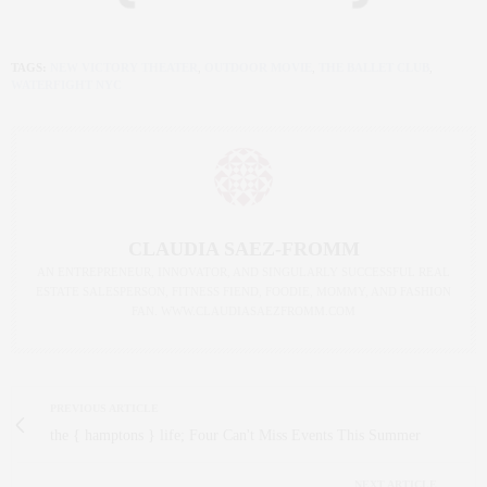
TAGS:
NEW VICTORY THEATER
,
OUTDOOR MOVIE
,
THE BALLET CLUB
,
WATERFIGHT NYC
CLAUDIA SAEZ-FROMM
AN ENTREPRENEUR, INNOVATOR, AND SINGULARLY SUCCESSFUL REAL
ESTATE SALESPERSON, FITNESS FIEND, FOODIE, MOMMY, AND FASHION
FAN. WWW.CLAUDIASAEZFROMM.COM
PREVIOUS ARTICLE
the { hamptons } life; Four Can't Miss Events This Summer
NEXT ARTICLE