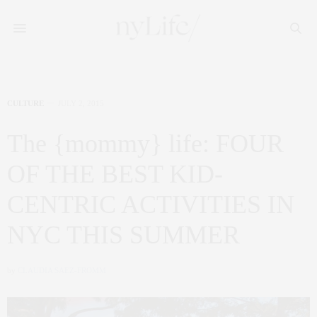
CULTURE
JULY 2, 2015
The {mommy} life: FOUR
OF THE BEST KID-
CENTRIC ACTIVITIES IN
NYC THIS SUMMER
by
CLAUDIA SAEZ-FROMM