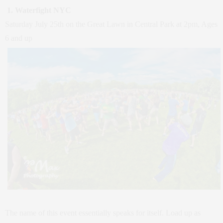
1. Waterfight NYC
Saturday July 25th on the Great Lawn in Central Park at 2pm, Ages
6 and up
The name of this event essentially speaks for itself. Load up as