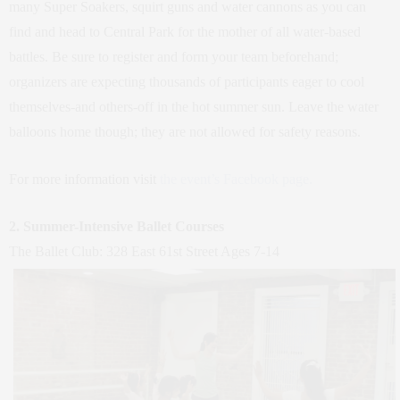
many Super Soakers, squirt guns and water cannons as you can
find and head to Central Park for the mother of all water-based
battles. Be sure to register and form your team beforehand;
organizers are expecting thousands of participants eager to cool
themselves-and others-off in the hot summer sun. Leave the water
balloons home though; they are not allowed for safety reasons.
For more information visit
the event’s Facebook page.
2. Summer-Intensive Ballet Courses
The Ballet Club: 328 East 61st Street Ages 7-14