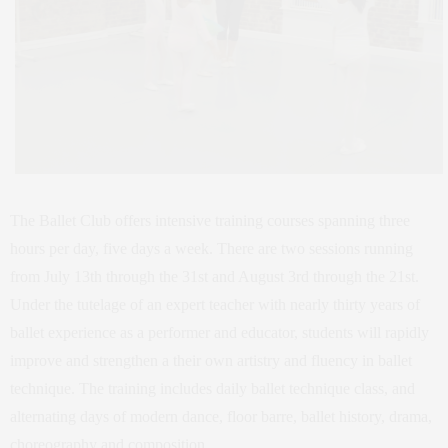
The Ballet Club offers intensive training courses spanning three
hours per day, five days a week. There are two sessions running
from July 13th through the 31st and August 3rd through the 21st.
Under the tutelage of an expert teacher with nearly thirty years of
ballet experience as a performer and educator, students will rapidly
improve and strengthen a their own artistry and fluency in ballet
technique. The training includes daily ballet technique class, and
alternating days of modern dance, floor barre, ballet history, drama,
choreography and composition.