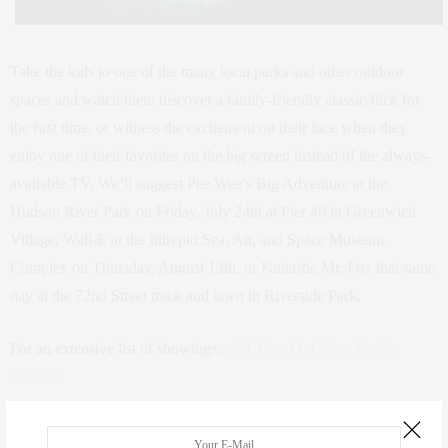
Take the kids to one of the many local parks and other outdoor
spaces and watch them discover a family-friendly classic flick for
the first time, or witness the excitement on their face when they
enjoy one of their favorites on the big screen instead of the always-
available TV. We’ll suggest Pee Wee’s Big Adventure at the
Hudson River Park on Friday, July 24th at Pier 46 in Greenwich
Village, Wall-E at the Intrepid Sea, Air, and Space Museum
Complex on Thursday, August 13th, or Fantastic Mr. Fox that same
day at the 72nd Street track and lawn in Riverside Park.
For an extensive list of showings,
visit Time Out New York’s
website.
4. Family Workshops and Kids Weeks at the New Victory