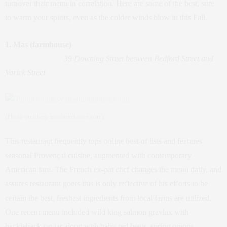
turnover their menu in correlation. Here are some of the best, sure
to warm your spirits, even as the colder winds blow in this Fall.
1. Mas (farmhouse)
39 Downing Street between Bedford Street and
Varick Street
(Photo courtesy masfarmhouse.com)
This restaurant frequently tops online best-of lists and features
seasonal Provençal cuisine, augmented with contemporary
American fare. The French ex-pat chef changes the menu daily, and
assures restaurant goers this is only reflective of his efforts to be
certain the best, freshest ingredients from local farms are utilized.
One recent menu included wild king salmon gravlax with
hackleback caviar along with baby red beets, spring onions,