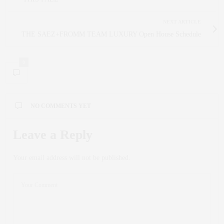
NEXT ARTICLE
THE SAEZ+FROMM TEAM LUXURY Open House Schedule
0
NO COMMENTS YET
Leave a Reply
Your email address will not be published.