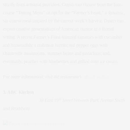
strictly from artisanal providers. Guests can choose from the four-
course “Tasting Menu” or opt for the “Farmer’s Feast,” a dynamic,
six-course meal inspired by the current week’s harvest. Diners can
expect creative presentations of American cuisine in a formal
setting. A recent Farmer’s Feast featured tomatoes with cucumber
and horseradish; a crabmeat burrito; red pepper eggs with
chanterelle mushrooms, summer beans and pistachios; and,
eventually, peaches with blueberries and grilled corn ice cream.
For more information, visit the restaurant’s
official website
3. ABC Kitchen
th
38 East 19
Street between Park Avenue South
and Broadway