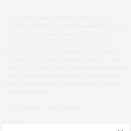
(Photo courtesy abchome.com)
From restaurant magnate and Michelin chef Jean-Georges
Vongerichten and Dan Kluger of Tabla Restaurant fame comes this
wide-open space with a menu featuring all-natural ingredients
culled from their own rooftop garden and other local boutique
producers focused on holistic development and environmental
consciousness. Open for brunch, lunch and dinner with a cocktail
menu as well as a lengthy wine list, a recent menu revealed sautéed
chipotle chicken tacos, grilled Maine lobster, spicy glazed baby
back ribs, and charred octopus with smoked paprika, crème faîche
and a guajillo vinaigrette.
For more information, visit the restaurant’s
official website
4.
Prospect
773 Fulton Street between South Oxford Street