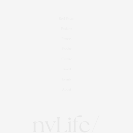
Real Estate
Fashion
Fitness
Foodie
Culture
Travel
Events
About