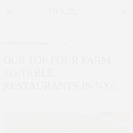
CULTURE
,
FITNESS
,
FOODIE
OCTOBER 14, 2015
OUR TOP FOUR FARM-
TO-TABLE
RESTAURANTS IN NYC
by
CLAUDIA SAEZ-FROMM