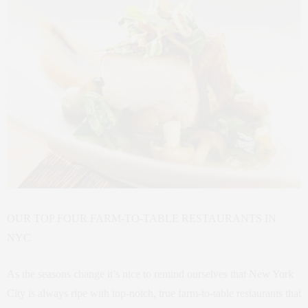
OUR TOP FOUR FARM-TO-TABLE RESTAURANTS IN
NYC
As the seasons change it’s nice to remind ourselves that New York
City is always ripe with top-notch, true farm-to-table restaurants that