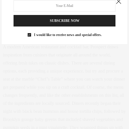
and South Portland Avenue in Fort Greene, Brooklyn
SUBSCRIBE NOW
(Photo courtesy Prospect, via Instagram)
I would like to receive news and special offers.
A modern American restaurant and cocktail bar, Prospect draws
inspiration from cuisines that originate all around the world,
offering fresh takes on classic dishes. There are several dining
options, each providing a unique experience, but try and procure a
seat at the marble “Chef’s Table” where you can watch your dinner
get prepared while you sip on a craft cocktail. Of course, the menu
changes frequently, and like the other establishments on this list, all
of the ingredients are locally sourced. Diners recently began their
night with black bean hummus and house tortilla chips, followed by
Brooklyn grange baby greens that included shaved vegetables and
pumpkin seeds in a mint vinaigrette. They wrapped things up with