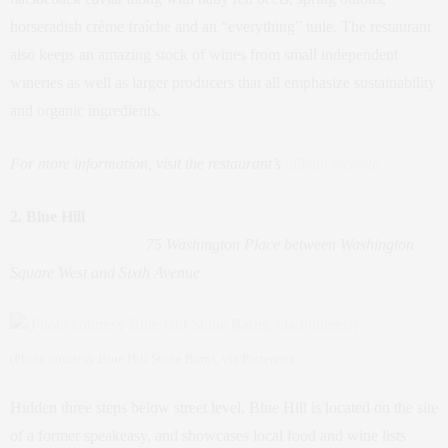
horseradish crème fraîche and an “everything” tuile. The restaurant
also keeps an amazing stock of wines from small independent
wineries as well as larger producers that all emphasize sustainability
and organic ingredients.
For more information, visit the restaurant’s
official website
2. Blue Hill
75 Washington Place between Washington
Square West and Sixth Avenue
(Photo courtesy Blue Hill Stone Barns, via Pinterest)
Hidden three steps below street level, Blue Hill is located on the site
of a former speakeasy, and showcases local food and wine lists