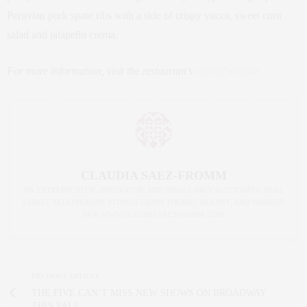
Peruvian pork spare ribs with a side of crispy yucca, sweet corn
salad and jalapeño crema.
For more information, visit the restaurant’s
official website
CLAUDIA SAEZ-FROMM
AN ENTREPRENEUR, INNOVATOR, AND SINGULARLY SUCCESSFUL REAL
ESTATE SALESPERSON, FITNESS FIEND, FOODIE, MOMMY, AND FASHION
FAN. WWW.CLAUDIASAEZFROMM.COM
PREVIOUS ARTICLE
THE FIVE CAN’T MISS NEW SHOWS ON BROADWAY
THIS FALL