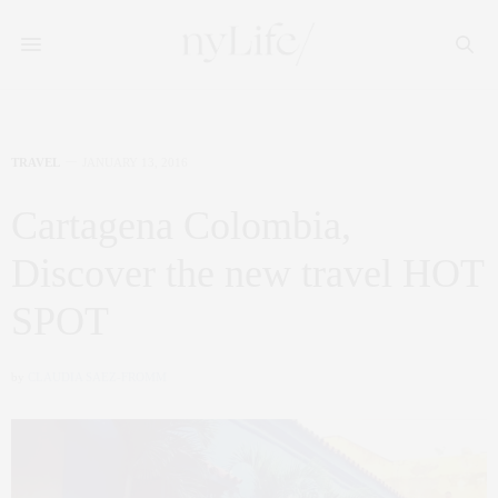
TRAVEL
JANUARY 13, 2016
Cartagena Colombia,
Discover the new travel HOT
SPOT
by
CLAUDIA SAEZ-FROMM