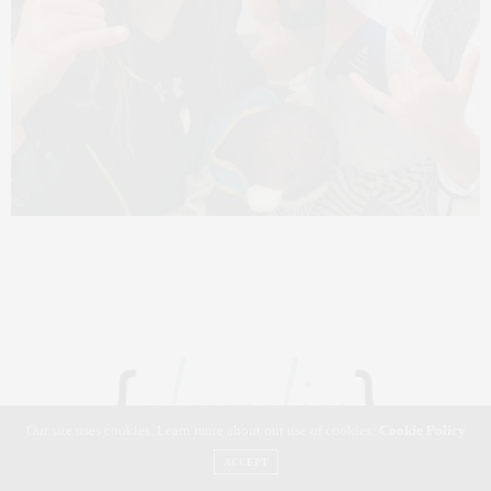
Our site uses cookies. Learn more about our use of cookies:
Cookie Policy
ACCEPT