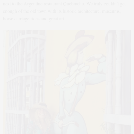
next to the Argentine restaurant Quebracho. We truly couldn’t get
enough of the old town with its historic architecture, museums,
horse carriage rides and great art.