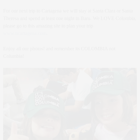
For our next trip to Cartagena we will stay at Santa Clara or Santa
Theresa and spend at least one night in Baru. We LOVE Colombia,
please go to this amazing site to plan your trip
www.ticartagena.com
.
Enjoy all our photos! and remember its COLOMBIA not
Columbia!