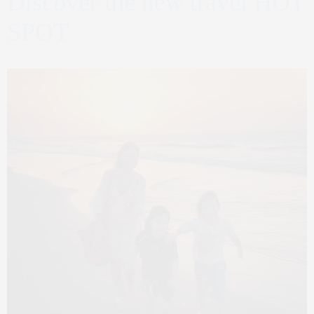
Discover the new travel HOT
SPOT