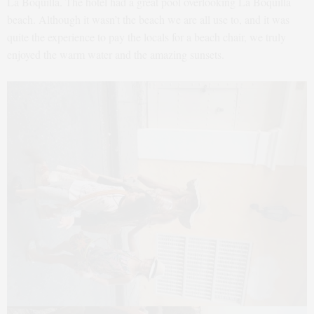
La Boquilla. The hotel had a great pool overlooking La Boquilla
beach. Although it wasn’t the beach we are all use to, and it was
quite the experience to pay the locals for a beach chair, we truly
enjoyed the warm water and the amazing sunsets.