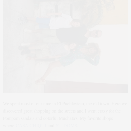
We spent most of our time in El Puebloviejo, the old town. Here we
discovered great shopping on the streets and I went craxy for the
Pompom sandals and colorful Muchala’s. My favorite shops
where
CASA CHIQUI
and
ST. DOMS
.