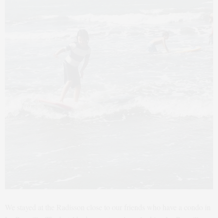
We stayed at the Radisson close to our friends who have a condo in