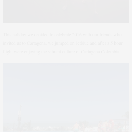
This holiday we decided to celebrate 2016 with our friends who
invited us to Cartagena, we jumped on Jetblue and after a 5 hour
flight were enjoying the vibrant culture of Cartagena Colombia.