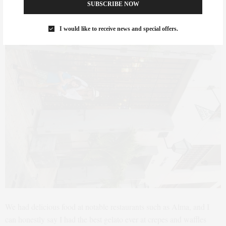
SUBSCRIBE NOW
I would like to receive news and special offers.
We had delicious food at notable restaurants such as Alma, and I
can honestly say I had the best gelato ever at crepes and waffles