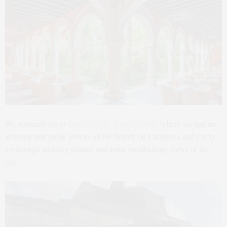
We ventured out to
San Felipe de Barajas Castle
where we had an
amazing tour guide give us all the history on Cartagena and got to
go through amazing tunnels and some breathtaking views of the
city.