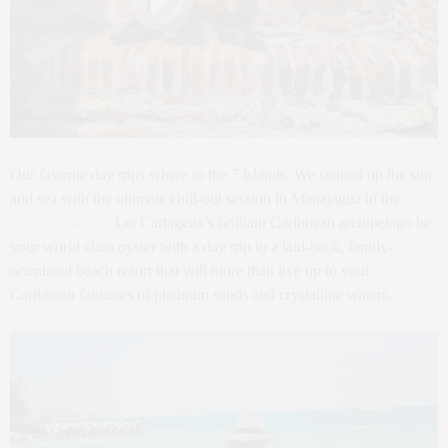
Our favorite day trips where to the 7 islands. We soaked up the sun
and sea with the ultimate chill-out session in Manajagua in the
Rosario Islands
. Let Cartagena’s brilliant Caribbean archipelago be
your world class oyster with a day trip to a laid-back, family-
orientated beach resort that will more than live up to your
Caribbean fantasies of platinum sands and crystalline waters.