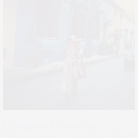
Cartagena Colombia,