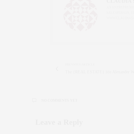
CLAUDIA
AN ENTREPRENEU
SALESPERSON, F
WWW.CLAUDIAS
PREVIOUS ARTICLE
The {REAL ESTATE} life Alexander 
NO COMMENTS YET
Leave a Reply