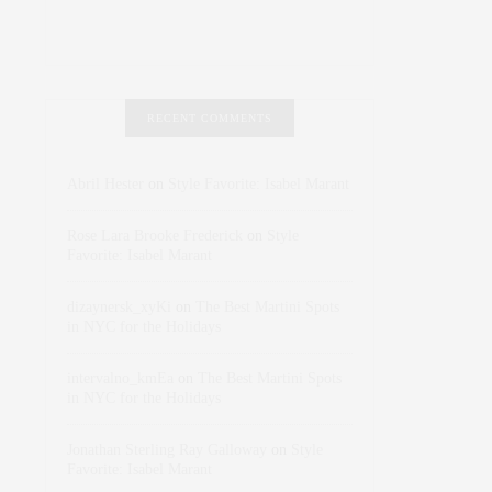
RECENT COMMENTS
Abril Hester
on
Style Favorite: Isabel Marant
Rose Lara Brooke Frederick
on
Style
Favorite: Isabel Marant
dizaynersk_xyKi
on
The Best Martini Spots
in NYC for the Holidays
intervalno_kmEa
on
The Best Martini Spots
in NYC for the Holidays
Jonathan Sterling Ray Galloway
on
Style
Favorite: Isabel Marant