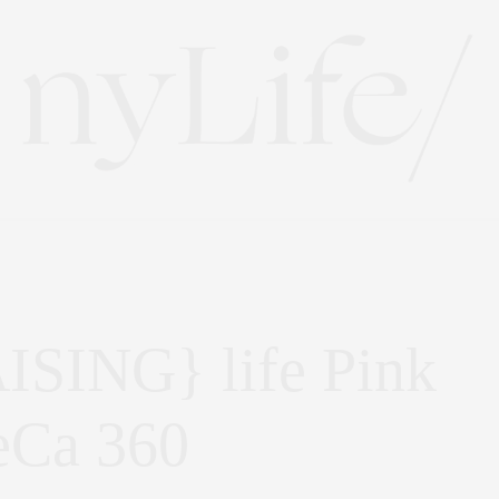
SING} life Pink
eCa 360