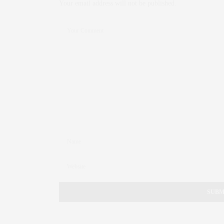
Your email address will not be published.