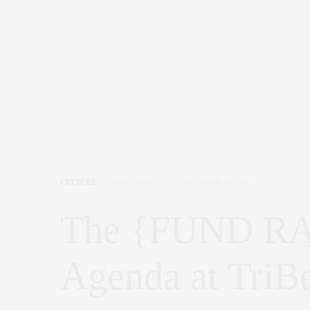
CULTURE
,
FUND RAISING
OCTOBER 24, 2016
The {FUND RAI
Agenda at TriB