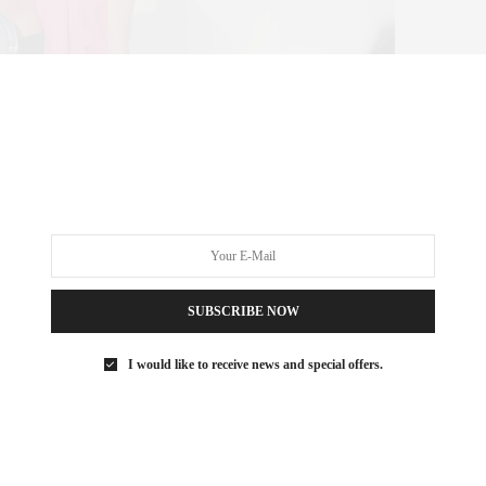
SUBSCRIBE NOW
I would like to receive news and special offers.