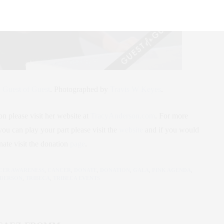
,
Guest of Guest
.
Photographed by
Travis W Keyes
.
 please visit her website at
TracyAnderson.com
. For more
u can play your part please visit the
website
and if you would
nate visit the donation
page
.
CER AWARENESS
,
CANCER
,
DONATE
,
DONATION
,
GALA
,
PINK AGENDA
,
NDERSON
,
TRIBECA
,
TRIBECA EVENTS