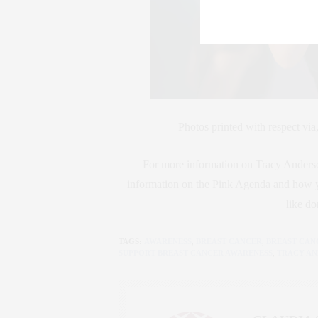
Photos printed with respect via
For more information on Tracy Anderson
information on the Pink Agenda and how yo
like do
TAGS:
AWARENESS
,
BREAST CANCER
,
BREAST CAN
SUPPORT BREAST CANCER AWARENESS
,
TRACY A