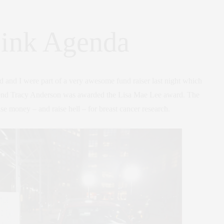
ink Agenda
and I were part of a very awesome fund raiser last night which
iend Tracy Anderson was awarded the Lisa Mae Lee award. The
ise money – and raise hell – for breast cancer research.