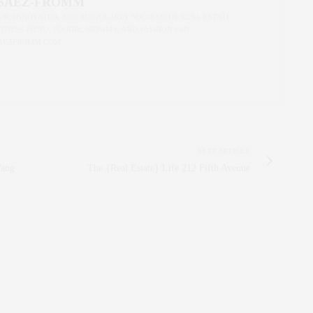
 SAEZ-FROMM
R, INNOVATOR, AND SINGULARLY SUCCESSFUL REAL ESTATE
ITNESS FIEND, FOODIE, MOMMY, AND FASHION FAN.
AEZFROMM.COM
NEXT ARTICLE
Wang
The {Real Estate} Life 212 Fifth Avenue