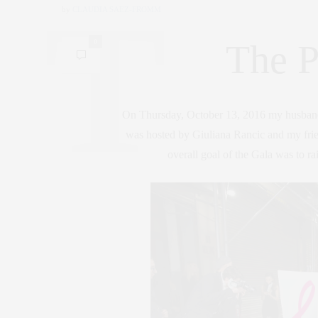
by
CLAUDIA SAEZ-FROMM
0
The P
On Thursday, October 13, 2016 my husband 
was hosted by Giuliana Rancic and my fr
overall goal of the Gala was to ra