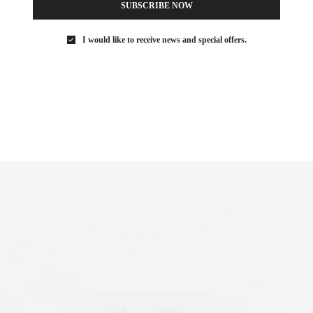
SUBSCRIBE NOW
 and fosters appreciation for under-recognized positions. Open to
eks to explore how a national perspective can foster international
I would like to receive news and special offers.
forming arts, design and architecture. Right now at Swiss there is
ich called, “Every Home A Fortress Every Hearth A Blossom”
ectural interventions, the exhibition highlights the contradictory
ts. Another interesting aspect of the exhibit are the aspects of
runs form November 2 – December 18 and is located on 18 Wooster
Street.