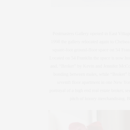
Postmasters Gallery opened in East Vill
1998 the gallery relocated again to Chelse
square-foot ground-floor space on 54 Frank
Located on 54 Franklin the space is now hos
and, “Broker” by Kevin and Jennifer McCoy
bonding between males, while “Broker” by
seventh floor apartment in one New Yor
portrayal of a high end real estate broker, s
pitch of luxury merchandising. B