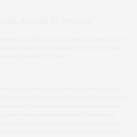
leries Around 52 Wooster
ooster Street are this week and are hungry for some art in your
 threading through those brick sidewalks. Here are my top 3 picks
ies around the beautiful 52 Wooster.
TEAM GALLERY
ery there is an exhibit by Los Angeles artist James Crosby the
y Crosby depicts what the artist calls, “Blackness” in a quote from
 superficially disparate – the artist works fluently with broadly
lly cohesive: each navigates the dichotomy of blackness and
their mutual existence in American society.” The exhibit runs from
will also be debuted in this years Art Basel in Miami, Florida.