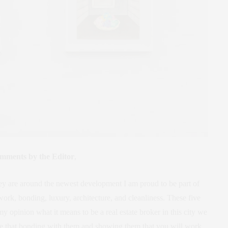
mments by the Editor
,
hey are around the newest development I am proud to be part of
rk, bonding, luxury, architecture, and cleanliness. These five
y opinion what it means to be a real estate broker in this city we
ieve that bonding with them and showing them that you will work