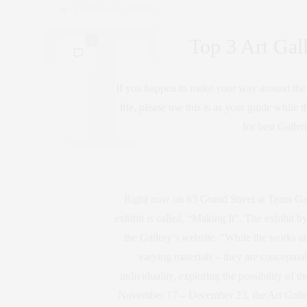
by
CLAUDIA SAEZ-FROMM
Top 3 Art Gal
0
If you happen to make your way around the W
life, please use this is as your guide while
for best Galler
Right now on 83 Grand Street at Team Gall
exhibit is called, “Making It”. The exhibit b
the Gallery’s website, “While the works are
varying materials – they are conceptua
individuality, exploring the possibility of 
November 17 – December 23, the Art Gallery 