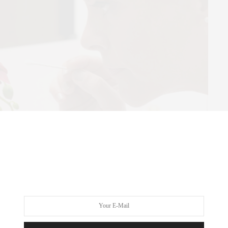
SWISS
it contemporary art institution dedicated to promoting forward-
h innovative exhibitions and programs. Committed to the highest
llence, Swiss Institute serves as a platform for emerging artists,