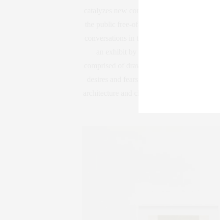
catalyzes new contexts for celebrated work,
the public free-of-charge, Swiss Institute se
conversations in the fields of visual and per
an exhibit by artist Marta Riniker-Rad
comprised of drawings, sculptures, and archit
desires and fears underpinning such movemen
architecture and cleanliness. The exhibit 