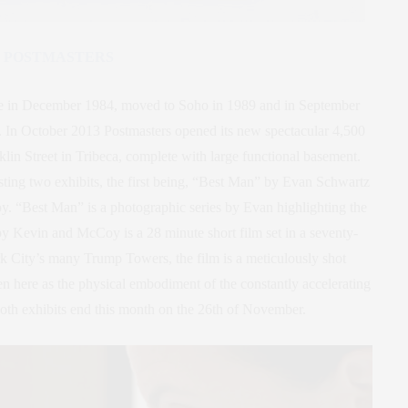
POSTMASTERS
age in December 1984, moved to Soho in 1989 and in September
a. In October 2013 Postmasters opened its new spectacular 4,500
lin Street in Tribeca, complete with large functional basement.
ting two exhibits, the first being, “Best Man” by Evan Schwartz
. “Best Man” is a photographic series by Evan highlighting the
 Kevin and McCoy is a 28 minute short film set in a seventy-
k City’s many Trump Towers, the film is a meticulously shot
een here as the physical embodiment of the constantly accelerating
oth exhibits end this month on the 26th of November.