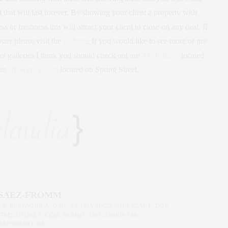
 that will last forever. By showing your client a property with
s or freshness this will attract your client to close on any deal. If
er please visit the
website
. If you would like to see more of my
er galleries I think you should check out are
Afa Gallery
located
the
Drawing Room
located on Spring Street.
 SAEZ-FROMM
R, INNOVATOR, AND SINGULARLY SUCCESSFUL REAL ESTATE
ITNESS FIEND, FOODIE, MOMMY, AND FASHION FAN.
AEZFROMM.COM