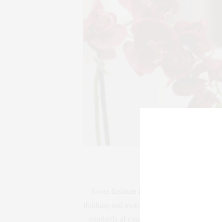
Swiss Institute is an independent non-prof
thinking and experimental art making throug
standards of curatorial and educational exce