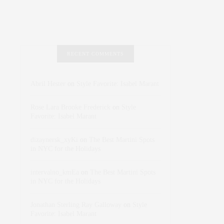
RECENT COMMENTS
Abril Hester
on
Style Favorite: Isabel Marant
Rose Lara Brooke Frederick
on
Style
Favorite: Isabel Marant
dizaynersk_xyKi
on
The Best Martini Spots
in NYC for the Holidays
intervalno_kmEa
on
The Best Martini Spots
in NYC for the Holidays
Jonathan Sterling Ray Galloway
on
Style
Favorite: Isabel Marant