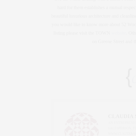
hard for them establishes a mutual respect
beautiful luxurious architecture and cleanlines
you would like to know more about 52 Woost
listing please visit the TOWN
website
. Oth
on Greene Street and 
CLAUDIA
AN ENTREPRENEU
SALESPERSON, F
WWW.CLAUDIAS