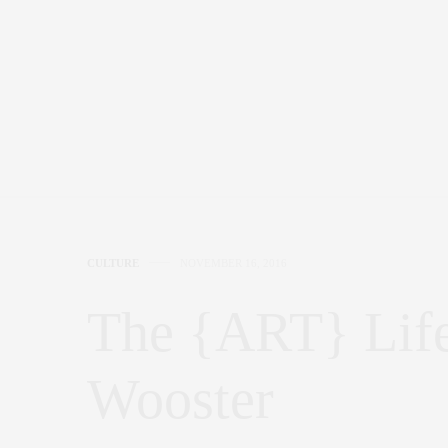
CULTURE
NOVEMBER 16, 2016
The {ART} Life
Wooster