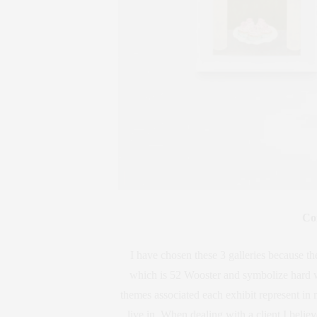
Co
I have chosen these 3 galleries because t
which is 52 Wooster and symbolize hard wo
themes associated each exhibit represent in m
live in. When dealing with a client I bel