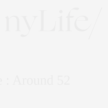
 : Around 52