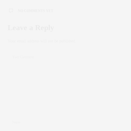
NO COMMENTS YET
Leave a Reply
Your email address will not be published.