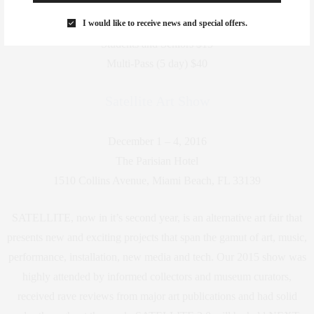
ADMISSION
I would like to receive news and special offers.
General Admission $25
Students and Seniors $15
Multi-Pass (5 day) $40
Satellite Art Show
December 1 – 4, 2016
The Parisian Hotel
1510 Collins Avenue, Miami Beach, FL 33139
SATELLITE, now in it’s second year, is an alternative art fair that
presents new and exciting projects that span the gamut of art, music,
performance, installation, new media and tech. Our 2015 show was
highly attended by informed collectors and museum curators,
received rave reviews from major art publications and had solid