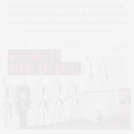
walls and walls of endless art in Miami. You know what I am
talking about? Yeah, you guessed right, its Art Basel season and
you better not look twice! Here are my top five art fairs you should
see while attending Art Basel in Miami this year.