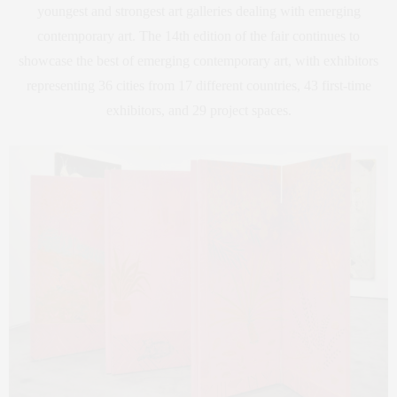
youngest and strongest art galleries dealing with emerging
contemporary art. The 14th edition of the fair continues to
showcase the best of emerging contemporary art, with exhibitors
representing 36 cities from 17 different countries, 43 first-time
exhibitors, and 29 project spaces.