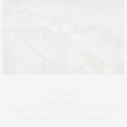
ADMISSION
Day Ticket $50
Permanent Ticket $105
Students and Seniors with ID, and Groups of ten or more $30
Combination Ticket for Art Basel and Design Miami $60