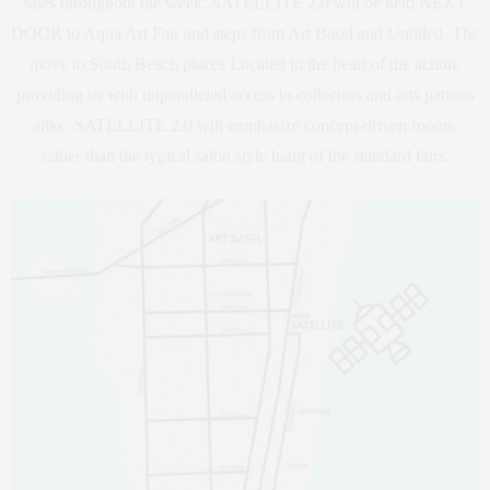
sales throughout the week. SATELLITE 2.0 will be held NEXT
DOOR to Aqua Art Fair and steps from Art Basel and Untitled. The
move to South Beach places Located in the heart of the action,
providing us with unparalleled access to collectors and arts patrons
alike. SATELLITE 2.0 will emphasize concept-driven rooms,
rather than the typical salon style hang of the standard fairs.