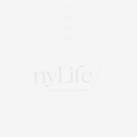
Culture
Travel
Events
About