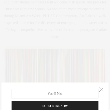
and international exhibitors will welcome VIP guests and press for
first access to new works. As one of the most anticipated events
during Miami Art Week, PULSE Contemporary Art Fair is a well-
respected source for the discovery of emerging to mid-career artists
offering a comprehensive overview of the contemporary art market
today.
SUBSCRIBE NOW