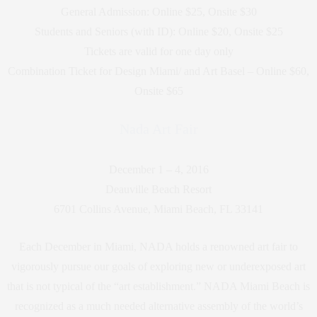
General Admission: Online $25, Onsite $30
Students and Seniors (with ID): Online $20, Onsite $25
Tickets are valid for one day only
Combination Ticket for Design Miami/ and Art Basel – Online $60,
Onsite $65
Nada Art Fair
December 1 – 4, 2016
Deauville Beach Resort
6701 Collins Avenue, Miami Beach, FL 33141
Each December in Miami, NADA holds a renowned art fair to
vigorously pursue our goals of exploring new or underexposed art
that is not typical of the “art establishment.” NADA Miami Beach is
recognized as a much needed alternative assembly of the world’s