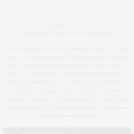
Art Basel Miami Beach
December 1 – 4, 2016
Miami Beach Convention Center, Miami Beach
Art Basel Miami Beach is the most important art show in the United
States. And, the largest with over 500,000 square feet of exhibition
space. Leading galleries from North America, Latin America,
Europe, Asia, and Africa show historical work from the masters of
Modern and contemporary art, as well as newly created pieces by
emerging stars. Paintings, sculptures, drawings, installations,
photographs, and films of the highest quality are on display in the
main exhibition hall. You’ll also find artworks in Collins Park and
evening films at SoundScape Park.