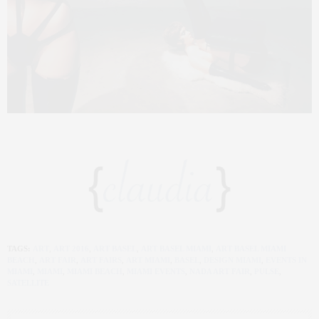
TAGS:
ART
,
ART 2016
,
ART BASEL
,
ART BASEL MIAMI
,
ART BASEL MIAMI
BEACH
,
ART FAIR
,
ART FAIRS
,
ART MIAMI
,
BASEL
,
DESIGN MIAMI
,
EVENTS IN
MIAMI
,
MIAMI
,
MIAMI BEACH
,
MIAMI EVENTS
,
NADA ART FAIR
,
PULSE
,
SATELLITE