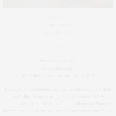
ADMISSION
Single Day $20
Run of Show $40
Pulse
December 1 – 4, 2016
Indian Beach Park
4601 Collins Avenue, Miami Beach, FL 33140
PULSE Miami Beach returns to Indian Beach Park at 46th Street
and Collins Avenue, marking the 12th edition of PULSE
Contemporary Art Fair in Miami. The fair will open on Thursday,
December 1st with the Private Preview Brunch where over 75 local