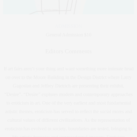
ADMISSION
General Admission $10
Editors Comments
If art fairs aren’t your thing and want something more intimate head
on over to the Moore Building in the Design District where Larry
Gagosian and Jeffrey Dietrich are presenting their exhibit,
“Desire”. “Desire” explores modern and contemporary approaches
to eroticism in art. One of the very earliest and most fundamental
artistic themes, eroticism has served to reflect the social mores and
cultural values of different civilizations. As the representation of
eroticism has evolved in society, boundaries are tested, bringing to