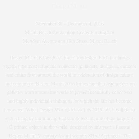
Design Miami
November 30 – December 4, 2016
Miami Beach Convention Center Parking Lot
Meridian Avenue and 19th Street, Miami Beach
Design Miami is the global forum for design. Each fair brings
together the most influential collectors, gallerists, designers, curators
and critics from around the world in celebration of design culture
and commerce. Design Miami 2016 brings together leading design
galleries from around the world to present beautifully conceived
and highly individual exhibitions for which the fair has become
renowned. When Design Miami kicks off its 2016 fair, it will do so
with a bang by introducing Flotsam & Jetsam, one of the largest 3-
D printed objects in the world, designed by this year’s Panerai
Design Miami Visionary Award winner, SHoP Architects. The