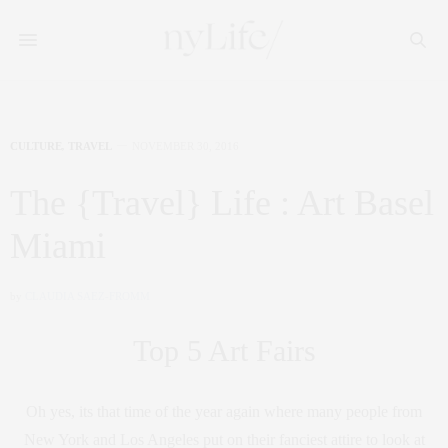
CULTURE
,
TRAVEL
NOVEMBER 30, 2016
The {Travel} Life : Art Basel
Miami
by
CLAUDIA SAEZ-FROMM
Top 5 Art Fairs
Oh yes, its that time of the year again where many people from
New York and Los Angeles put on their fanciest attire to look at