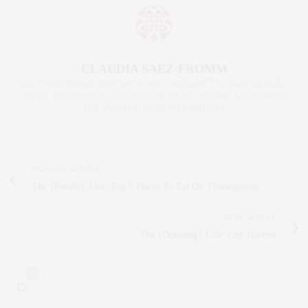
CLAUDIA SAEZ-FROMM
AN ENTREPRENEUR, INNOVATOR, AND SINGULARLY SUCCESSFUL REAL
ESTATE SALESPERSON, FITNESS FIEND, FOODIE, MOMMY, AND FASHION
FAN. WWW.CLAUDIASAEZFROMM.COM
PREVIOUS ARTICLE
The {Foodie} Life: Top 5 Places To Eat On Thanksgiving
NEXT ARTICLE
The {Donating} Life: City Harvest
0