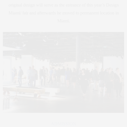
original design will serve as the entrance of this year’s Design
Miami/ fair and afterwards be moved to permanent location in
Miami.
ADMISSION