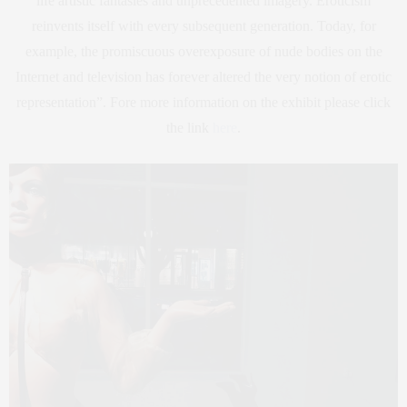
life artistic fantasies and unprecedented imagery. Eroticism
reinvents itself with every subsequent generation. Today, for
example, the promiscuous overexposure of nude bodies on the
Internet and television has forever altered the very notion of erotic
representation”. Fore more information on the exhibit please click
the link
here
.