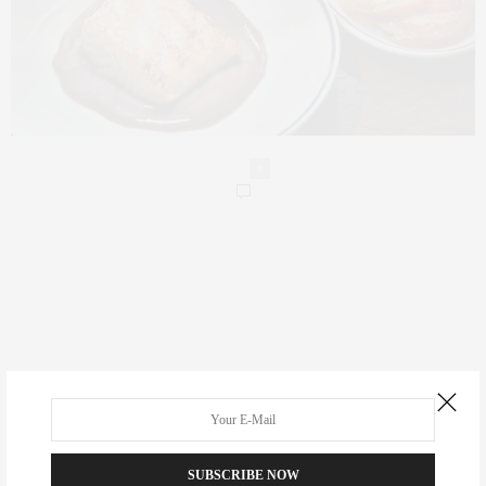
0
Real Estate
Fashion
Fitness
SUBSCRIBE NOW