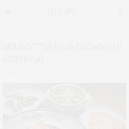
af94b577591cc4cb92edea16
6501b7a0
FEBRUARY 22, 2017