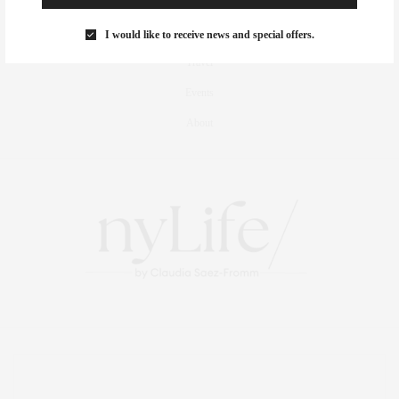
Foodie
Culture
I would like to receive news and special offers.
Travel
Events
About