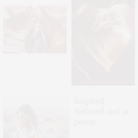
Inspired,
Relaxed and at
peace.