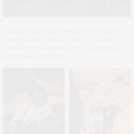
I was truly excited to tour the Antelope Canyon. We had a native
Indian give us the tour and it was beyond what I could have
imagined. To see how nature displays it’s art in these canyons
through sun and water is divine.