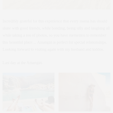
Incredibly grateful for this experience that every mama has should
share with good friends, while bonding, being silly and laughing all
while taking a ton of photos, so you have mementos to remember
this beautiful place… Amangiri is perfect for special relationships.
Looking forward to visiting again with my husband and kiddos.
Last day at the Amangiri.