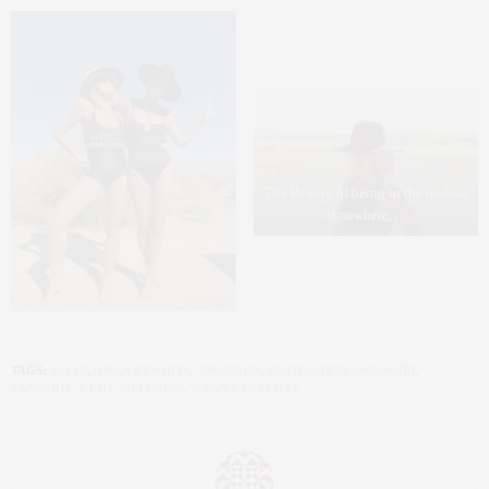
The Beauty of being in the middle
of nowhere…..
TAGS:
AMAN
,
AMAN RESORTS
,
AMANGIRI
,
DESTINATION AMANGIRI
,
SANSKRIT
,
UTAH
,
WELLNESS
,
WYNN LAS VEGAS