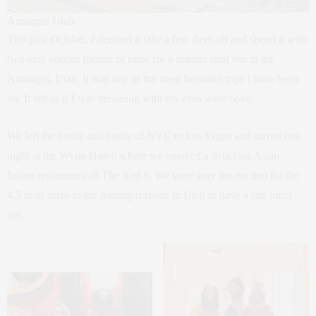
Amangiri Utah
This past October, I decided it take a few days off and spend it with
two very special friends of mine for a mamas road trip to the
Amangiri, Utah. It was one of the most beautiful trips I have been
on. It felt as if I was dreaming with my eyes wide open.
We left the hustle and bustle of NYC to Las Vegas and stayed one
night at the Wynn Hotel, where we enjoyed a delicious Asian
fusion restaurant call The Red 8. We were way too excited for the
4.5 hour drive to the Amangiri resort in Utah to have a late night
out.