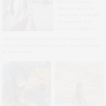
This trip was 1 night in
Vegas and 2 nights in the
Amangiri. We were inspired
and energized by all the
beauty that surrounded us.
After viewing the Antelope Canyon we did what was expected…
swim in that stunning Amangiri pool, dance, drink and indulge in
the delicious cuisine.