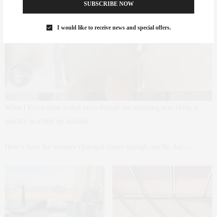
SUBSCRIBE NOW
I would like to receive news and special offers.
What I loved most is that even though the morning was chilly it
quickly warmed up midday.
Here’s how the scenery changed colors though out the day….