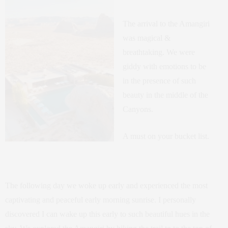
The arrival to the Amangiri
was magical &
breathtaking. We were
giddy with emotions to be
in the presence of such
beauty in the middle of the
Canyons.
A must on your bucket list.
The following day we woke up early and experienced the most
captivating and peaceful early morning sunrise. I personally
discovered I can wake up this early to such beautiful hues in the