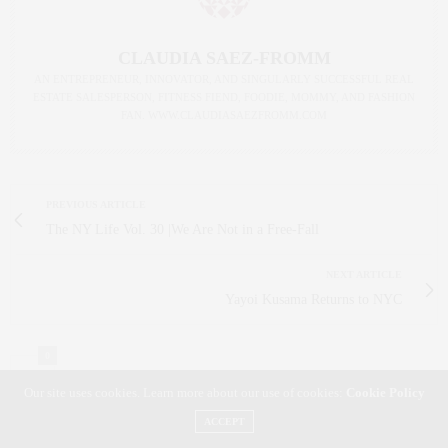
CLAUDIA SAEZ-FROMM
AN ENTREPRENEUR, INNOVATOR, AND SINGULARLY SUCCESSFUL REAL
ESTATE SALESPERSON, FITNESS FIEND, FOODIE, MOMMY, AND FASHION
FAN. WWW.CLAUDIASAEZFROMM.COM
PREVIOUS ARTICLE
The NY Life Vol. 30 |We Are Not in a Free-Fall
NEXT ARTICLE
Yayoi Kusama Returns to NYC
0
Our site uses cookies. Learn more about our use of cookies:
Cookie Policy
ACCEPT
NO COMMENTS YET