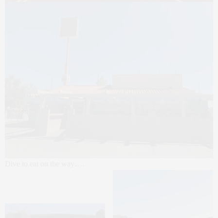
Dive to eat on the way….