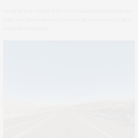
We ate tacos at a Muddy River Grill restaurant and laughed as they
didn’t have guacamole and just enjoyed the experience of being in
the middle of nowhere.