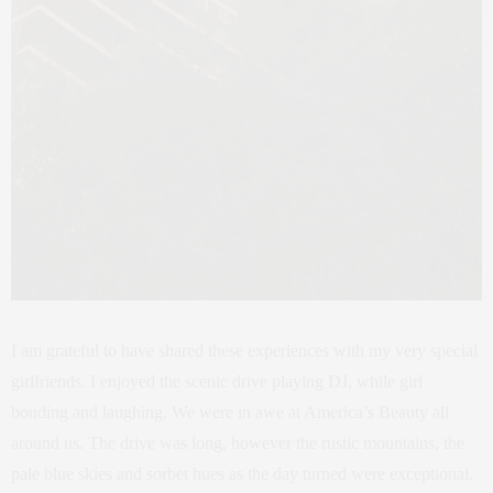
I am grateful to have shared these experiences with my very special
girlfriends. I enjoyed the scenic drive playing DJ, while girl
bonding and laughing. We were in awe at America’s Beauty all
around us. The drive was long, however the rustic mountains, the
pale blue skies and sorbet hues as the day turned were exceptional.