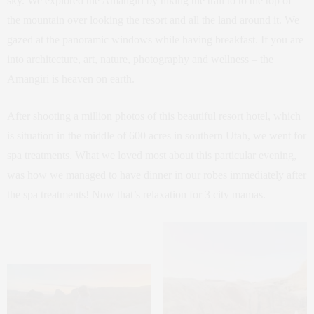
sky. We explored the Amangiri by hiking the trail to to the top of
the mountain over looking the resort and all the land around it. We
gazed at the panoramic windows while having breakfast. If you are
into architecture, art, nature, photography and wellness – the
Amangiri is heaven on earth.
After shooting a million photos of this beautiful resort hotel, which
is situation in the middle of 600 acres in southern Utah, we went for
spa treatments. What we loved most about this particular evening,
was how we managed to have dinner in our robes immediately after
the spa treatments! Now that’s relaxation for 3 city mamas.