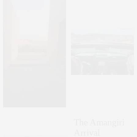
The Amangiri
Arrival