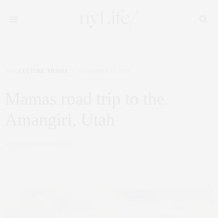
ART
,
CULTURE
,
TRAVEL
NOVEMBER 11, 2019
Mamas road trip to the
Amangiri, Utah
by
CLAUDIA SAEZ-FROMM