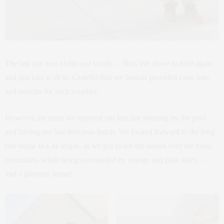
The last day was chilly and windy… Brrr. We chose to hike again
and just take it all in. Grateful that my friends provided extra hats
and poncho for such weather.
However, by noon we enjoyed our last day relaxing by the pool
and having our last delicious lunch. We looked forward to the long
ride home to Las Vegas, as we got to see the sunset over the rustic
mountains, while being surrounded by orange and pink skies….
and a glorious sunset.