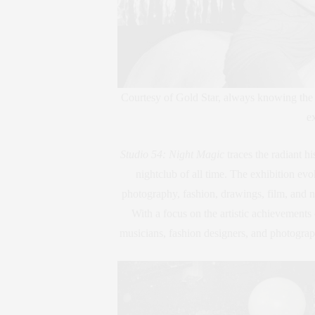
Courtesy of Gold Star, always knowing the
ex
Studio 54: Night Magic
traces the radiant hi
nightclub of all time. The exhibition evo
photography, fashion, drawings, film, and ne
With a focus on the artistic achievements 
musicians, fashion designers, and photograp