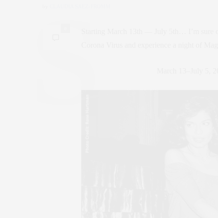
by
CLAUDIA SAEZ-FROMM
0
Starting March 13th — July 5th… I’m sure one
Corona Virus and experience a night of Mag
March 13–July 5, 