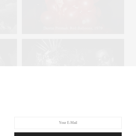
1978–79
Dustin Pittman. Red Balloons, 1979
d on the
Rose Hartman. Bethann Hardison, Daniela Morera and
 54, 1977
Stephen Burrows at Studio 54, 1978