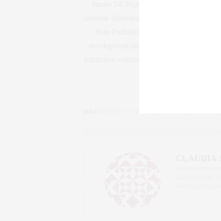
Studio 54: Night Magic
uses photography,
costume illustrations, set proposals, and des
from Prohibition through the 1970s. Bluep
development and creation, while documenta
exhibition continues through the years after
TAGS:
BROOKLYN MUSEUM
,
GOLDSTAR
,
IAN SCH
,
CLAUDIA
AN ENTREPRENEU
SALESPERSON, F
WWW.CLAUDIAS