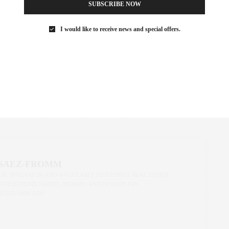
 fashion, drawing, and film, as well as never-before-exhibited
SUBSCRIBE NOW
igns, to place the nightclub within the wider history of New York,
I would like to receive news and special offers.
rints and architecture models illustrate the club’s innovative
tion of extravagant theme parties traces its 33-month run. The
 the nightclub’s closure, showing the ongoing influence of Studio
54 aesthetics.
IAN SCHRAGER
,
NIGHT MAGIC
,
NYC EVENTS
,
STUDIO 54
 SAEZ-FROMM
R, INNOVATOR, AND SINGULARLY SUCCESSFUL REAL ESTATE
ITNESS FIEND, FOODIE, MOMMY, AND FASHION FAN.
AEZFROMM.COM