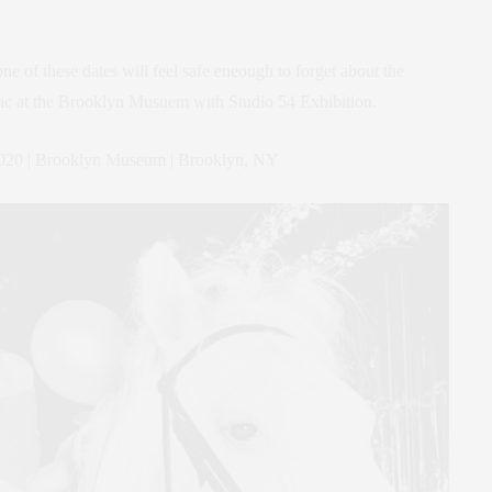
 of these dates will feel safe eneough to forget about the
ic at the Brooklyn Musuem with Studio 54 Exhibition.
2020 | Brooklyn Museum | Brooklyn, NY