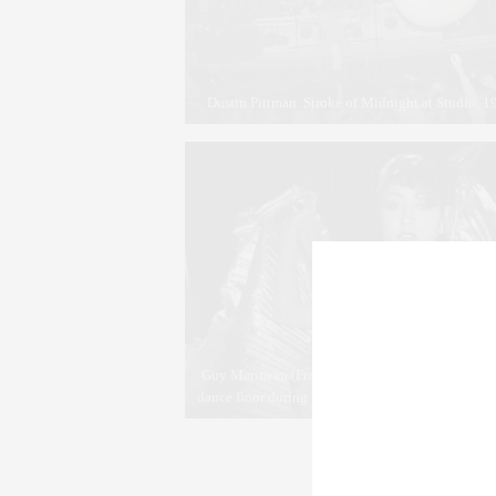
Dustin Pittman. Stroke of Midnight at Studio, 
Guy Marineau (French, born 1947). Pat Clevelan
dance floor during Halston’s disco bash at Studio