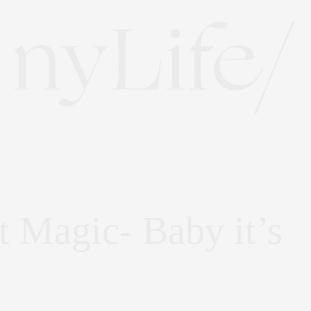
t Magic- Baby it’s