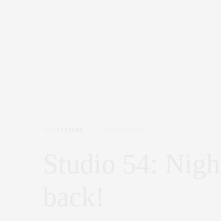
ART
,
CULTURE
MARCH 10, 2020
Studio 54: Nigh
back!