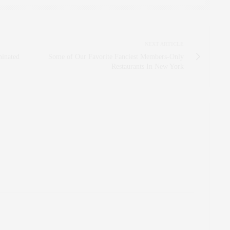
NEXT ARTICLE
minated
Some of Our Favorite Fanciest Members-Only
Restaurants In New York