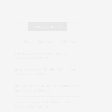
RECENT COMMENTS
Abril Hester
on
Style Favorite: Isabel Marant
Rose Lara Brooke Frederick
on
Style
Favorite: Isabel Marant
dizaynersk_xyKi
on
The Best Martini Spots
in NYC for the Holidays
intervalno_kmEa
on
The Best Martini Spots
in NYC for the Holidays
Jonathan Sterling Ray Galloway
on
Style
Favorite: Isabel Marant