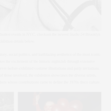
 hottest events in NYC, checkout the newest
Studio 54
Brooklyn
hibition details below.
story, social politics, and trailblazing aesthetics of the most iconic
kes the excitement of the historic nightclub through extensive
ver-before-exhibited costume illustrations and party invitations.
of those involved, the exhibition showcases the diverse artists,
hers whose contributions came to define the 1970s disco culture.