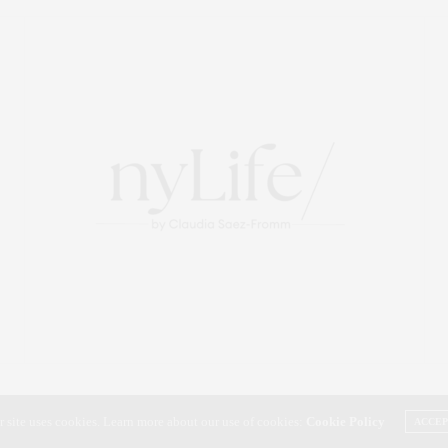
r site uses cookies. Learn more about our use of cookies:
Cookie Policy
ACCE