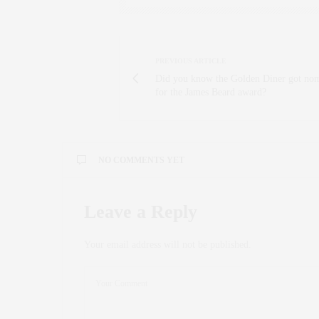
PREVIOUS ARTICLE
Did you know the Golden Diner got no
for the James Beard award?
NO COMMENTS YET
Leave a Reply
Your email address will not be published.