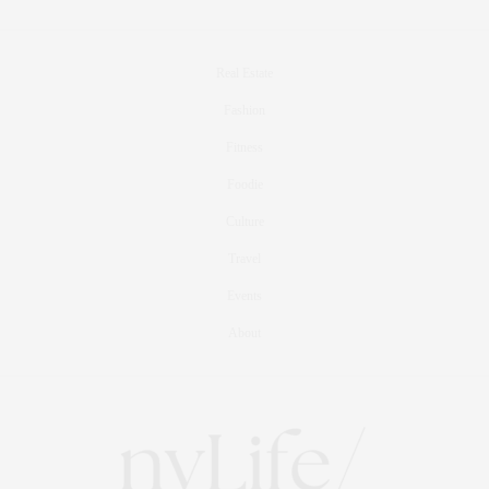
Real Estate
Fashion
Fitness
Foodie
Culture
Travel
Events
About