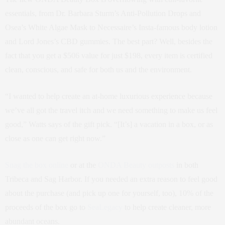
essentials, from Dr. Barbara Sturm’s Anti-Pollution Drops and
Osea’s White Algae Mask to Necessaire’s Insta-famous body lotion
and Lord Jones’s CBD gummies. The best part? Well, besides the
fact that you get a $506 value for just $198, every item is certified
clean, conscious, and safe for both us and the environment.
“I wanted to help create an at-home luxurious experience because
we’ve all got the travel itch and we need something to make us feel
good,” Watts says of the gift pick. “[It’s] a vacation in a box, or as
close as one can get right now.”
Snag the box online
or at the
ONDA Beauty outposts
in both
Tribeca and Sag Harbor. If you needed an extra reason to feel good
about the purchase (and pick up one for yourself, too), 10% of the
proceeds of the box go to
SeaLegacy
to help create cleaner, more
abundant oceans.