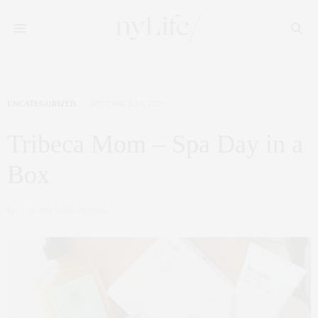
UNCATEGORIZED
DECEMBER 24, 2020
Tribeca Mom – Spa Day in a
Box
by
CLAUDIA SAEZ-FROMM