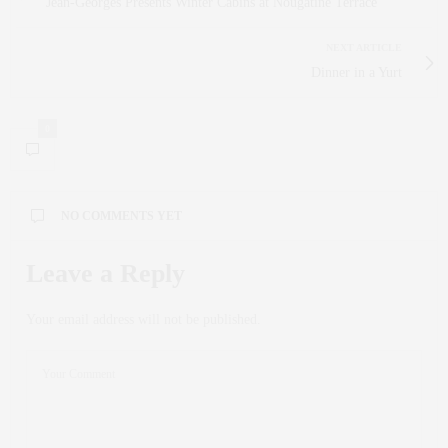
Jean-Georges Presents Winter Cabins at Nougatine Terrace
NEXT ARTICLE
Dinner in a Yurt
0
NO COMMENTS YET
Leave a Reply
Your email address will not be published.