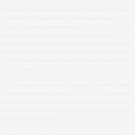
For anyone passionate about maintaining radiant and healthy skin,
Naomi Watts’s gift suggestion is a game-changer. Imagine giving
the gift of a skincare routine enriched with
liposomal vitamin C
—an
ingredient renowned for its superior absorption and potent
antioxidant properties. This thoughtful addition to their regimen will
help brighten and rejuvenate their complexion, making it a perfect
choice for anyone looking to enhance their skincare routine with a
touch of luxury.
As you may know, the ever-chic A-list actress is also the co-founder
of beloved clean beauty destination
ONDA Beauty
, and just in time
for checking your list twice, she’s curated the ultimate wellness set
full of all her favorite products. Let’s just say it’s perfect for anyone
who’s been craving a spa day.
The new ONDA Beauty Box is overflowing with cult-favorite