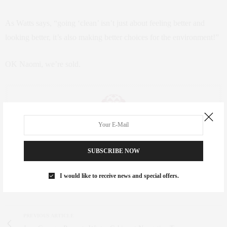
As Watts says, “going ‘clean’ isn’t just about feeling better and
looking better, it’s also making better choices for the environment!”
OK Naomi, we’re sold.
CLAUDIA SAEZ-FROMM
SUBSCRIBE NOW
AN ENTREPRENEUR, INNOVATOR, AND SINGULARLY SUCCESSFUL REAL
ESTATE SALESPERSON, FITNESS FIEND, FOODIE, MOMMY, AND FASHION
FAN. WWW.CLAUDIASAEZFROMM.COM
I would like to receive news and special offers.
PREVIOUS ARTICLE