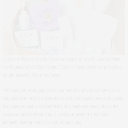
A Beauty Tribeca Staple, Here’s a great gift idea by Naomi Watts,
Co-Founder of ONDA beauty. Here’s a great article we picked up
on gift ideas by Guest of Guest.
Whether you’re shopping for your one friend who can always be
counted on to offer the best skincare recommendations (and whose
medicine cabinet is the stuff #shelfie dreams are made of), or the
stressed-out new mom who is in serious need of a self-care
moment, Naomi Watts has got just the thing.