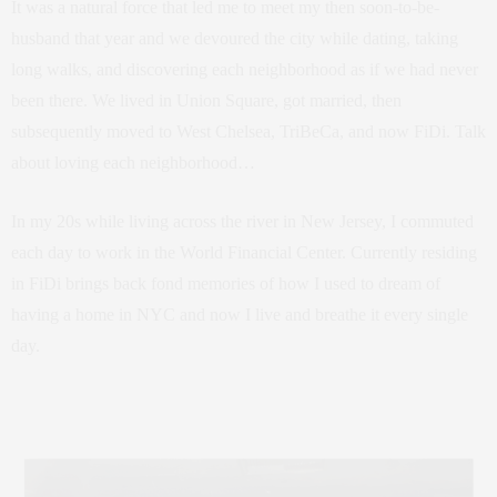
It was a natural force that led me to meet my then soon-to-be-
husband that year and we devoured the city while dating, taking
long walks, and discovering each neighborhood as if we had never
been there. We lived in Union Square, got married, then
subsequently moved to West Chelsea, TriBeCa, and now FiDi. Talk
about loving each neighborhood…
In my 20s while living across the river in New Jersey, I commuted
each day to work in the World Financial Center. Currently residing
in FiDi brings back fond memories of how I used to dream of
having a home in NYC and now I live and breathe it every single
day.