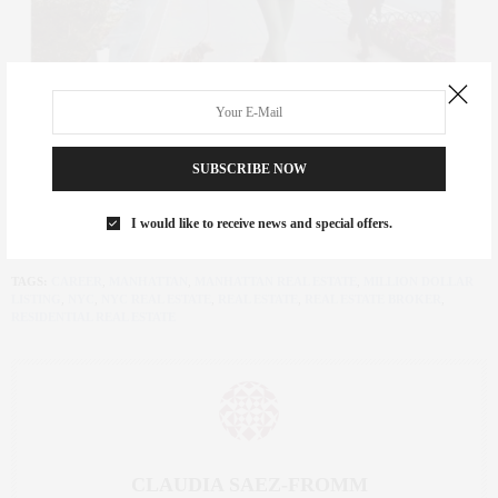
SUBSCRIBE NOW
I would like to receive news and special offers.
TAGS:
CAREER
,
MANHATTAN
,
MANHATTAN REAL ESTATE
,
MILLION DOLLAR
LISTING
,
NYC
,
NYC REAL ESTATE
,
REAL ESTATE
,
REAL ESTATE BROKER
,
RESIDENTIAL REAL ESTATE
CLAUDIA SAEZ-FROMM