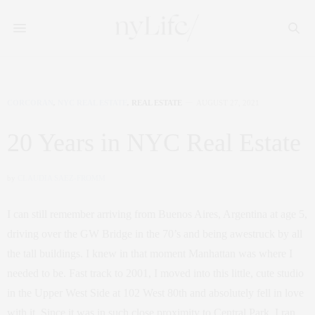
CORCORAN
,
NYC REAL ESTATE
,
REAL ESTATE
AUGUST 27, 2021
20 Years in NYC Real Estate
by
CLAUDIA SAEZ-FROMM
I can still remember arriving from Buenos Aires, Argentina at age 5,
driving over the GW Bridge in the 70’s and being awestruck by all
the tall buildings. I knew in that moment Manhattan was where I
needed to be. Fast track to 2001, I moved into this little, cute studio
in the Upper West Side at 102 West 80th and absolutely fell in love
with it. Since it was in such close proximity to Central Park, I ran