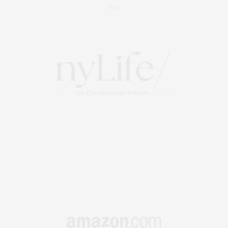
About