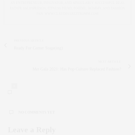
AN ENTREPRENEUR, INNOVATOR, AND SINGULARLY SUCCESSFUL REAL
ESTATE SALESPERSON, FITNESS FIEND, FOODIE, MOMMY, AND FASHION
FAN. WWW.CLAUDIASAEZFROMM.COM
PREVIOUS ARTICLE
Ready For Center Stage(ing)
NEXT ARTICLE
Met Gala 2021: Has Pop Culture Replaced Fashion?
0
NO COMMENTS YET
Leave a Reply