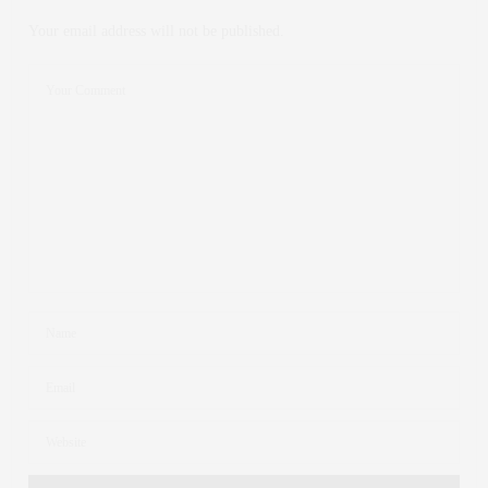
Your email address will not be published.