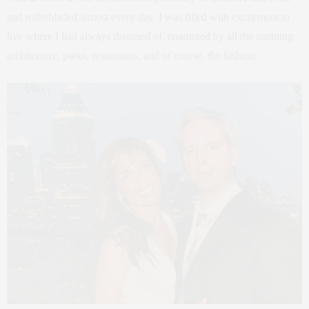
and rollerbladed almost every day. I was filled with excitement to
live where I had always dreamed of, enamored by all the stunning
architecture, parks, restaurants, and of course, the fashion.