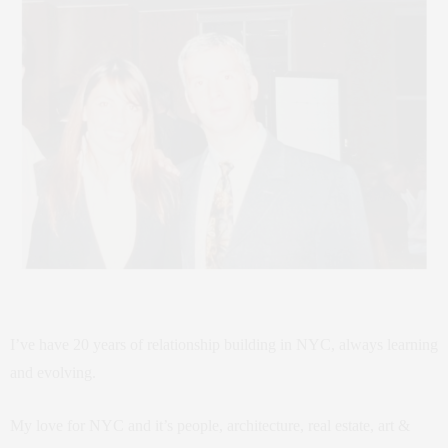
I’ve have 20 years of relationship building in NYC, always learning
and evolving.
My love for NYC and it’s people, architecture, real estate, art &