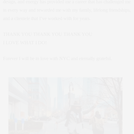
design, and energy has provided me a career that has challenged me
in every way and rewarded me with my family, lifelong friendships,
and a clientele that I’ve worked with for years.
THANK YOU THANK YOU THANK YOU
I LOVE WHAT I DO!
Forever I will be in love with NYC and eternally grateful.