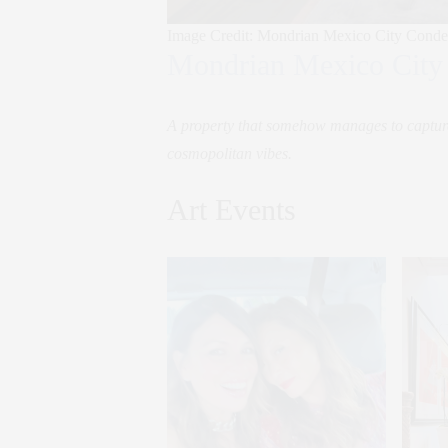
Image Credit: Mondrian Mexico City Conde
Mondrian Mexico City
A property that somehow manages to capture 
cosmopolitan vibes.
Art Events