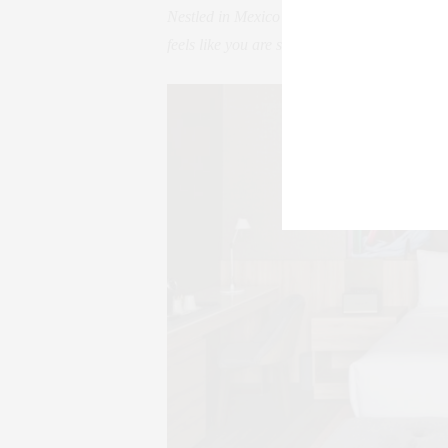
Nestled in Mexico City’s upscale Polanco 
feels like you are staying at a friend’s chic 