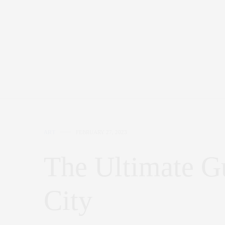
ART
FEBRUARY 27, 2023
The Ultimate G
City