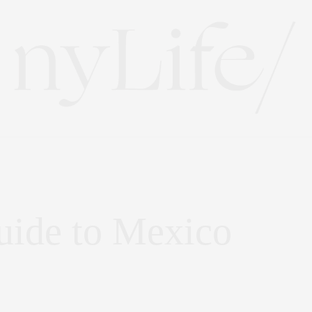
uide to Mexico