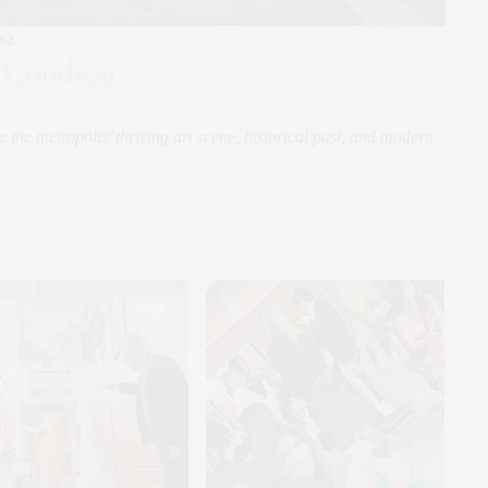
sa
 Condesa
the metropolis’ thriving art scene, historical past, and modern