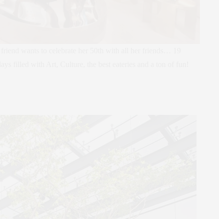
riend wants to celebrate her 50th with all her friends… 19
s filled with Art, Culture, the best eateries and a ton of fun!