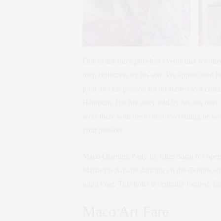
One of the most priceless events that we att
own collection by his son. We appreciated he
poor and his passion for art started as a chi
Hampton. His life story told by his son over 
were there with me to hear everything he wa
your passion.
Maco Opening Party by Elias Sacal for open
Mariachis Art and dancing on the rooftop wi
night long. This hotel is centrally located, 
Maco Art Fare