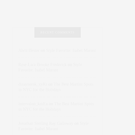
RECENT COMMENTS
Abril Hester
on
Style Favorite: Isabel Marant
Rose Lara Brooke Frederick
on
Style
Favorite: Isabel Marant
dizaynersk_xyKi
on
The Best Martini Spots
in NYC for the Holidays
intervalno_kmEa
on
The Best Martini Spots
in NYC for the Holidays
Jonathan Sterling Ray Galloway
on
Style
Favorite: Isabel Marant