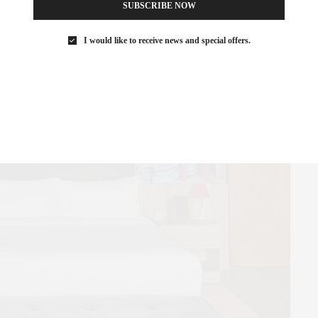
SUBSCRIBE NOW
neighborhood, the new, design-forward Casa Polanco makes you
private home.
I would like to receive news and special offers.