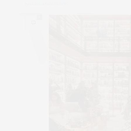
by
CLAUDIA SAEZ-FROMM
0