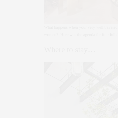
What happens when your very well traveled f
women? Here was the agenda for four full day
Where to stay…