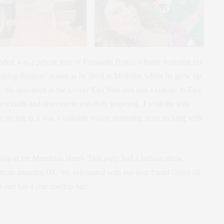
ended was a private tour of Fernando Botero’s home featuring his
aring Boteros’ stories as he lived in Medellin where he grew up
ld. He also lived in the Lower East Side and had a cottage in East
cocktails and charcuterie was truly inspiring. I wish my kids
s saying as it was a valuable lesson stemming from sticking with
ing of the Mondrian Hotel- This party had a fashion show,
th an amazing DJ. We celebrated with our dear friend Grace all
fun and has a chic rooftop bar!