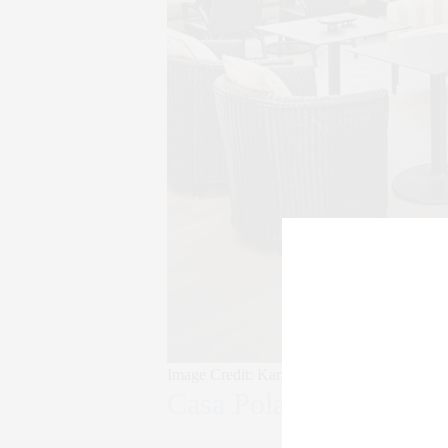
Image Credit: Karyn Millet
Casa Polanco