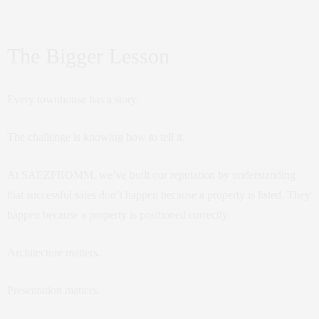
The Bigger Lesson
Every townhouse has a story.
The challenge is knowing how to tell it.
At SAEZFROMM, we’ve built our reputation by understanding
that successful sales don’t happen because a property is listed. They
happen because a property is positioned correctly.
Architecture matters.
Presentation matters.