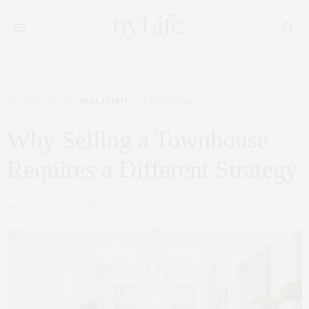
NYC REAL ESTATE
,
REAL ESTATE
1 MONTH AGO
Why Selling a Townhouse
Requires a Different Strategy
by
CLAUDIA SAEZ-FROMM