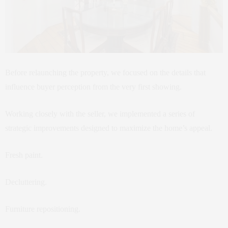
Before relaunching the property, we focused on the details that
influence buyer perception from the very first showing.
Working closely with the seller, we implemented a series of
strategic improvements designed to maximize the home’s appeal.
Fresh paint.
Decluttering.
Furniture repositioning.