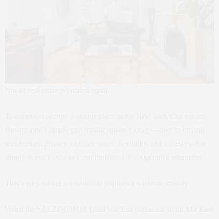
Not all real estate is created equal.
Townhouses occupy a unique place in the New York City market.
Buyers aren’t simply purchasing square footage—they’re buying
architecture, privacy, outdoor space, flexibility, and a lifestyle that
simply doesn’t exist in a condominium or cooperative apartment.
That’s why selling a townhouse requires a different strategy.
When the SAEZFROMM Team was first contacted about
412 East