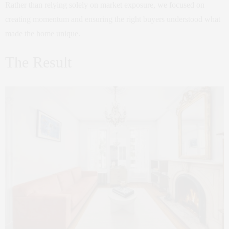
Rather than relying solely on market exposure, we focused on
creating momentum and ensuring the right buyers understood what
made the home unique.
The Result