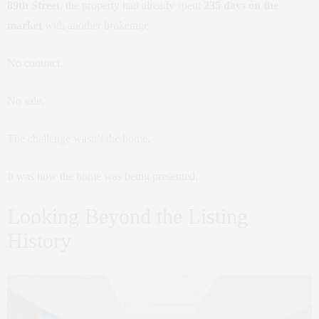
89th Street
, the property had already spent
235 days on the
market
with another brokerage.
No contract.
No sale.
The challenge wasn’t the home.
It was how the home was being presented.
Looking Beyond the Listing
History