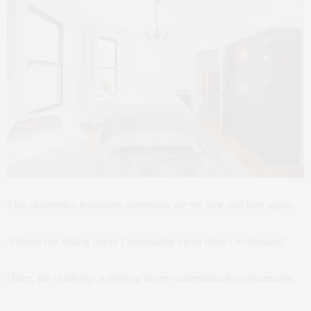
This experience reinforces something we see time and time again:
A home not selling doesn’t necessarily mean there’s no demand.
Often, the challenge is helping buyers understand the opportunity.