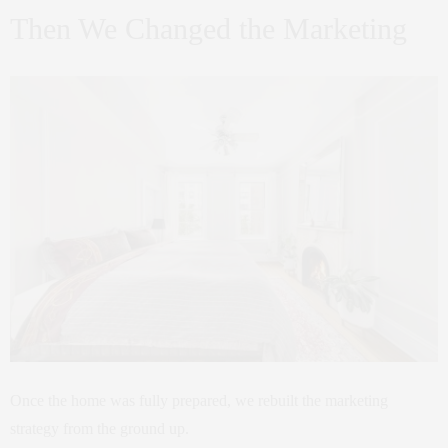
Then We Changed the Marketing
Once the home was fully prepared, we rebuilt the marketing
strategy from the ground up.