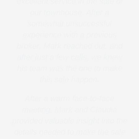
excellent service in the sale of
our townhouse. After a
somewhat unsuccessful
experience with a previous
broker, Mark reached out, and
after just a few calls, we knew
his team was the one to make
this sale happen.
After a warm face-to-face
meeting, Mark and Claudia
provided valuable insight into the
details needed to make the sale