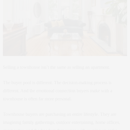
Selling a townhouse isn’t the same as selling an apartment.
The buyer pool is different. The decision-making process is
different. And the emotional connection buyers make with a
townhouse is often far more personal.
Townhouse buyers are purchasing an entire lifestyle. They are
imagining family gatherings, outdoor entertaining, home offices,