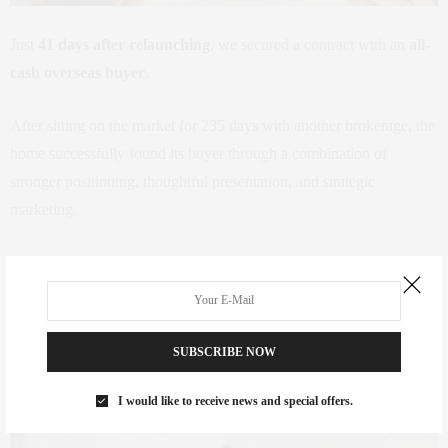
Just
41 days after relaunching
, we secured a contract with an
all-
cash overseas buyer
.
After sitting on the market for 235 days with another brokerage, the
home successfully found its buyer through a combination of
stronger positioning, thoughtful presentation, and strategic
marketing.
The difference wasn’t luck.
It was a plan.
SUBSCRIBE NOW
Sometimes It’s Not the Market
I would like to receive news and special offers.