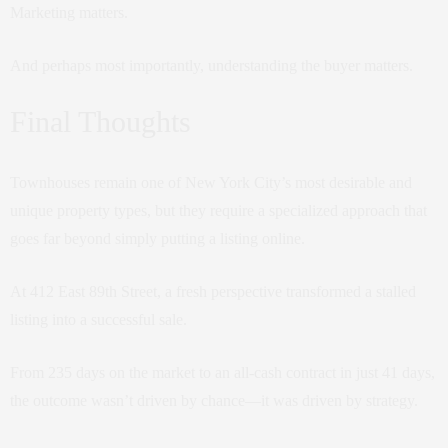
Marketing matters.
And perhaps most importantly, understanding the buyer matters.
Final Thoughts
Townhouses remain one of New York City’s most desirable and
unique property types, but they require a specialized approach that
goes far beyond simply putting a listing online.
At 412 East 89th Street, a fresh perspective transformed a stalled
listing into a successful sale.
From 235 days on the market to an all-cash contract in just 41 days,
the outcome wasn’t driven by chance—it was driven by strategy.