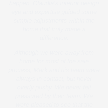
happen. Claudia’s interior design
eye and expertise guided some
simple adjustments within the
home that truly made a
difference.
Although we were away from
home for most of the sale
process, Mark and his team were
always in contact, but never
overly pushy. We never felt
pressured by their team. We
were pleased to see that the