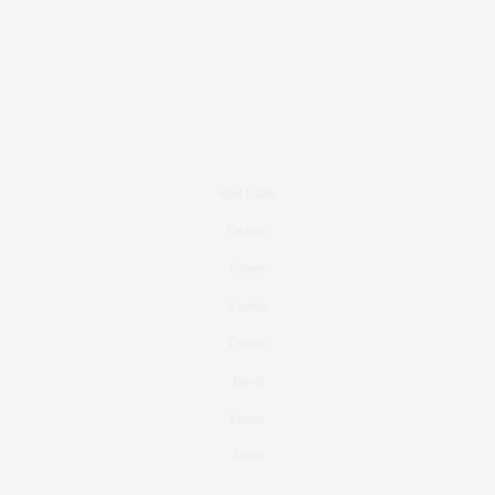
Real Estate
Fashion
Fitness
Foodie
Culture
Travel
Events
About