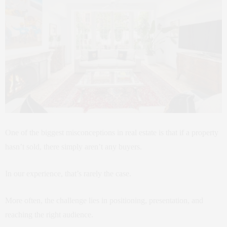
One of the biggest misconceptions in real estate is that if a property
hasn’t sold, there simply aren’t any buyers.
In our experience, that’s rarely the case.
More often, the challenge lies in positioning, presentation, and
reaching the right audience.