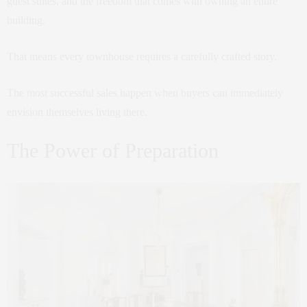
guest suites, and the freedom that comes with owning an entire
building.
That means every townhouse requires a carefully crafted story.
The most successful sales happen when buyers can immediately
envision themselves living there.
The Power of Preparation