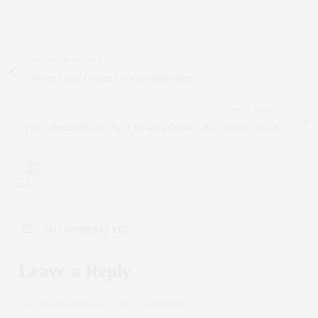
PREVIOUS ARTICLE
When Great Design Tells the Right Story
NEXT ARTICLE
NYC’s Rental Market Isn’t Slowing Down—And Neither Are We
0
NO COMMENTS YET
Leave a Reply
Your email address will not be published.