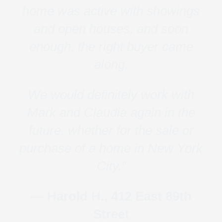
home was active with showings
and open houses, and soon
enough, the right buyer came
along.
We would definitely work with
Mark and Claudia again in the
future, whether for the sale or
purchase of a home in New York
City.”
— Harold H., 412 East 89th
Street