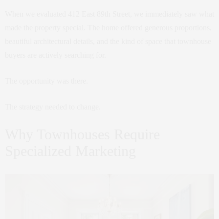
When we evaluated 412 East 89th Street, we immediately saw what
made the property special. The home offered generous proportions,
beautiful architectural details, and the kind of space that townhouse
buyers are actively searching for.
The opportunity was there.
The strategy needed to change.
Why Townhouses Require
Specialized Marketing