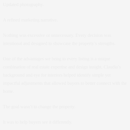
Updated photography.
A refined marketing narrative.
Nothing was excessive or unnecessary. Every decision was
intentional and designed to showcase the property’s strengths.
One of the advantages we bring to every listing is a unique
combination of real estate expertise and design insight. Claudia’s
background and eye for interiors helped identify simple yet
impactful adjustments that allowed buyers to better connect with the
home.
The goal wasn’t to change the property.
It was to help buyers see it differently.