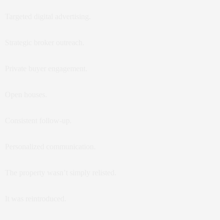
Targeted digital advertising.
Strategic broker outreach.
Private buyer engagement.
Open houses.
Consistent follow-up.
Personalized communication.
The property wasn’t simply relisted.
It was reintroduced.