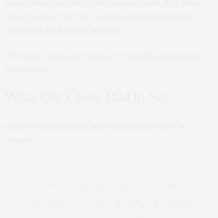
Luxury buyers have more choices than ever before. They move
quickly when they see value, but they also expect exceptional
presentation and thoughtful marketing.
When those elements are missing, even extraordinary properties can
be overlooked.
What Our Client Had to Say
Nothing speaks louder than the experience of the people we
represent.
“Mark, along with his wife,
Claudia, and his team, provided