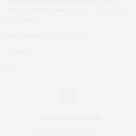
If your townhouse has been sitting on the market, expired, or
simply isn’t receiving the attention it deserves, it may be time for a
different approach.
Because sometimes the home isn’t the problem.
The strategy is.
TAGS:
NYC REAL ESTATE
,
SELLING A TOWNHOUSE NYC
,
TOWNHOUSE
MARKET
,
TOWNHOUSE NYC
CLAUDIA SAEZ-FROMM
AN ENTREPRENEUR, INNOVATOR, AND SINGULARLY SUCCESSFUL REAL
ESTATE SALESPERSON, FITNESS FIEND, FOODIE, MOMMY, AND FASHION
FAN. WWW.CLAUDIASAEZFROMM.COM