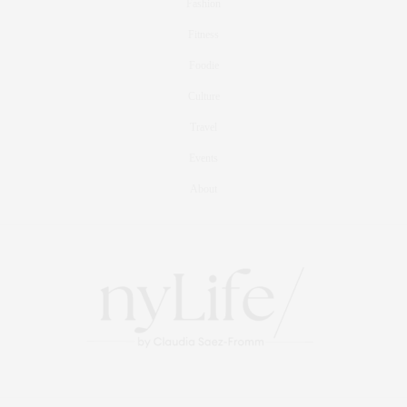
Fashion
Fitness
Foodie
Culture
Travel
Events
About