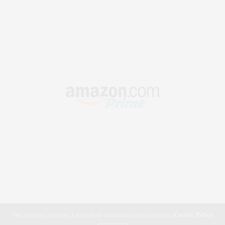
Our site uses cookies. Learn more about our use of cookies:
Cookie Policy