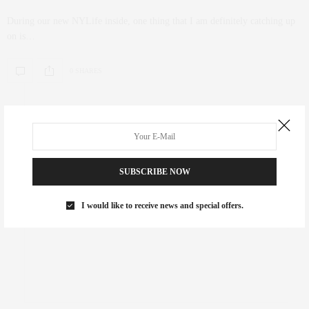
During our new NYLife inside, one thing that I am definitely catching up
on is…
0 SHARES
SUBSCRIBE NOW
I would like to receive news and special offers.