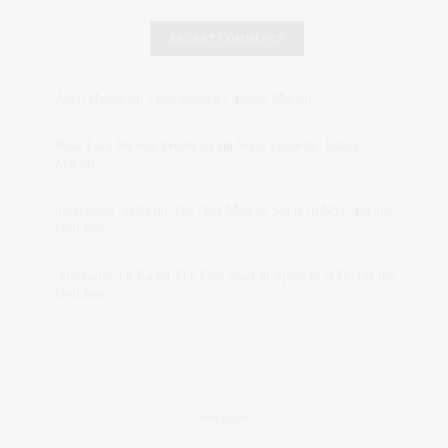
RECENT COMMENTS
Abril Hester
on
Style Favorite: Isabel Marant
Rose Lara Brooke Frederick
on
Style Favorite: Isabel
Marant
dizaynersk_xyKi
on
The Best Martini Spots in NYC for the
Holidays
intervalno_kmEa
on
The Best Martini Spots in NYC for the
Holidays
Real Estate