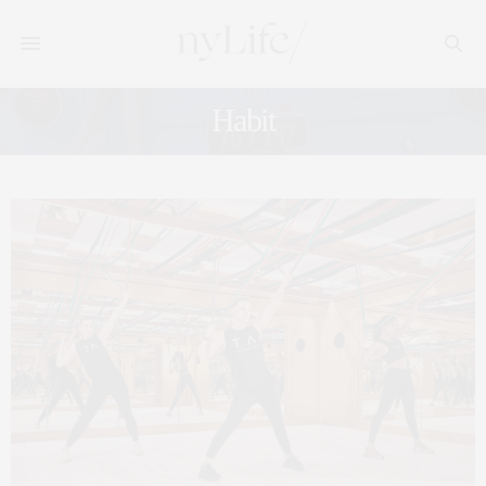
Habit