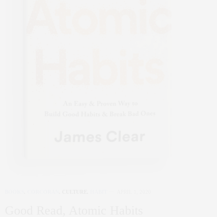
BOOKS
,
CORCORAN
,
CULTURE
,
HABIT
APRIL 1, 2020
Good Read, Atomic Habits