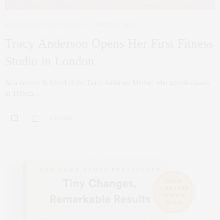
HABIT
,
LIFESTYLE
,
WELLNESS
APRIL 26, 2024
Tracy Anderson Opens Her First Fitness
Studio in London
As a devotee & friend of the Tracy Anderson Method who attends classes
in Tribeca…
0 SHARES