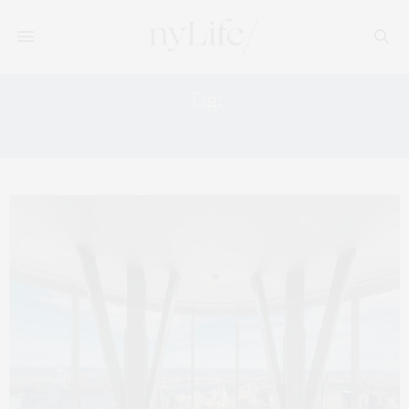
Tag:
102ND FLOOR OBSERVATORY