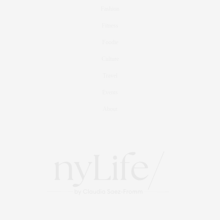
Fashion
Fitness
Foodie
Culture
Travel
Events
About