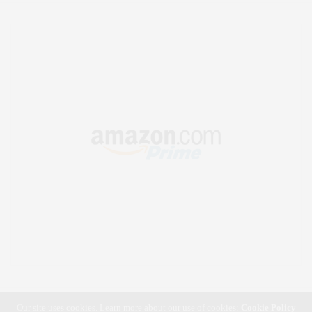
Our site uses cookies. Learn more about our use of cookies:
Cookie Policy