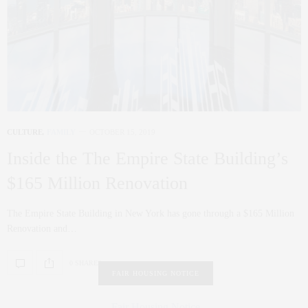
CULTURE
,
FAMILY
OCTOBER 15, 2019
Inside the The Empire State Building’s
$165 Million Renovation
The Empire State Building in New York has gone through a $165 Million
Renovation and…
0 SHARES
FAIR HOUSING NOTICE
Fair Housing Notice