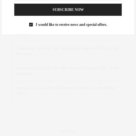
SUBSCRIBE NOW
Abril Hester
on
Style Favorite: Isabel Marant
I would like to receive news and special offers.
Rose Lara Brooke Frederick
on
Style Favorite: Isabel
Marant
dizaynersk_xyKi
on
The Best Martini Spots in NYC for the
Holidays
intervalno_kmEa
on
The Best Martini Spots in NYC for the
Holidays
Jonathan Sterling Ray Galloway
on
Style Favorite: Isabel
Marant
Real Estate