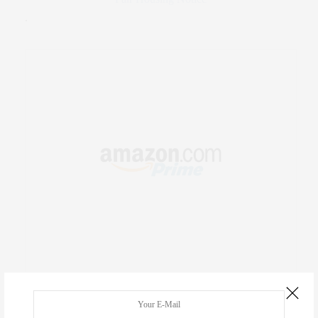
.
RECENT COMMENTS