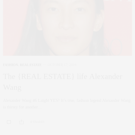
FASHION
,
REAL ESTATE
OCTOBER 17, 2016
The {REAL ESTATE} life Alexander
Wang
Alexander Wang 46 Laight YES! It’s true, fashion legend Alexander Wang
is thirsty for another…
0 SHARES