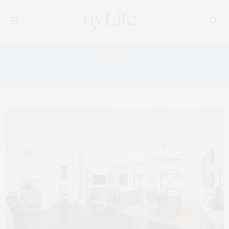
Tag:
ALEXANDER WANG