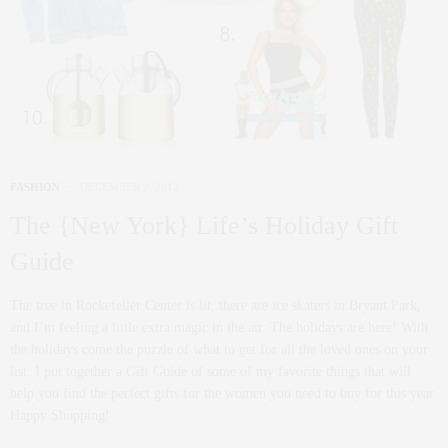
FASHION
DECEMBER 2, 2012
The {New York} Life’s Holiday Gift
Guide
The tree in Rockefeller Center is lit, there are ice skaters in Bryant Park,
and I’m feeling a little extra magic in the air. The holidays are here! With
the holidays come the puzzle of what to get for all the loved ones on your
list. I put together a Gift Guide of some of my favorite things that will
help you find the perfect gifts for the women you need to buy for this year.
Happy Shopping!