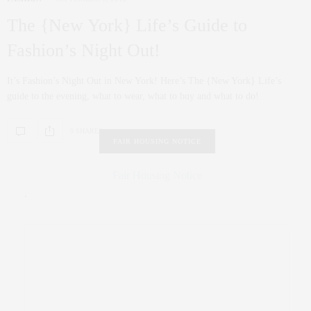
The {New York} Life’s Guide to
Fashion’s Night Out!
It’s Fashion’s Night Out in New York! Here’s The {New York} Life’s
guide to the evening, what to wear, what to buy and what to do!
0 SHARES
FAIR HOUSING NOTICE
Fair Housing Notice
.