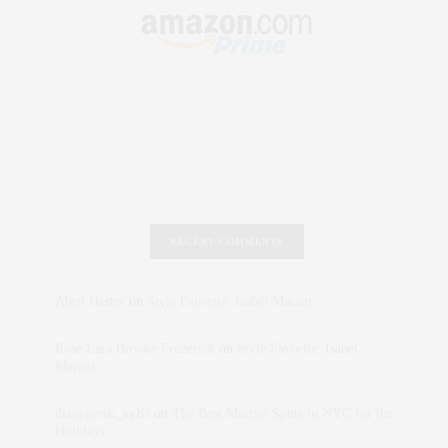
RECENT COMMENTS
Abril Hester
on
Style Favorite: Isabel Marant
Rose Lara Brooke Frederick
on
Style Favorite: Isabel
Marant
dizaynersk_xyKi
on
The Best Martini Spots in NYC for the
Holidays