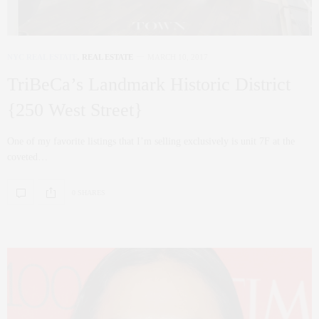
NYC REAL ESTATE
,
REAL ESTATE
MARCH 10, 2017
TriBeCa’s Landmark Historic District
{250 West Street}
One of my favorite listings that I’m selling exclusively is unit 7F at the
coveted…
0 SHARES