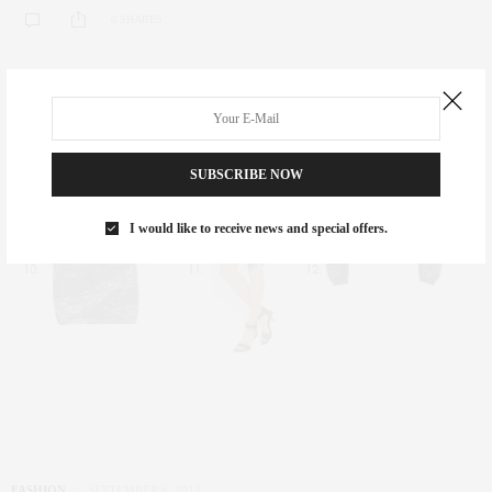
0 SHARES
SUBSCRIBE NOW
I would like to receive news and special offers.
FASHION
SEPTEMBER 6, 2012