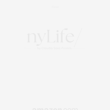
About