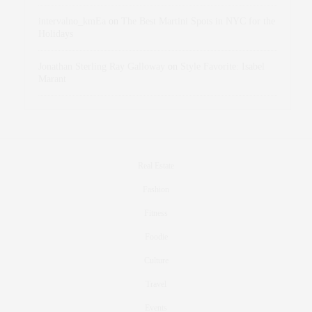
intervalno_kmEa
on
The Best Martini Spots in NYC for the
Holidays
Jonathan Sterling Ray Galloway
on
Style Favorite: Isabel
Marant
Real Estate
Fashion
Fitness
Foodie
Culture
Travel
Events