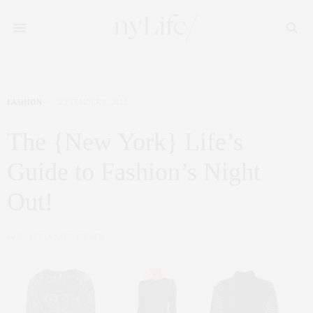
FASHION
SEPTEMBER 6, 2012
The {New York} Life’s
Guide to Fashion’s Night
Out!
by
CLAUDIA SAEZ-FROMM