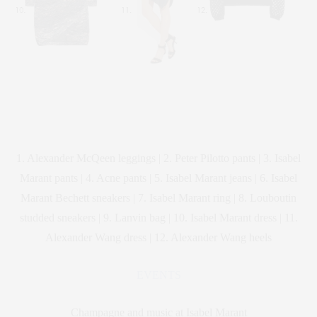
1. Alexander McQeen leggings | 2. Peter Pilotto pants | 3. Isabel
Marant pants | 4. Acne pants | 5. Isabel Marant jeans | 6. Isabel
Marant Bechett sneakers | 7. Isabel Marant ring | 8. Louboutin
studded sneakers | 9. Lanvin bag | 10. Isabel Marant dress | 11.
Alexander Wang dress | 12. Alexander Wang heels
EVENTS
Champagne and music at Isabel Marant