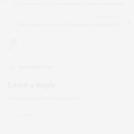
The {New York} Life's Best Residential Buildings in Manhattan
NEXT ARTICLE
The {Foodie} Life: New NYC Restaurants Opening this Fall
0
NO COMMENTS YET
Leave a Reply
Your email address will not be published.