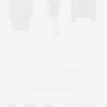
It’s
Fashion’s Night Out
in New York!
Here’s The {New York} Life’s guide to the evening, what to wear,
what to buy and what to do!