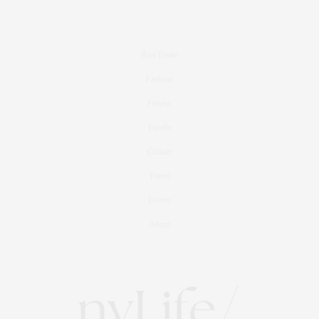
Real Estate
Fashion
Fitness
Foodie
Culture
Travel
Events
About