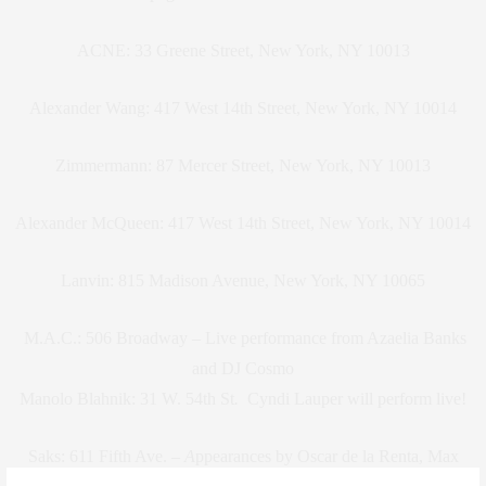
ACNE: 33 Greene Street, New York, NY 10013
Alexander Wang: 417 West 14th Street, New York, NY 10014
Zimmermann: 87 Mercer Street, New York, NY 10013
Alexander McQueen: 417 West 14th Street, New York, NY 10014
Lanvin: 815 Madison Avenue, New York, NY 10065
M.A.C.: 506 Broadway –
Live performance from Azaelia Banks
and DJ Cosmo
Manolo Blahnik:
31 W. 54th St
.
Cyndi Lauper will perform live!
Saks:
611 Fifth Ave.
– A
ppearances by Oscar de la Renta, Max