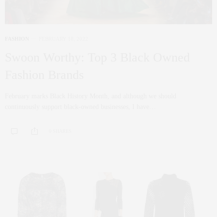
FASHION
FEBRUARY 18, 2022
Swoon Worthy: Top 3 Black Owned
Fashion Brands
February marks Black History Month, and although we should
continuously support black-owned businesses, I have…
0 SHARES