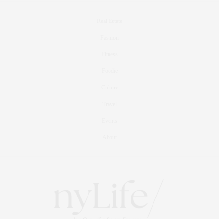
Real Estate
Fashion
Fitness
Foodie
Culture
Travel
Events
About