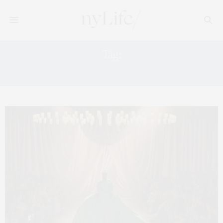
Tag:
FASHION’S NIGHT OUT