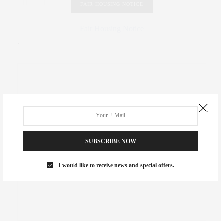
FAIR HOUSING NOTICE
Fair Housing Notice
.
SUBSCRIBE NOW
I would like to receive news and special offers.