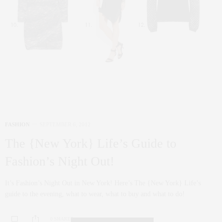
FASHION
SEPTEMBER 6, 2012
The {New York} Life’s Guide to
Fashion’s Night Out!
It’s Fashion’s Night Out in New York! Here’s The {New York} Life’s
guide to the evening, what to wear, what to buy and what to do!
0 SHARES