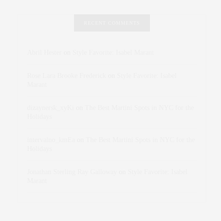
RECENT COMMENTS
Abril Hester
on
Style Favorite: Isabel Marant
Rose Lara Brooke Frederick
on
Style Favorite: Isabel
Marant
dizaynersk_xyKi
on
The Best Martini Spots in NYC for the
Holidays
intervalno_kmEa
on
The Best Martini Spots in NYC for the
Holidays
Jonathan Sterling Ray Galloway
on
Style Favorite: Isabel
Marant