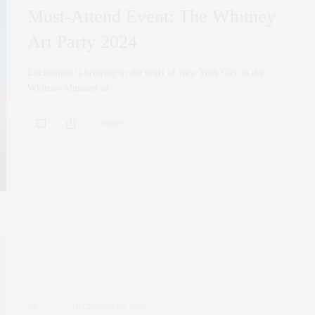
Must-Attend Event: The Whitney
Art Party 2024
Excitement is brewing in the heart of New York City as the
Whitney Museum of…
0 SHARES
ART
DECEMBER 20, 2023