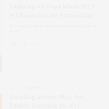
Exploring Art Basel Miami 2023:
A Glimpse into the Extraordinary
If you couldn’t make it to Art Basel in Miami, fear not! We’ve
got you…
0 SHARES
ART
NOVEMBER 24, 2023
Unveiling Artistry: Must-See
Exhibits Enriching the NYC