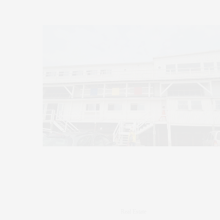
Real Estate