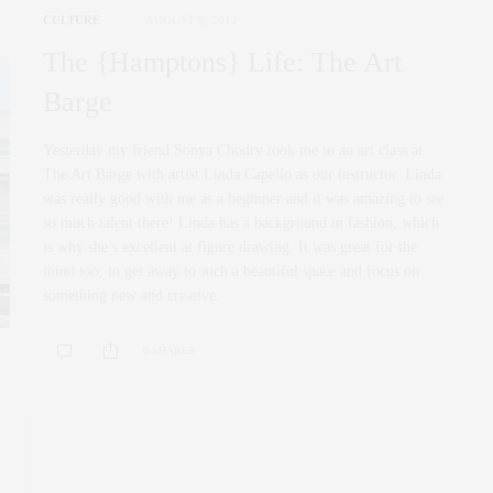
CULTURE
AUGUST 9, 2012
The {Hamptons} Life: The Art
Barge
Yesterday my friend Sonya Chodry took me to an art class at
The Art Barge with artist Linda Capello as our instructor. Linda
was really good with me as a beginner and it was amazing to see
so much talent there! Linda has a background in fashion, which
is why she’s excellent at figure drawing. It was great for the
mind too, to get away to such a beautiful space and focus on
something new and creative.
0 SHARES