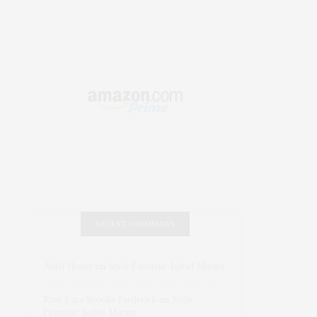
RECENT COMMENTS
Abril Hester
on
Style Favorite: Isabel Marant
Rose Lara Brooke Frederick
on
Style
Favorite: Isabel Marant