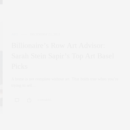
ART
DECEMBER 22, 2021
Billionaire’s Row Art Advisor:
Sarah Stein Sapir’s Top Art Basel
Picks
A home is not complete without art. That holds true when you’re
trying to sell…
0 SHARES