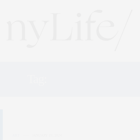
Tag:
ART CLASS
ART
JANUARY 29, 2024