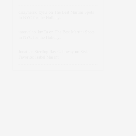
dizaynersk_xyKi
on
The Best Martini Spots
in NYC for the Holidays
intervalno_kmEa
on
The Best Martini Spots
in NYC for the Holidays
Jonathan Sterling Ray Galloway
on
Style
Favorite: Isabel Marant