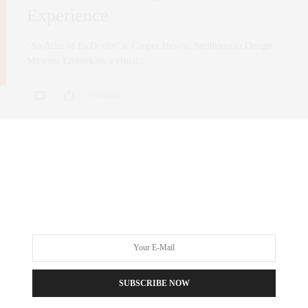
Experience
‘An Atlas of Es Devlin’ at Cooper Hewitt, Smithsonian Design
Museum Embark on a visual…
0 SHARES
FASHION
,
LIFESTYLE
NOVEMBER 16, 2023
2023 Woman of style “What
empowers them as female
entrepreneurs”
SUBSCRIBE NOW
This event was an extraordinary day filled with inspiration,