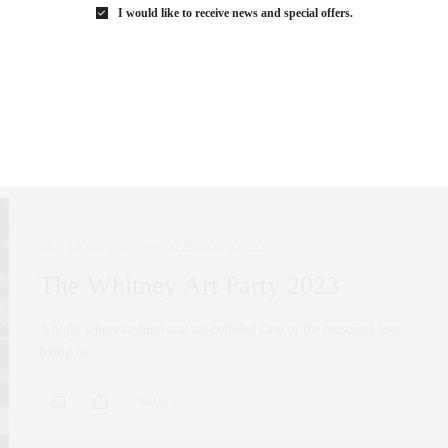
empowerment, and a sense of community…
I would like to receive news and special offers.
0 SHARES
ART
,
LIFESTYLE
FEBRUARY 27, 2023
The Whitney Art Party 2023
A night where fashion and art collided One of the reasons I love
living in…
0 SHARES