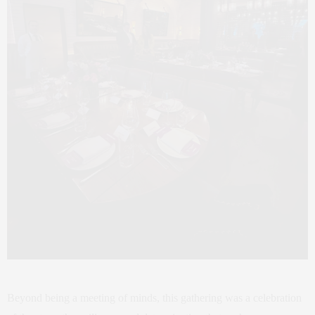
Beyond being a meeting of minds, this gathering was a celebration