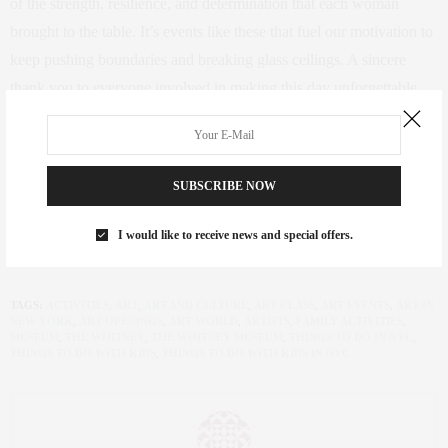
of the strength, resilience, and determination that each woman
brought to the table. It’s events like these that fuel our motivation to
keep pushing boundaries and breaking glass ceilings. A sincere
thank you to everyone involved in making this day unforgettable.
Here’s to many more gatherings where we can connect, inspire, and
support each other!
SUBSCRIBE NOW
Let’s continue this journey of empowerment and celebration. Here’s
to the incredible women who make a difference, inspire change,
I would like to receive news and special offers.
and lift each other up.
TAGS:
ACTIVITIES
,
ART
,
ART AND CULTURE
,
ART CLASS
,
ART EVENTS
,
ART IN
NEW YORK
,
ART OPENINGS
,
ART WORLD
,
ARTISTS
,
FAMILY ACTIVITIES
,
MUSEUM
,
THE WHITNEY
,
THE WHITNEY MUSEUM
,
THINGS TO DO IN NYC
,
THINGS TO DO WITH KIDS
,
THINGS TO DO WITH KIDS IN NYC