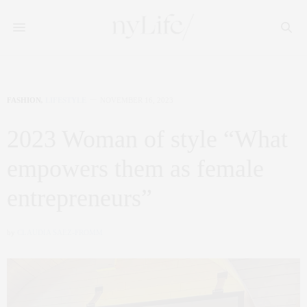
FASHION
,
LIFESTYLE
NOVEMBER 16, 2023
2023 Woman of style “What
empowers them as female
entrepreneurs”
by
CLAUDIA SAEZ-FROMM