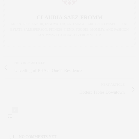
CLAUDIA SAEZ-FROMM
AN ENTREPRENEUR, INNOVATOR, AND SINGULARLY SUCCESSFUL REAL
ESTATE SALESPERSON, FITNESS FIEND, FOODIE, MOMMY, AND FASHION
FAN. WWW.CLAUDIASAEZFROMM.COM
PREVIOUS ARTICLE
Unveiling of PHA at One11 Residences
NEXT ARTICLE
Hottest Tables Downtown
0
NO COMMENTS YET