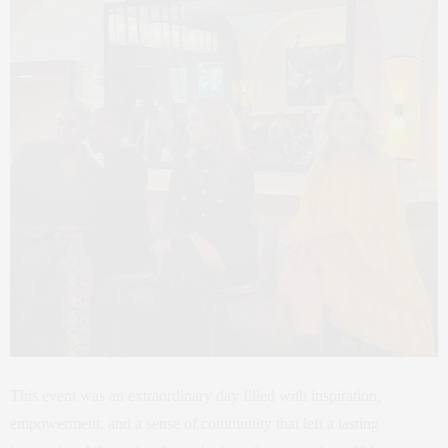
This event was an extraordinary day filled with inspiration,
empowerment, and a sense of community that left a lasting