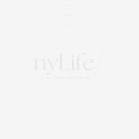
Travel
Events
About