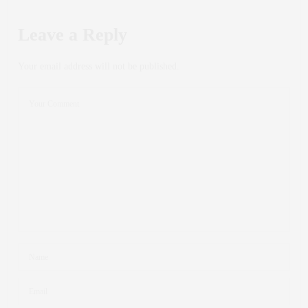
Leave a Reply
Your email address will not be published.