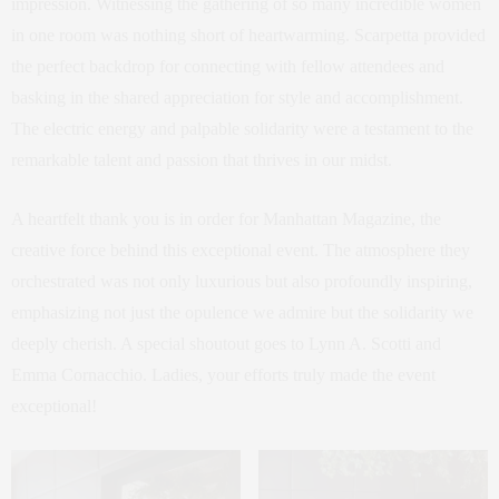
impression. Witnessing the gathering of so many incredible women
in one room was nothing short of heartwarming. Scarpetta provided
the perfect backdrop for connecting with fellow attendees and
basking in the shared appreciation for style and accomplishment.
The electric energy and palpable solidarity were a testament to the
remarkable talent and passion that thrives in our midst.
A heartfelt thank you is in order for Manhattan Magazine, the
creative force behind this exceptional event. The atmosphere they
orchestrated was not only luxurious but also profoundly inspiring,
emphasizing not just the opulence we admire but the solidarity we
deeply cherish. A special shoutout goes to Lynn A. Scotti and
Emma Cornacchio. Ladies, your efforts truly made the event
exceptional!