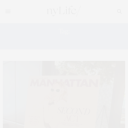
Tag:
THINGS TO DO WITH KIDS