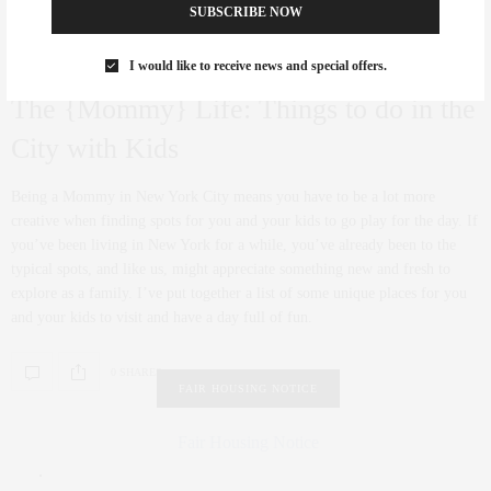
SUBSCRIBE NOW
I would like to receive news and special offers.
CULTURE
JULY 20, 2012
The {Mommy} Life: Things to do in the
City with Kids
Being a Mommy in New York City means you have to be a lot more
creative when finding spots for you and your kids to go play for the day. If
you’ve been living in New York for a while, you’ve already been to the
typical spots, and like us, might appreciate something new and fresh to
explore as a family. I’ve put together a list of some unique places for you
and your kids to visit and have a day full of fun.
0 SHARES
FAIR HOUSING NOTICE
Fair Housing Notice
.