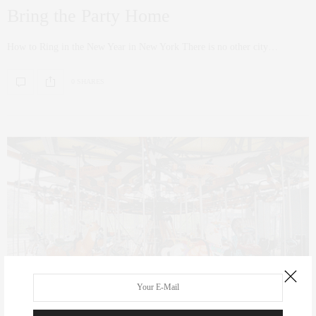
Bring the Party Home
How to Ring in the New Year in New York There is no other city…
0 SHARES