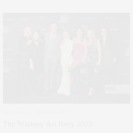
ART
,
LIFESTYLE
FEBRUARY 27, 2023
The Whitney Art Party 2023