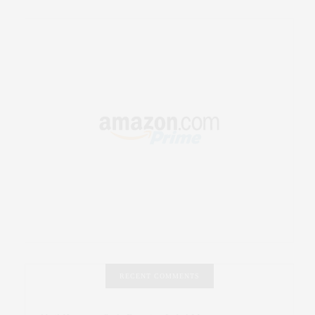
RECENT COMMENTS