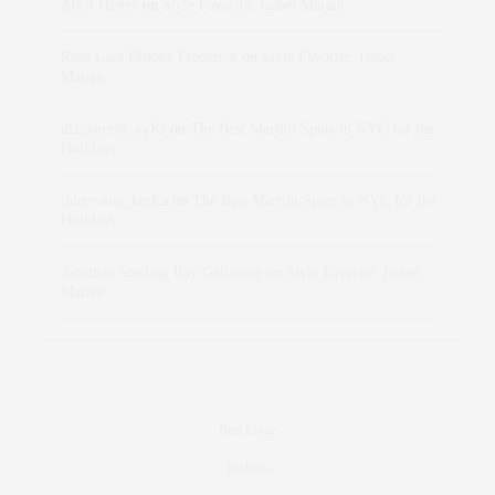
Abril Hester
on
Style Favorite: Isabel Marant
Rose Lara Brooke Frederick
on
Style Favorite: Isabel
Marant
dizaynersk_xyKi
on
The Best Martini Spots in NYC for the
Holidays
intervalno_kmEa
on
The Best Martini Spots in NYC for the
Holidays
Jonathan Sterling Ray Galloway
on
Style Favorite: Isabel
Marant
Real Estate
Fashion