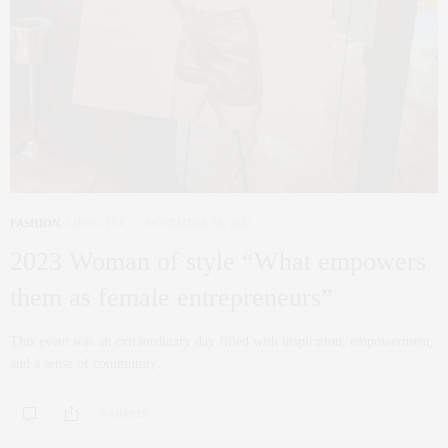
FASHION
,
LIFESTYLE
NOVEMBER 16, 2023
2023 Woman of style “What empowers
them as female entrepreneurs”
This event was an extraordinary day filled with inspiration, empowerment,
and a sense of community…
0 SHARES