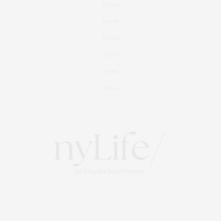
Fitness
Foodie
Culture
Travel
Events
About