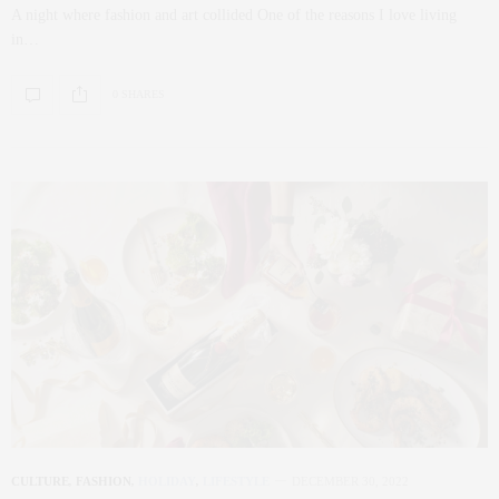
A night where fashion and art collided One of the reasons I love living
in…
0 SHARES
CULTURE
,
FASHION
,
HOLIDAY
,
LIFESTYLE
DECEMBER 30, 2022