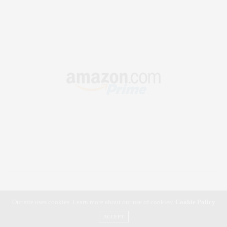
Our site uses cookies. Learn more about our use of cookies:
Cookie Policy
ACCEPT