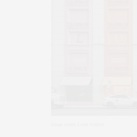
Image credit: Louis Vuitton