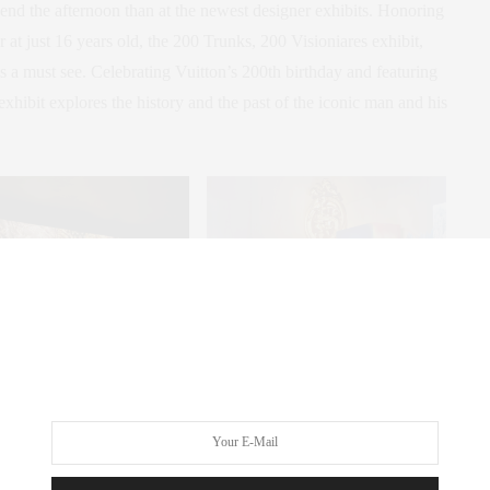
spend the afternoon than at the newest designer exhibits. Honoring
 at just 16 years old, the 200 Trunks, 200 Visioniares exhibit,
 a must see. Celebrating Vuitton’s 200th birthday and featuring
 exhibit explores the history and the past of the iconic man and his