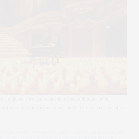
 a multi-sensory experience in a concert illuminated by
in some of the most iconic venues in the City. Tickets available
EW YORK
,
ARTISTS
,
CONCERT
,
CONCERTS
,
FASHION
,
FASHION DESIGNER
,
EUMS
,
NEW YORK
,
NEW YORK ART
,
NEW YORK ART EXHIBITS
,
NEW