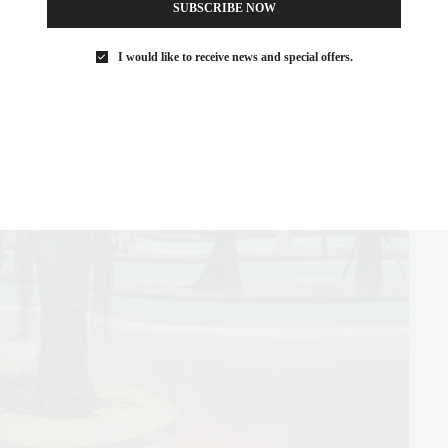
rissime at the Brooklyn Museum
SUBSCRIBE NOW
I would like to receive news and special offers.