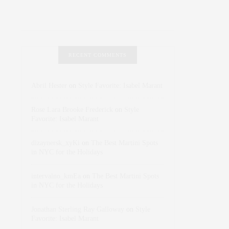
RECENT COMMENTS
Abril Hester
on
Style Favorite: Isabel Marant
Rose Lara Brooke Frederick
on
Style
Favorite: Isabel Marant
dizaynersk_xyKi
on
The Best Martini Spots
in NYC for the Holidays
intervalno_kmEa
on
The Best Martini Spots
in NYC for the Holidays
Jonathan Sterling Ray Galloway
on
Style
Favorite: Isabel Marant