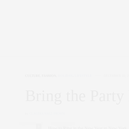
CULTURE
,
FASHION
,
HOLIDAY
,
LIFESTYLE
DECEMBER 30, 2
Bring the Part
by
CLAUDIA SAEZ-FROMM
0
How to Ring in the New Year in New York