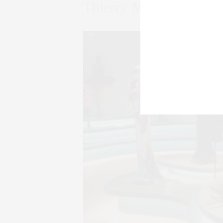
Thierry Mugler: Coutu