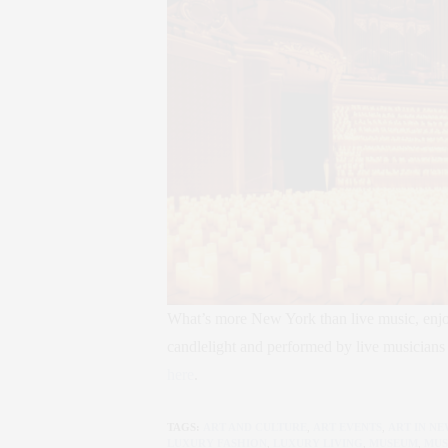
What’s more New York than live music, enjoy
candlelight and performed by live musicians 
here
.
TAGS:
ART AND CULTURE
,
ART EVENTS
,
ART IN N
LUXURY FASHION
,
LUXURY LIVING
,
MUSEUM
,
MUS