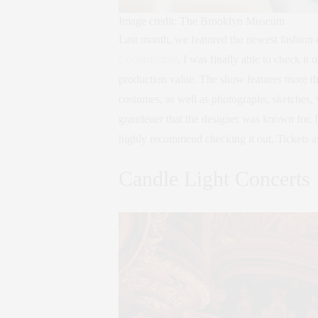
Image credit: The Brooklyn Museum
Last month, we featured the newest fashion
Couturissime
, I was finally able to check i
production value. The show features more th
costumes, as well as photographs, sketches,
grandeuer that the designer was known for. If
highly recommend checking it out. Tickets a
Candle Light Concerts