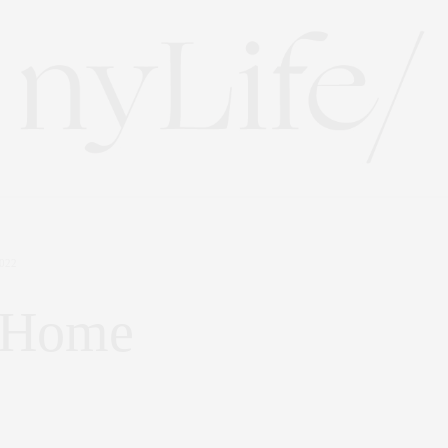
022
y Home