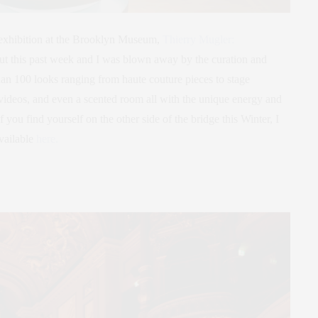
 exhibition at the Brooklyn Museum,
Thierry Mugler:
t out this past week and I was blown away by the curation and
an 100 looks ranging from haute couture pieces to stage
 videos, and even a scented room all with the unique energy and
 you find yourself on the other side of the bridge this Winter, I
vailable
here.