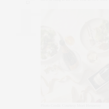
Photo Credit: Courtesy Moet Hennessy