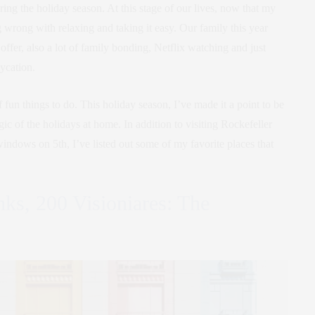
ing the holiday season. At this stage of our lives, now that my
ng wrong with relaxing and taking it easy. Our family this year
offer, also a lot of family bonding, Netflix watching and just
aycation.
f fun things to do. This holiday season, I’ve made it a point to be
ic of the holidays at home. In addition to visiting Rockefeller
windows on 5th, I’ve listed out some of my favorite places that
nks, 200 Visioniares: The