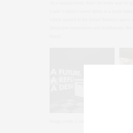
As a fashion lover, there’ no better way to 
Louis Vuitton’s career debut as a trunk maker
which opened in the former Barneys space, is
interactive experiences and installations, the
brand.
Image credit: Louis Vuitton