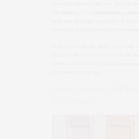
There is no other city like New York City dur
kids are teens, I’ve found that there’s nothi
really took advantage of what the city has to 
sleeping in. Nothing better than a holiday st
In such a dynamic city, there’s no shortage o
a tourist in my own city and discover the mag
Center or checking out the decorative store 
I’ve checked off my list.
Louis Vuitton: 200 Tru
Exhibition