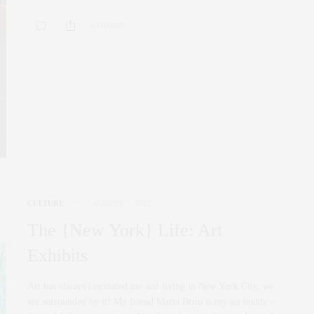
0 SHARES
CULTURE
AUGUST 7, 2012
The {New York} Life: Art
Exhibits
Art has always fascinated me and living in New York City, we
are surrounded by it! My friend Maria Brito is my art buddy –