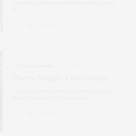
How to Ring in the New Year in New York There is no other
city…
0 SHARES
ART
,
CULTURE
,
FASHION
NOVEMBER 18, 2022
Thierry Mugler: Couturissime
A must see high fashion exhibit lands in Brooklyn. Thierry
Mugler: Couturissime is the first retrospective…
0 SHARES