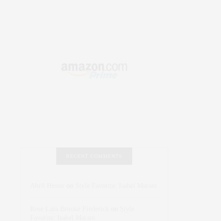
RECENT COMMENTS
Abril Hester
on
Style Favorite: Isabel Marant
Rose Lara Brooke Frederick
on
Style
Favorite: Isabel Marant