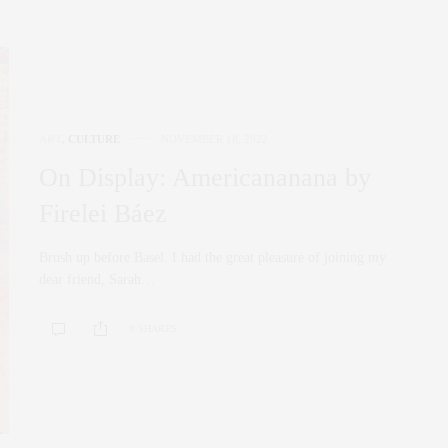
ART
,
CULTURE
NOVEMBER 18, 2022
On Display: Americananana by
Firelei Báez
Brush up before Basel. I had the great pleasure of joining my
dear friend, Sarah…
0 SHARES