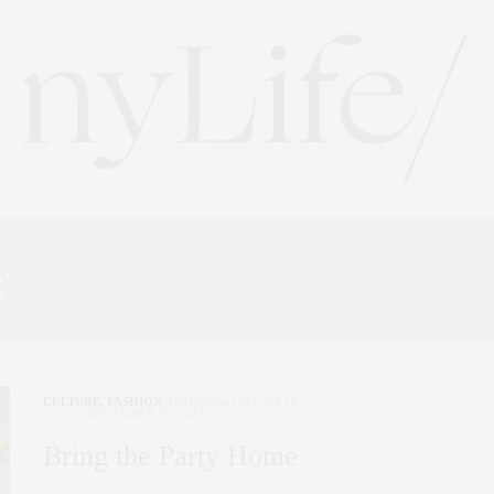
g:
NEW YORK ART EXHIB
CULTURE
,
FASHION
,
HOLIDAY
,
LIFESTYLE
DECEMBER 30, 2022
Bring the Party Home