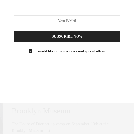
Picks
A home is not complete without art. That holds true when you’re
trying to sell…
SUBSCRIBE NOW
0 SHARES
I would like to receive news and special offers.
ART
,
FASHION
SEPTEMBER 17, 2021
Brooklyn Houses The House of
Dior: Dior Exhibit Opens At The
Brooklyn Museum
The House of Dior set up camp on September 10th at the
Brooklyn Museum just…