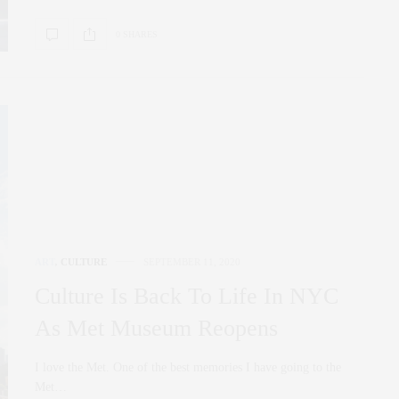
0 SHARES
ART
,
CULTURE
SEPTEMBER 11, 2020
Culture Is Back To Life In NYC
As Met Museum Reopens
I love the Met. One of the best memories I have going to the
Met…