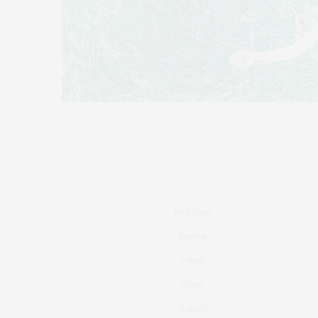
Real Estate
Fashion
Fitness
Foodie
Culture