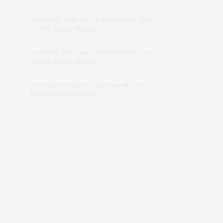
dizaynersk_xyKi
on
The Best Martini Spots
in NYC for the Holidays
intervalno_kmEa
on
The Best Martini Spots
in NYC for the Holidays
Jonathan Sterling Ray Galloway
on
Style
Favorite: Isabel Marant