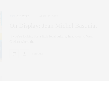
ART
,
CULTURE
APRIL 22, 2022
On Display: Jean Michel Basquiat
If you’re looking for a little local culture, head over to West
Chelsea where the…
0 SHARES
ART
DECEMBER 22, 2021
Billionaire’s Row Art Advisor:
Sarah Stein Sapir’s Top Art Basel