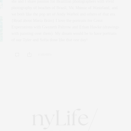
she and I share passion for Brazilian photographers with vivid
photography of beaches of Brazil, Vic Munoz of Wasteland, and
we both like the pop art of Andy Warhol and others of that era.
{Read about Maria Brito} I love the portraits for Great
Expectations with Gwyneth Paltrow and Ethan Hawke (drawings
with painting over them). My dream would be to have portraits
of our Tyler and Sofia done like that one day!
0 SHARES