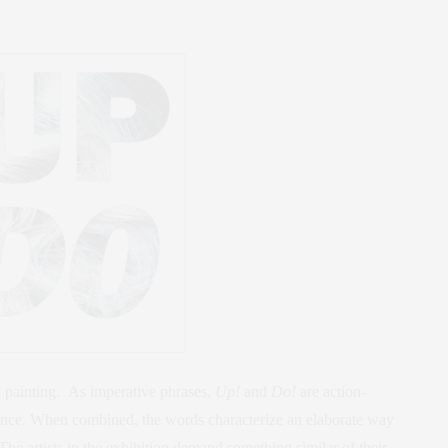
d painting. As imperative phrases,
Up!
and
Do!
are action-
nce. When combined, the words characterize an elaborate way
 The artists in the exhibition demand something similar of their