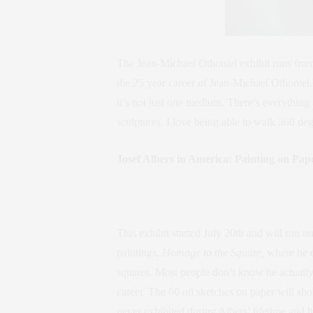
The Jean-Michael Othoniel exhibit runs from
the 25 year career of Jean-Michael Othoniel.
it’s not just one medium. There’s everything
sculptures. I love being able to walk 360 deg
Josef Albers in America: Painting on P
This exhibit started July 20th and will run un
paintings,
Homage to the Square,
where he e
squares. Most people don’t know he actually c
career. The 60 oil sketches on paper will sh
never exhibited during Albers’ lifetime and h