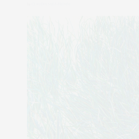
by
CLAUDIA SAEZ-FROMM