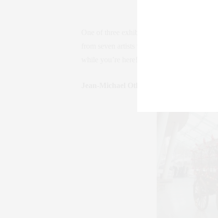
One of three exhibits featured this summer a
from seven artists who use color in unique 
while you’re here!
agora-gallery.com
Jean-Michael Othoniel: My Way / Broo