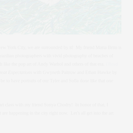
New York City, we are surrounded by it! My friend Maria Brito is
Brazilian photographers with vivid photography of beaches of
 like the pop art of Andy Warhol and others of that era.
{Read
reat Expectations
with Gwyneth Paltrow and Ethan Hawke by
e to have portraits of our Tyler and Sofia done like that one
rt class with my friend Sonya Chodry! In honor of that, I
are happening in the city right now. Let’s all get into the art