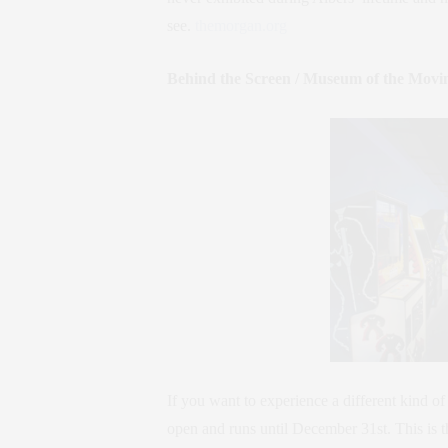
see.
themorgan.org
Behind the Screen / Museum of the Movi
If you want to experience a different kind of
open and runs until December 31st. This is 