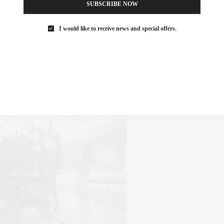
SUBSCRIBE NOW
I would like to receive news and special offers.
t the Agora Gallery in Chelsea, the Rythm of Color features work
ways. Also see Degrees of Abstraction and Interpretive Realms
klyn Museum