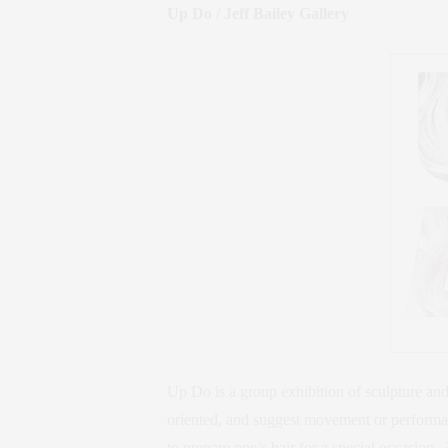
Up Do / Jeff Bailey Gallery
Up Do is a group exhibition of sculpture an
oriented, and suggest movement or performa
to prepare one’s hair for a special occasion.