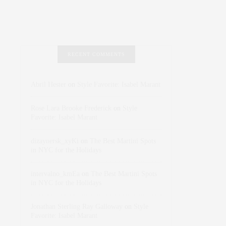
RECENT COMMENTS
Abril Hester
on
Style Favorite: Isabel Marant
Rose Lara Brooke Frederick
on
Style
Favorite: Isabel Marant
dizaynersk_xyKi
on
The Best Martini Spots
in NYC for the Holidays
intervalno_kmEa
on
The Best Martini Spots
in NYC for the Holidays
Jonathan Sterling Ray Galloway
on
Style
Favorite: Isabel Marant