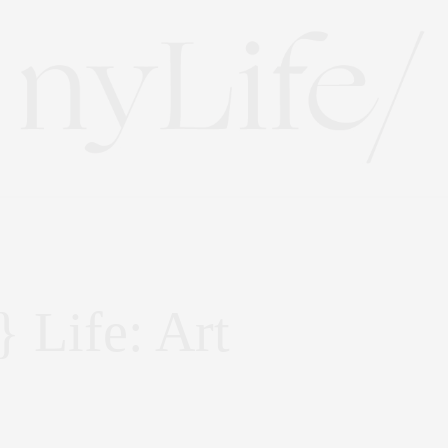
 Life: Art