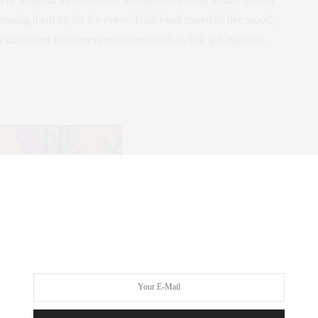
dressing them up for the event. Traditional materials like wood,
be combined with unexpected ones such as hair gel, mascara,