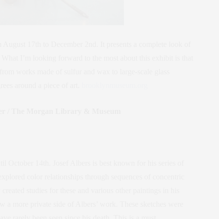
 August 17th to December 2nd. It presents a complete look of
 What I’m looking forward to the most about this exhibit is that
 from works made of sulfur and wax to large-scale glass
rees around a piece of art.
brooklynmuseum.org
aper / The Morgan Library & Museum
til October 14th. Josef Albers is best known for his series of
xplored color relationships through sequences of concentric
reated studies for these and various other paintings in his
ow a more private side of Albers’ work. These sketches were
ave rarely been seen since his death. This is a must