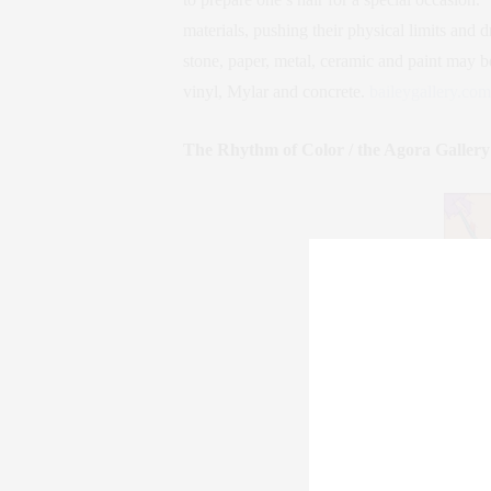
materials, pushing their physical limits and 
stone, paper, metal, ceramic and paint may 
vinyl, Mylar and concrete.
baileygallery.com
The Rhythm of Color / the Agora Gallery