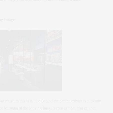
ng Image
 art museum this is it. The Behind the Screen exhibit is currently
the Museum of the Moving Image’s core exhibit. You can put