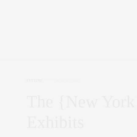
CULTURE
AUGUST 7, 2012
The {New York}
Exhibits