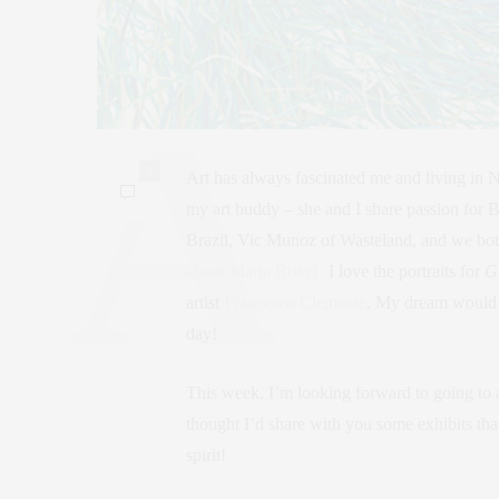
0
Art has always fascinated me and living in 
my art buddy – she and I share passion for 
Brazil, Vic Munoz of Wasteland, and we both
about Maria Brito}
I love the portraits for
G
artist
Francesco Clemente
. My dream would b
day!
This week, I’m looking forward to going to a
thought I’d share with you some exhibits that 
spirit!