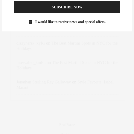
SUBSCRIBE NOW
Abril Hester
on
Style Favorite: Isabel Marant
I would like to receive news and special offers.
Rose Lara Brooke Frederick
on
Style Favorite: Isabel
Marant
dizaynersk_xyKi
on
The Best Martini Spots in NYC for the
Holidays
intervalno_kmEa
on
The Best Martini Spots in NYC for the
Holidays
Jonathan Sterling Ray Galloway
on
Style Favorite: Isabel
Marant
Real Estate