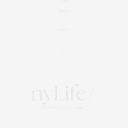
Fashion
Fitness
Foodie
Culture
Travel
Events
About