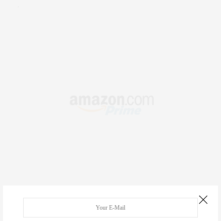
.
RECENT COMMENTS