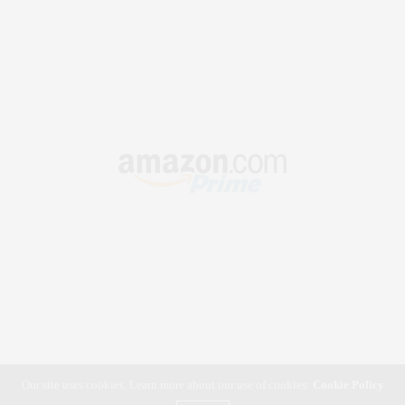
Our site uses cookies. Learn more about our use of cookies:
Cookie Policy