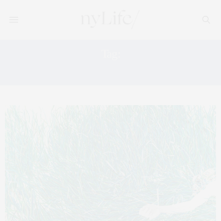
Tag:
GALLERIES IN CHELSEA