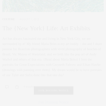
CULTURE
AUGUST 7, 2012
The {New York} Life: Art Exhibits
Art has always fascinated me and living in New York City, we are
surrounded by it! My friend Maria Brito is my art buddy – she and I share
passion for Brazilian photographers with vivid photography of beaches of
Brazil, Vic Munoz of Wasteland, and we both like the pop art of Andy
Warhol and others of that era. {Read about Maria Brito} I love the
portraits for Great Expectations with Gwyneth Paltrow and Ethan Hawke
(drawings with painting over them). My dream would be to have portraits
of our Tyler and Sofia done like that one day!
0 SHARES
FAIR HOUSING NOTICE
Fair Housing Notice