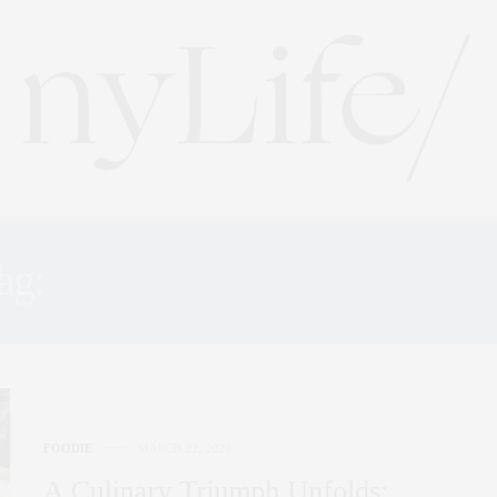
ag:
NEW YORK LIFESTYL
FOODIE
MARCH 22, 2024
A Culinary Triumph Unfolds: