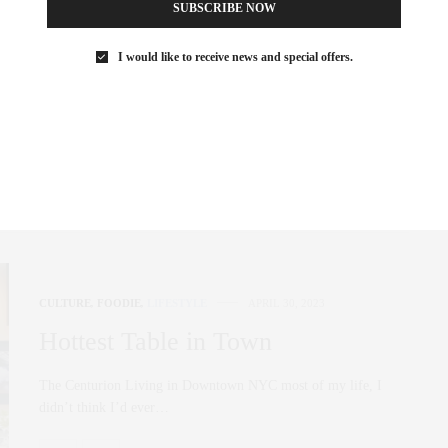
SUBSCRIBE NOW
Hottest Tables Downtown
I would like to receive news and special offers.
Libertine Located in the vibrant heartbeat of the West Village,
Libertine stands as a beacon…
0 SHARES
CULTURE
,
FOODIE
,
LIFESTYLE
APRIL 30, 2023
Hottest Table in Town
The Centurion Living in Downtown NYC most of my life, I
didn’t think I’d ever…