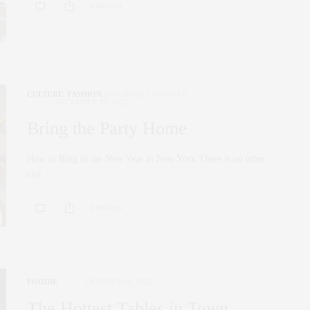
0 SHARES
CULTURE
,
FASHION
,
HOLIDAY
,
LIFESTYLE
DECEMBER 30, 2022
Bring the Party Home
How to Ring in the New Year in New York There is no other
city…
0 SHARES
FOODIE
OCTOBER 26, 2022
The Hottest Tables in Town