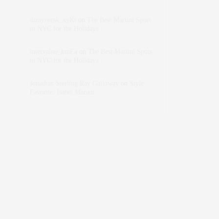
dizaynersk_xyKi
on
The Best Martini Spots
in NYC for the Holidays
intervalno_kmEa
on
The Best Martini Spots
in NYC for the Holidays
Jonathan Sterling Ray Galloway
on
Style
Favorite: Isabel Marant