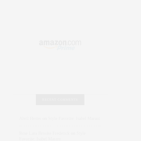
RECENT COMMENTS
Abril Hester
on
Style Favorite: Isabel Marant
Rose Lara Brooke Frederick
on
Style
Favorite: Isabel Marant