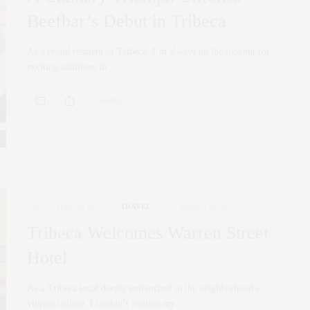
Beefbar’s Debut in Tribeca
As a proud resident of Tribeca, I’m always on the lookout for
exciting additions to…
0 SHARES
ART
,
INTERIOR DESIGN
,
TRAVEL
MARCH 22, 2024
Tribeca Welcomes Warren Street
Hotel
As a Tribeca local deeply entrenched in the neighborhood’s
vibrant culture, I couldn’t contain my…