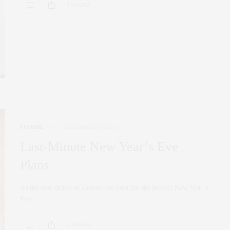
0 SHARES
FOODIE
DECEMBER 18, 2023
Last-Minute New Year’s Eve
Plans
As the year draws to a close, the hunt for the perfect New Year’s
Eve…
0 SHARES