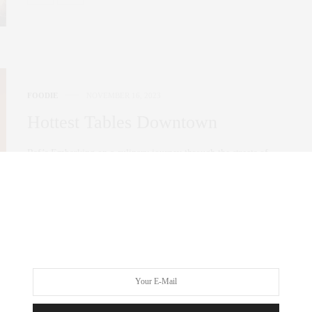
FOODIE
NOVEMBER 16, 2023
Hottest Tables Downtown
Raf’s Embarking on a culinary journey through the streets of
Nolita, I recently stumbled upon…
0 SHARES
FOODIE
OCTOBER 24, 2023