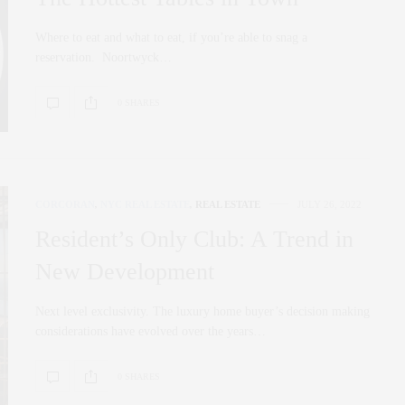
Where to eat and what to eat, if you’re able to snag a
reservation. Noortwyck…
0 SHARES
CORCORAN
,
NYC REAL ESTATE
,
REAL ESTATE
JULY 26, 2022
Resident’s Only Club: A Trend in
New Development
Next level exclusivity. The luxury home buyer’s decision making
considerations have evolved over the years…
0 SHARES