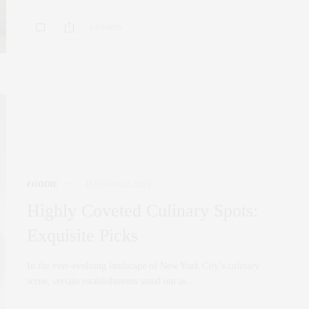
0 SHARES
FOODIE
JANUARY 22, 2024
Highly Coveted Culinary Spots:
Exquisite Picks
In the ever-evolving landscape of New York City’s culinary
scene, certain establishments stand out as…