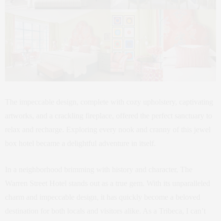
The impeccable design, complete with cozy upholstery, captivating
artworks, and a crackling fireplace, offered the perfect sanctuary to
relax and recharge. Exploring every nook and cranny of this jewel
box hotel became a delightful adventure in itself.
In a neighborhood brimming with history and character, The
Warren Street Hotel stands out as a true gem. With its unparalleled
charm and impeccable design, it has quickly become a beloved
destination for both locals and visitors alike. As a Tribeca, I can’t