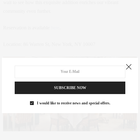
wait to see how this exquisite addition enriches our vibrant
community even further.
Reservation is available
here
.
Location: 86 Warren St, New York, NY 10007
SUBSCRIBE NOW
I would like to receive news and special offers.