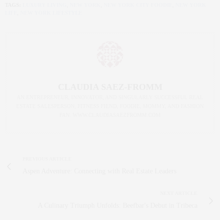
TAGS:
LUXURY LIVING
,
NEW YORK
,
NEW YORK CITY FOODIE
,
NEW YORK
LIFE
,
NEW YORK LIFESTYLE
CLAUDIA SAEZ-FROMM
AN ENTREPRENEUR, INNOVATOR, AND SINGULARLY SUCCESSFUL REAL
ESTATE SALESPERSON, FITNESS FIEND, FOODIE, MOMMY, AND FASHION
FAN. WWW.CLAUDIASAEZFROMM.COM
PREVIOUS ARTICLE
Aspen Adventure: Connecting with Real Estate Leaders
NEXT ARTICLE
A Culinary Triumph Unfolds: Beefbar's Debut in Tribeca