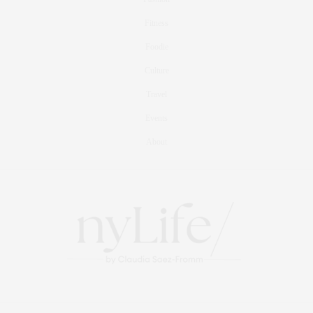
Fitness
Foodie
Culture
Travel
Events
About