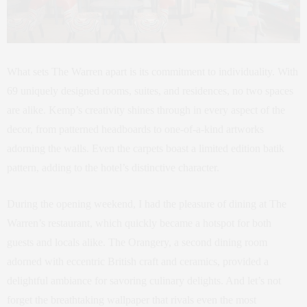
What sets The Warren apart is its commitment to individuality. With
69 uniquely designed rooms, suites, and residences, no two spaces
are alike. Kemp’s creativity shines through in every aspect of the
decor, from patterned headboards to one-of-a-kind artworks
adorning the walls. Even the carpets boast a limited edition batik
pattern, adding to the hotel’s distinctive character.
During the opening weekend, I had the pleasure of dining at The
Warren’s restaurant, which quickly became a hotspot for both
guests and locals alike. The Orangery, a second dining room
adorned with eccentric British craft and ceramics, provided a
delightful ambiance for savoring culinary delights. And let’s not
forget the breathtaking wallpaper that rivals even the most