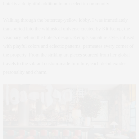
hotel is a delightful addition to our eclectic community.
Walking through the buttercup-yellow lobby, I was immediately
transported into the whimsical universe created by Kit Kemp, the
visionary behind the hotel’s design. Kemp’s signature style, infused
with playful colors and eclectic patterns, permeates every corner of
the property. From the striking art pieces sourced from her global
travels to the vibrant custom-made furniture, each detail exudes
personality and charm.