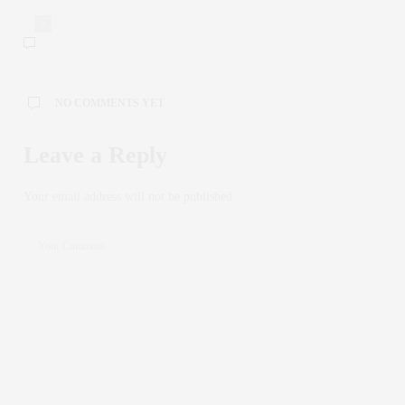
0
NO COMMENTS YET
Leave a Reply
Your email address will not be published.