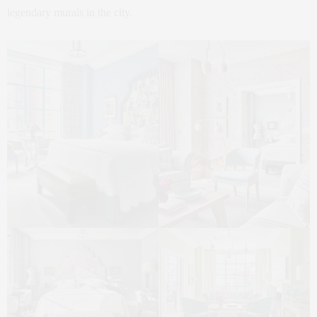
legendary murals in the city.