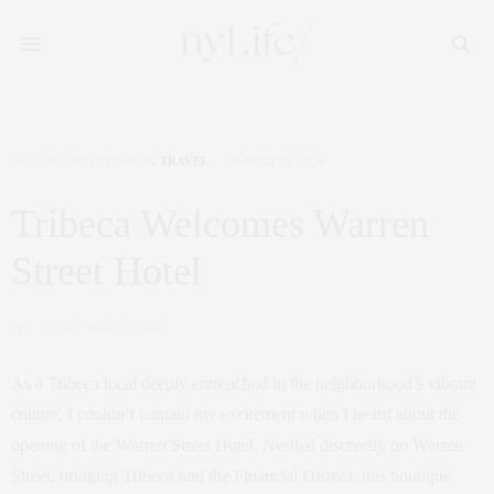
ART
,
INTERIOR DESIGN
,
TRAVEL
MARCH 22, 2024
Tribeca Welcomes Warren
Street Hotel
by
CLAUDIA SAEZ-FROMM
As a Tribeca local deeply entrenched in the neighborhood’s vibrant
culture, I couldn’t contain my excitement when I heard about the
opening of the Warren Street Hotel. Nestled discreetly on Warren
Street, bridging Tribeca and the Financial District, this boutique