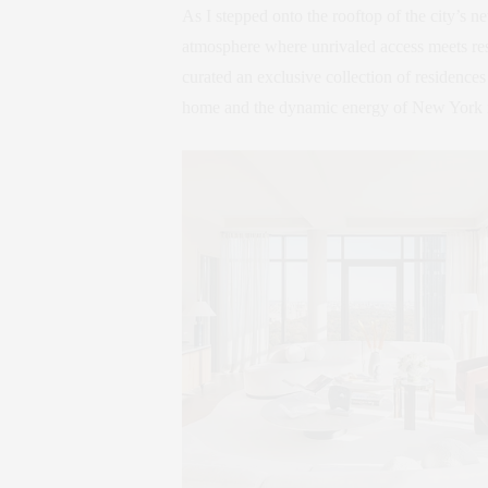
As I stepped onto the rooftop of the city’s
atmosphere where unrivaled access meets r
curated an exclusive collection of residences
home and the dynamic energy of New York ri