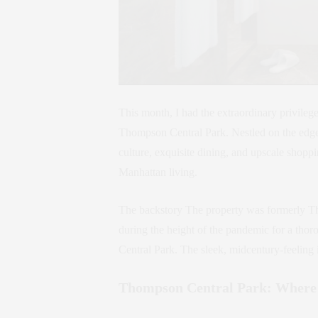
This month, I had the extraordinary privileg
Thompson Central Park. Nestled on the edge
culture, exquisite dining, and upscale shopp
Manhattan living.
The backstory The property was formerly Th
during the height of the pandemic for a tho
Central Park. The sleek, midcentury-feelin
Thompson Central Park: Where 