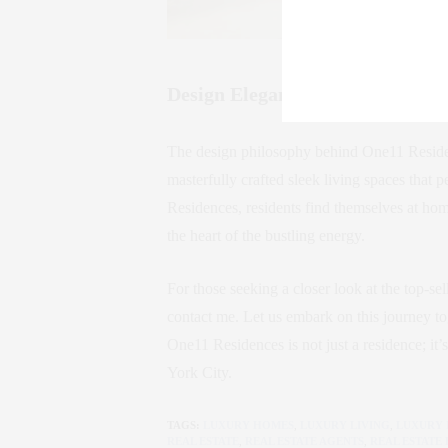
Design Elegance by Thomas Juu
The design philosophy behind One11 Residen
masterfully crafted sleek living spaces that p
Residences, residents find themselves at ho
the heart of the bustling energy.
For those seeking a closer look at the top-se
contact me. Let us embark on this journey tog
One11 Residences is not just a residence; it’
York City.
TAGS:
LUXURY HOMES
,
LUXURY LIVING
,
LUXURY 
REAL ESTATE
,
REAL ESTATE AGENTS
,
REAL ESTATE