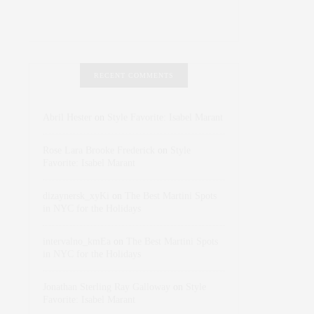
RECENT COMMENTS
Abril Hester
on
Style Favorite: Isabel Marant
Rose Lara Brooke Frederick
on
Style
Favorite: Isabel Marant
dizaynersk_xyKi
on
The Best Martini Spots
in NYC for the Holidays
intervalno_kmEa
on
The Best Martini Spots
in NYC for the Holidays
Jonathan Sterling Ray Galloway
on
Style
Favorite: Isabel Marant