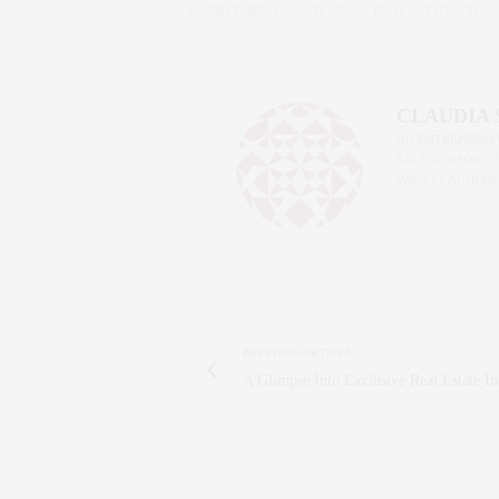
MARKET
,
REAL ESTATE NEWS
,
REAL ESTATE NYC
CLAUDIA
AN ENTREPRENEU
SALESPERSON, F
WWW.CLAUDIAS
PREVIOUS ARTICLE
A Glimpse Into Exclusive Real Estate In