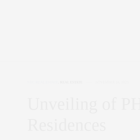
NYC REAL ESTATE
,
REAL ESTATE
NOVEMBER 16, 2023
Unveiling of P
Residences