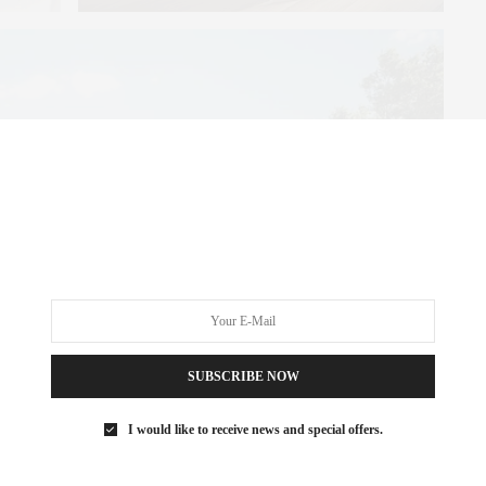
SUBSCRIBE NOW
I would like to receive news and special offers.