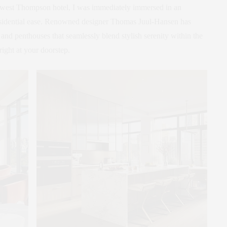
 newest Thompson hotel, I was immediately immersed in an
esidential ease. Renowned designer Thomas Juul-Hansen has
 and penthouses that seamlessly blend stylish serenity within the
ght at your doorstep.