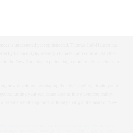
l-Hansen
ces is understated yet sophisticated. Thomas Juul-Hansen has
erfectly balance style, serenity, character, and comfort. At One11
me in the New York sky, experiencing a modern city sanctuary in
lling new developments shaping the city’s skyline, I invite you to
ether, turning your real estate dreams into a concrete reality.
s a testament to the epitome of luxury living in the heart of New
NYC REAL ESTATE
,
LUXURY REAL ESTATE
,
MANHATTAN LUXURY SALES
,
 BROKER
,
REAL ESTATE EVENTS
,
REAL ESTATE IN TRIBECA
,
REAL ESTATE