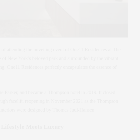
e of attending the unveiling event of One11 Residences at The
 of New York’s beloved park and surrounded by the vibrant
ing, One11 Residences perfectly encapsulates the essence of
e Parker, and became a Thompson hotel in 2019. It closed
rough facelift, reopening in November 2021 as the Thompson
g interiors were designed by Thomas Juul-Hansen.
Lifestyle Meets Luxury