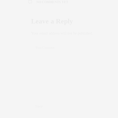
NO COMMENTS YET
Leave a Reply
Your email address will not be published.