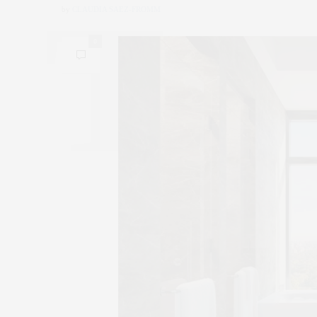
by
CLAUDIA SAEZ-FROMM
0