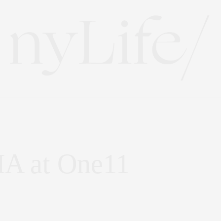
HA at One11