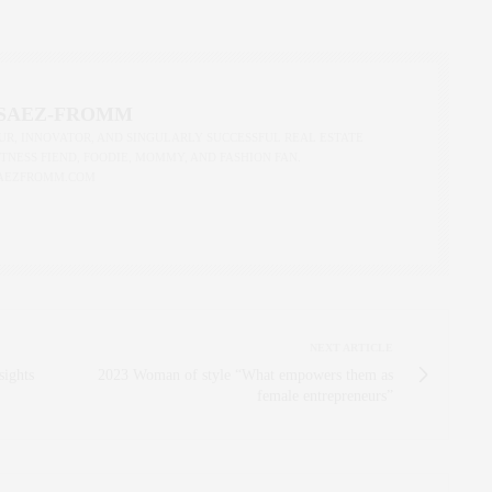
 SAEZ-FROMM
R, INNOVATOR, AND SINGULARLY SUCCESSFUL REAL ESTATE
ITNESS FIEND, FOODIE, MOMMY, AND FASHION FAN.
AEZFROMM.COM
NEXT ARTICLE
sights
2023 Woman of style “What empowers them as
female entrepreneurs”