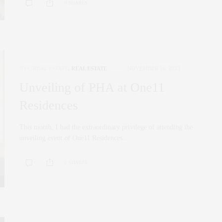
0 SHARES
NYC REAL ESTATE
,
REAL ESTATE
NOVEMBER 16, 2023
Unveiling of PHA at One11
Residences
This month, I had the extraordinary privilege of attending the
unveiling event of One11 Residences…
0 SHARES