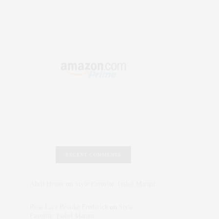
RECENT COMMENTS
Abril Hester
on
Style Favorite: Isabel Marant
Rose Lara Brooke Frederick
on
Style
Favorite: Isabel Marant