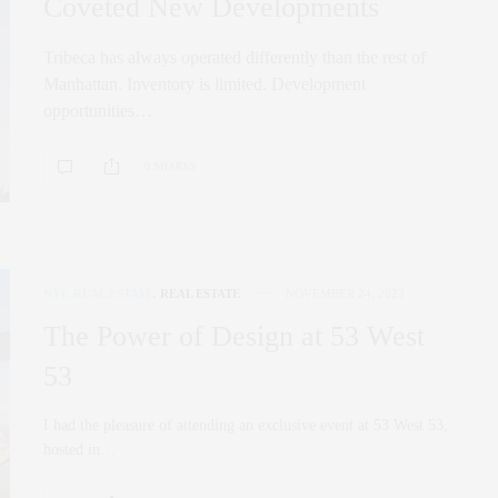
Coveted New Developments
Tribeca has always operated differently than the rest of
Manhattan. Inventory is limited. Development
opportunities…
0 SHARES
NYC REAL ESTATE
,
REAL ESTATE
NOVEMBER 24, 2023
The Power of Design at 53 West
53
I had the pleasure of attending an exclusive event at 53 West 53,
hosted in…