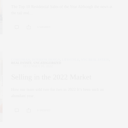
The Top 10 Residential Sales of the Year Although the news at
the tail end…
0 SHARES
CORCORAN
,
INTERIOR DESIGN
,
LIFESTYLE
,
NYC REAL ESTATE
,
REAL ESTATE
,
UNCATEGORIZED
DECEMBER 30, 2022
Selling in the 2022 Market
How our team sold two for two in 2022 It’s been such an
abundant year…
0 SHARES