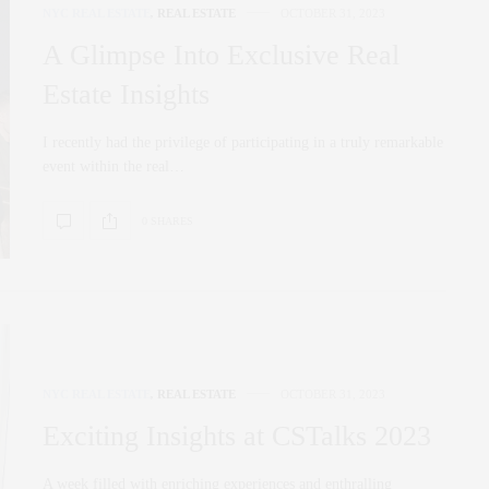
NYC REAL ESTATE
,
REAL ESTATE
OCTOBER 31, 2023
A Glimpse Into Exclusive Real
Estate Insights
I recently had the privilege of participating in a truly remarkable
event within the real…
0 SHARES
NYC REAL ESTATE
,
REAL ESTATE
OCTOBER 31, 2023
Exciting Insights at CSTalks 2023
A week filled with enriching experiences and enthralling