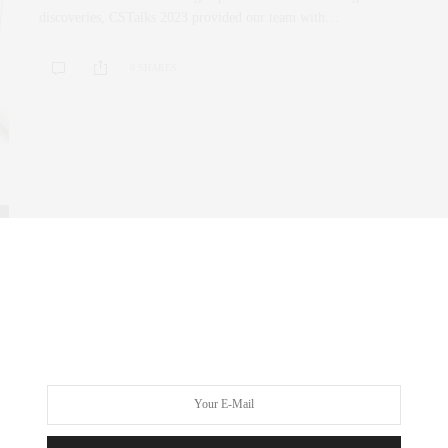
discoveries, CSTalks 2023 provided our team with…
0 SHARES
CORCORAN
,
NYC REAL ESTATE
,
REAL ESTATE
MARCH 31, 2023
Guess Who’s #1 Again?
Female Founded and Led, Corcoran land on the top of the list
for Manhattan for…
0 SHARES