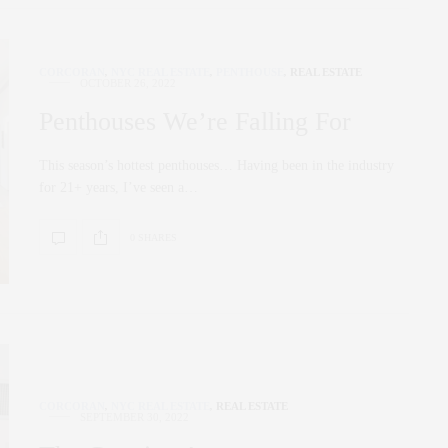
CORCORAN
,
NYC REAL ESTATE
,
PENTHOUSE
,
REAL ESTATE
OCTOBER 26, 2022
Penthouses We’re Falling For
This season’s hottest penthouses… Having been in the industry
for 21+ years, I’ve seen a…
0 SHARES
CORCORAN
,
NYC REAL ESTATE
,
REAL ESTATE
SEPTEMBER 30, 2022