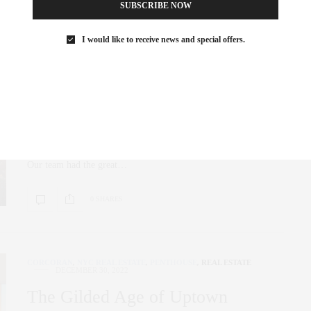
SUBSCRIBE NOW
I would like to receive news and special offers.
NYC REAL ESTATE
,
PENTHOUSE
,
REAL ESTATE
FEBRUARY 27, 2023
The Re-Emergence of Sutton
Place
A new tower rises above the Manhattan Skyline. Sutton Tower
Our team had the great…
0 SHARES
CORCORAN
,
NYC REAL ESTATE
,
PENTHOUSE
,
REAL ESTATE
DECEMBER 30, 2022
The Gilded Age of Uptown