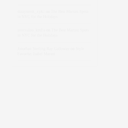
dizaynersk_xyKi
on
The Best Martini Spots
in NYC for the Holidays
intervalno_kmEa
on
The Best Martini Spots
in NYC for the Holidays
Jonathan Sterling Ray Galloway
on
Style
Favorite: Isabel Marant