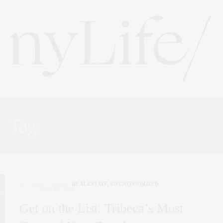
Tag:
REAL ESTATE NYC
NYC REAL ESTATE
,
REAL ESTATE
,
UNCATEGORIZED
MAY 29, 2026
Get on the List: Tribeca’s Most