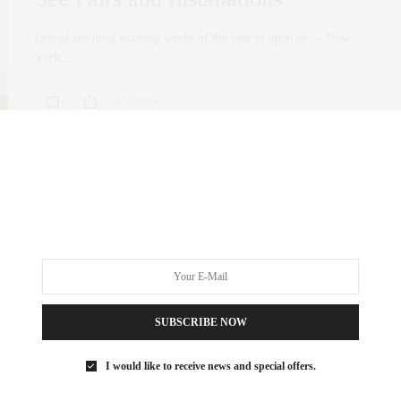
One of the most exciting weeks of the year is upon us — New
York…
0 SHARES
SUBSCRIBE NOW
I would like to receive news and special offers.