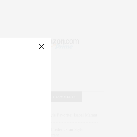
RECENT COMMENTS
Abril Hester
on
Style Favorite: Isabel Marant
Rose Lara Brooke Frederick
on
Style
Favorite: Isabel Marant