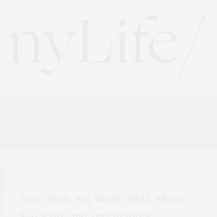
Tag:
ART WEEK 2025
ART
MAY 15, 2025
New York Art Week 2025 Must-
See Fairs and Installations