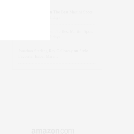
dizaynersk_xyKi
on
The Best Martini Spots
in NYC for the Holidays
intervalno_kmEa
on
The Best Martini Spots
in NYC for the Holidays
Jonathan Sterling Ray Galloway
on
Style
Favorite: Isabel Marant