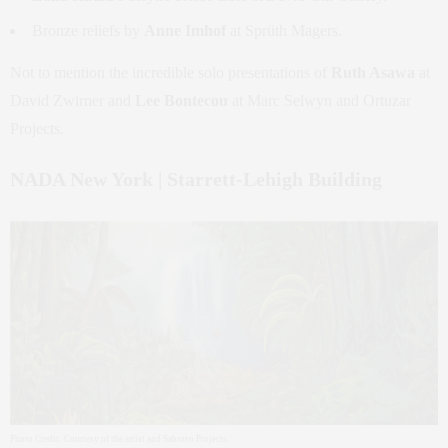
Bronze reliefs by
Anne Imhof
at Sprüth Magers.
Not to mention the incredible solo presentations of
Ruth Asawa
at
David Zwirner and
Lee Bontecou
at Marc Selwyn and Ortuzar
Projects.
NADA New York | Starrett-Lehigh Building
Photo Credit: Courtesy of the artist and Sabroso Projects.