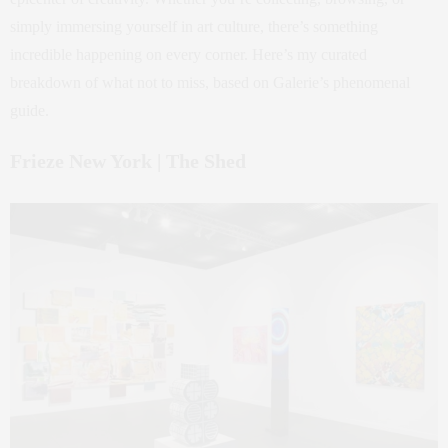
simply immersing yourself in art culture, there’s something
incredible happening on every corner. Here’s my curated
breakdown of what not to miss, based on Galerie’s phenomenal
guide.
Frieze New York | The Shed