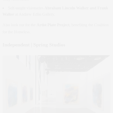
Self-taught visionaries
Abraham Lincoln Walker and Frank
Walter
at Andrew Edlin Gallery.
Also look out for the
Artist Plate Project
, benefiting the Coalition
for the Homeless.
Independent | Spring Studios