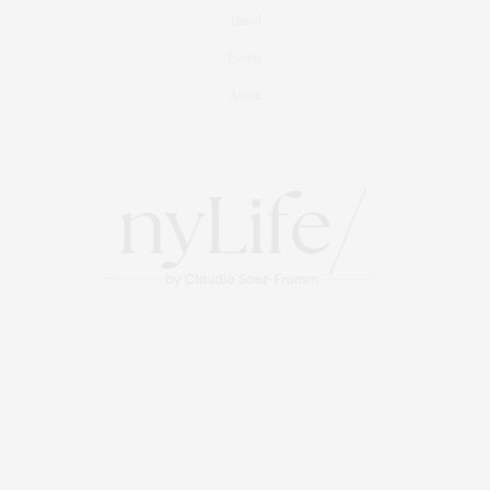
Travel
Events
About