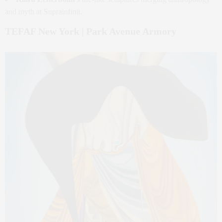
and myth at Suprainfinit.
TEFAF New York | Park Avenue Armory