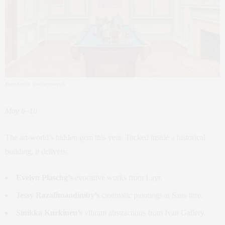
Photo Credit: @esther.newyork
May 6–10
The art-world’s hidden gem this year. Tucked inside a historical
building, it delivers:
Evelyn Plaschg’s
evocative works from Layr.
Jessy Razafimandimby’s
cinematic paintings at Sans titre.
Sinikka Kurkinen’s
vibrant abstractions from Ivan Gallery.