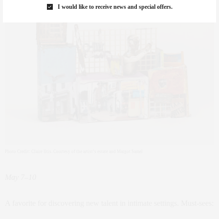
I would like to receive news and special offers.
Photo Credit: Claire Iltis. Courtesy of the artist’s estate and Margot Samel
May 7–10
A favorite for discovering new talent in intimate settings. Must-sees: