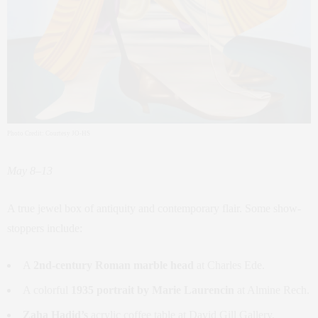
Photo Credit: Courtesy JO-HS
May 8–13
A true jewel box of antiquity and contemporary flair. Some show-
stoppers include:
A
2nd-century Roman marble head
at Charles Ede.
A colorful
1935 portrait by Marie Laurencin
at Almine Rech.
Zaha Hadid’s
acrylic coffee table at David Gill Gallery.