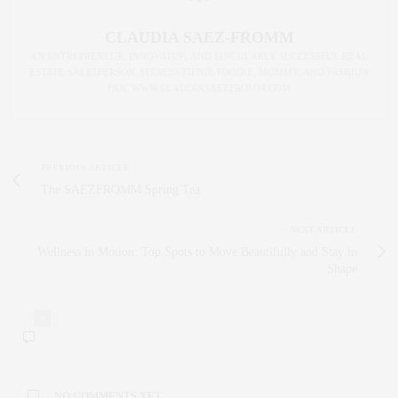
CLAUDIA SAEZ-FROMM
AN ENTREPRENEUR, INNOVATOR, AND SINGULARLY SUCCESSFUL REAL
ESTATE SALESPERSON, FITNESS FIEND, FOODIE, MOMMY, AND FASHION
FAN. WWW.CLAUDIASAEZFROMM.COM
PREVIOUS ARTICLE
The SAEZFROMM Spring Tea
NEXT ARTICLE
Wellness in Motion: Top Spots to Move Beautifully and Stay in
Shape
0
NO COMMENTS YET