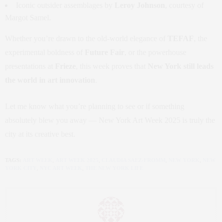
Iconic outsider assemblages by
Leroy Johnson
, courtesy of
Margot Samel.
Whether you’re drawn to the old-world elegance of
TEFAF
, the
experimental boldness of
Future Fair
, or the powerhouse
presentations at
Frieze
, this week proves that
New York still leads
the world in art innovation
.
Let me know what you’re planning to see or if something
absolutely blew you away — New York Art Week 2025 is truly the
city at its creative best.
TAGS:
ART WEEK
,
ART WEEK 2025
,
CLAUDIA SAEZ-FROMM
,
NEW YORK
,
NEW
YORK CITY
,
NYC ART WEEK
,
THE NEW YORK LIFE