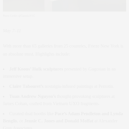
Photo Credit: @Canada.NYC
May 7–11
With more than 65 galleries from 25 countries, Frieze New York is
an absolute must. Highlights include:
Jeff Koons’ Hulk sculptures
presented by Gagosian in an
immersive setup.
Claire Tabouret’s
nostalgia-infused paintings at Perrotin.
Tuan Andrew Nguyen’s
thought-provoking sculptures at
James Cohan, crafted from Vietnam UXO fragments.
Curated dual booths like
Pace’s Adam Pendleton and Lynda
Benglis
, or
Jennie C. Jones and Donald Moffat
at Alexander
Gray Associates.