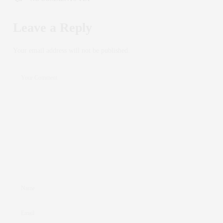
Leave a Reply
Your email address will not be published.