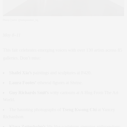
Photo Credit: @independent_hq
May 8–11
This fair celebrates emerging voices with over 130 artists across 85
galleries. Don’t miss:
Shafei Xia’s
paintings and sculptures at P420.
Laura Footes’
ethereal figures at Shrine.
Guy Richards Smit’s
witty cartoons at A Hug From The Art
World.
The haunting photographs of
Tseng Kwong Chi
at Yancey
Richardson.
Klara Zetterholm’s
life-like sculptures merging anthropology