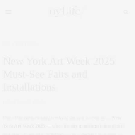
ART
MAY 15, 2025
New York Art Week 2025
Must-See Fairs and
Installations
by
CLAUDIA SAEZ-FROMM
One of the most exciting weeks of the year is upon us —
New
York Art Week 2025
— when the city transforms into a global
epicenter of creativity. Whether you’re collecting, browsing, or