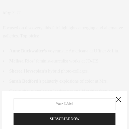
May 7–11
Focused on discovery, this fair highlights emerging and alternative
galleries. Top picks:
Anne Buckwalter’s
voyeuristic Americana at Uffner & Liu.
Melissa Rios’
feminist-surrealist works at JO-HS.
Sheree Hovsepian’s
hybrid photo-collages.
Sarah Bedford’s
painterly explosions of color at Mrs.
Group shows exploring landscapes and identities from artists
like
Yoab Vera
and
Robert Janitz
.
Future Fair | Chelsea Industrial
SUBSCRIBE NOW