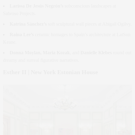
Larissa De Jesús Negrón’s
subconscious landscapes at
Sabroso Projects.
Katrina Sánchez’s
soft sculptural wall pieces at Abigail Ogilvy.
Raina Lee’s
ceramic homages to Spain’s architecture at LaiSun
Keane.
Donna Moylan, Maria Kozak
, and
Danielle Klebes
round out
dreamy and surreal figurative narratives.
Esther II | New York Estonian House