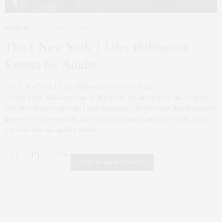
CULTURE
OCTOBER 31, 2014
The { New York } Life: Halloween
Events for Adults
The { New York } Life: Halloween Events for Adults
In New York, Halloween can be just as fun for adults as for the children.
The city’s hottest spots like Hotel Americano and Norwood have big events
planned for this weekend. Don your best costume and gather your friends
for these chic and spooky parties…
0 SHARES
FAIR HOUSING NOTICE
Fair Housing Notice
.