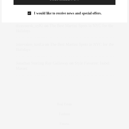
Rose Lara Brooke Frederick
on
Style Favorite: Isabel
Marant
I would like to receive news and special offers.
dizaynersk_xyKi
on
The Best Martini Spots in NYC for the
Holidays
intervalno_kmEa
on
The Best Martini Spots in NYC for the
Holidays
Jonathan Sterling Ray Galloway
on
Style Favorite: Isabel
Marant
Real Estate
Fashion
Fitness