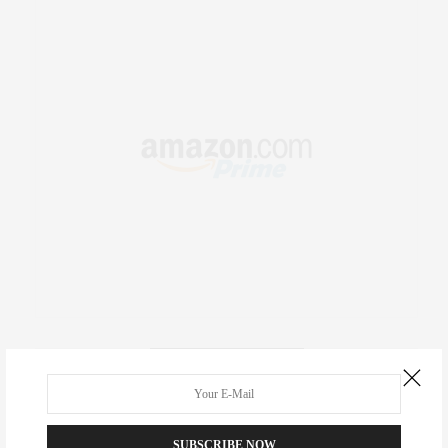
RECENT COMMENTS
Abril Hester
on
Style Favorite: Isabel Marant
SUBSCRIBE NOW