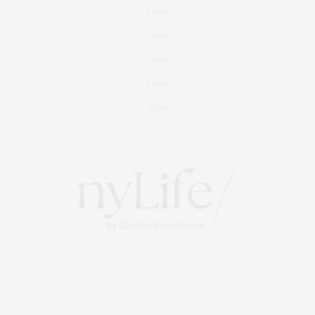
Foodie
Culture
Travel
Events
About