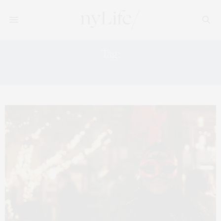
Tag:
DANCES OF VICE