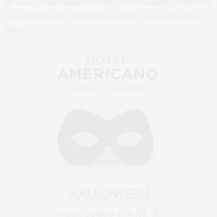
Be aware a limited amount of tickets are still available and the event
is for members only. See the link for details – you won’t want to
miss it!