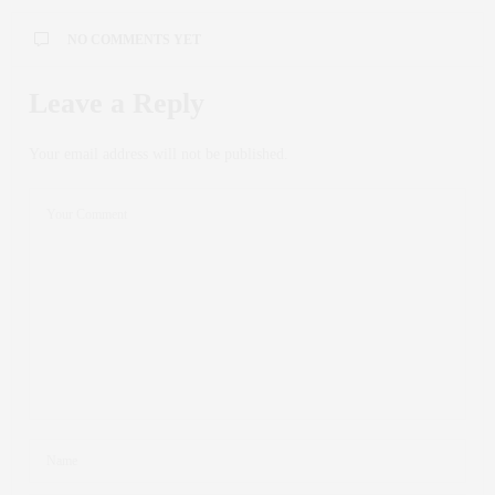
NO COMMENTS YET
Leave a Reply
Your email address will not be published.