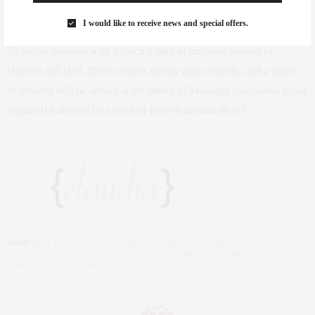
producer Shien Lee.
Sin
spired by Heaven and Hell nightclubs of
I would like to receive news and special offers.
1890s Paris, guests will be lured from room to room in a four-story
Victorian mansion with expected sites of uncanny visions of
Heaven and Hell. Dress code is strictly other-wordly, and a buffet
of desserts will be served at the stroke of Midnight (additional ticket
required) followed by a wicked Purevil fashion show!
TAGS:
BEST HALLOWEEN PARTIES
,
CLUB HEAVEN X HELL
,
DANCES OF VICE
,
HALLOWEEN BALL
,
HALLOWEEN IN NEW YORK
,
HÔTEL AMERICANO
,
NORWOOD
,
PHANTASMAGOREY