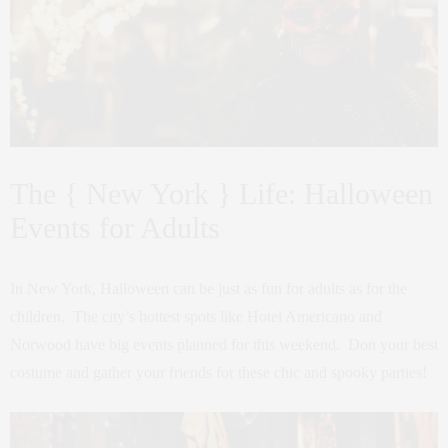
The { New York } Life: Halloween
Events for Adults
In New York, Halloween can be just as fun for adults as for the
children. The city’s hottest spots like Hotel Americano and
Norwood have big events planned for this weekend. Don your best
costume and gather your friends for these chic and spooky parties!