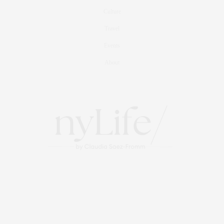
Culture
Travel
Events
About