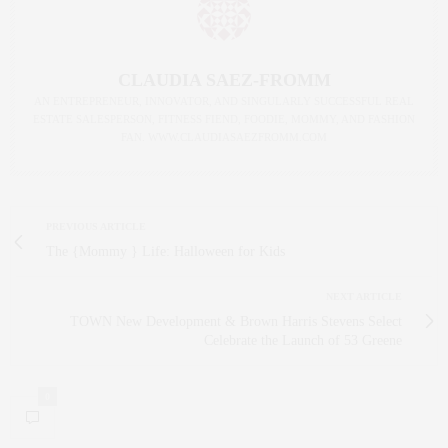
CLAUDIA SAEZ-FROMM
AN ENTREPRENEUR, INNOVATOR, AND SINGULARLY SUCCESSFUL REAL
ESTATE SALESPERSON, FITNESS FIEND, FOODIE, MOMMY, AND FASHION
FAN. WWW.CLAUDIASAEZFROMM.COM
PREVIOUS ARTICLE
The {Mommy } Life: Halloween for Kids
NEXT ARTICLE
TOWN New Development & Brown Harris Stevens Select
Celebrate the Launch of 53 Greene
0