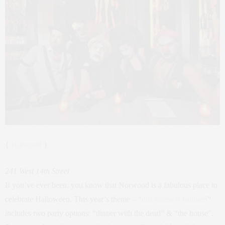
{
Norwood
}
241 West 14th Street
If you’ve ever been, you know that Norwood is a fabulous place to
celebrate Halloween. This year’s theme – “
this house is haunted
”
includes two party options: “dinner with the dead” & “the house”.