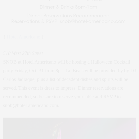
{
Hotel Americano
}
518 West 27th Street
SNOB at Hotel Americano will be hosting a Halloween Cocktail
party Friday, Oct. 31 from 8p – 1a. Beats will be provided by by DJ
Carlos Jadraque, plus a list of decadent dishes and spirits will be
served. This event is dress to impress. Dinner reservations are
recommended, so be sure to reserve your table and RSVP to
snob@hotel-americano.com.