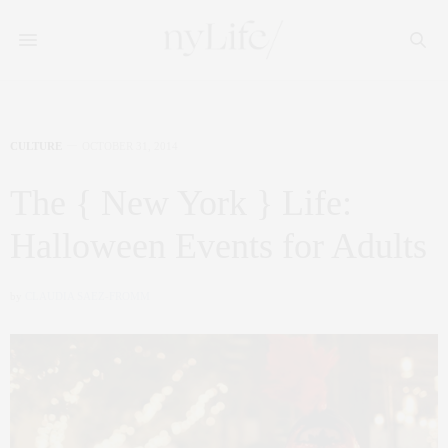
CULTURE
OCTOBER 31, 2014
The { New York } Life:
Halloween Events for Adults
by
CLAUDIA SAEZ-FROMM