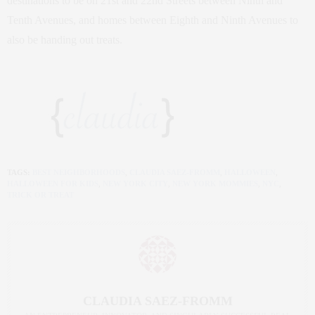
destinations to be on 21st and 22nd Streets between Ninth and
Tenth Avenues, and homes between Eighth and Ninth Avenues to
also be handing out treats.
TAGS:
BEST NEIGHBORHOODS
,
CLAUDIA SAEZ-FROMM
,
HALLOWEEN
,
HALLOWEEN FOR KIDS
,
NEW YORK CITY
,
NEW YORK MOMMIES
,
NYC
,
TRICK OR TREAT
CLAUDIA SAEZ-FROMM