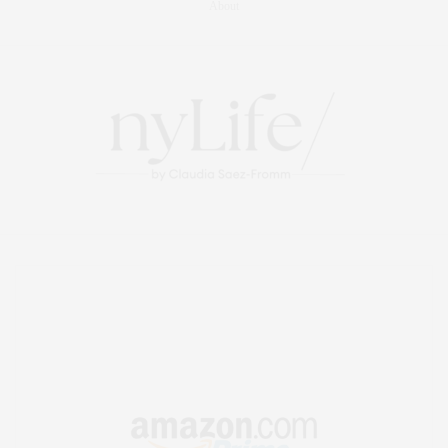
About