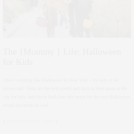
The {Mommy } Life: Halloween
for Kids
There’s nothing like Halloween in New York – for kids or for
grown ups! Here are the best events and trick-or-treat spots in the
city for kids, and check back later this week for the best Halloween
events for adults as well.
{
Hippo Halloween Parade
}