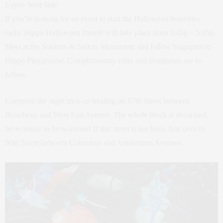
Upper West Side
If you’re looking for an event to start the Halloween festivities
early, Hippo Halloween Parade will take place from 3:45p – 5:45p.
Meet at the Soldiers & Sailors Monument and follow bagpipers to
Hippo Playground. Complimentary cider and doughnuts are to
follow.
Complete the night trick-or-treating on 87th Street between
Broadway and West End Avenue. The whole block is decorated,
brownstone to brownstone! If this street is too busy, hop over to
90th Street between Columbus and Amsterdam Avenues.