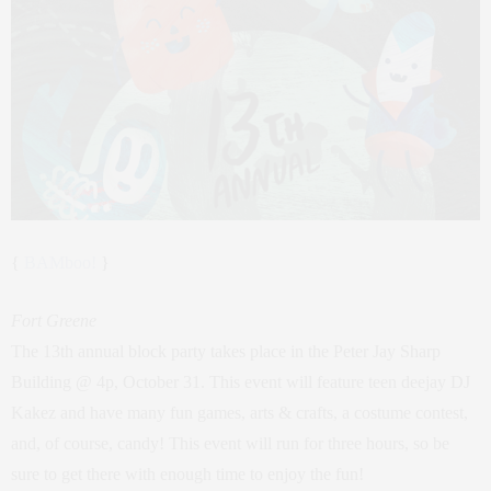
{
BAMboo!
}
Fort Greene
The 13th annual block party takes place in the Peter Jay Sharp
Building @ 4p, October 31. This event will feature teen deejay DJ
Kakez and have many fun games, arts & crafts, a costume contest,
and, of course, candy! This event will run for three hours, so be
sure to get there with enough time to enjoy the fun!