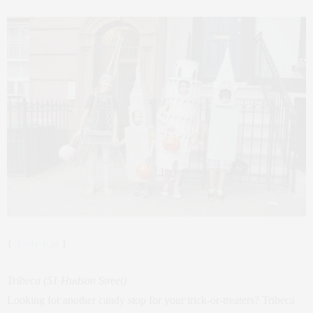
{
Torly Kid
}
Tribeca (51 Hudson Street)
Looking for another candy stop for your trick-or-treaters? Tribeca