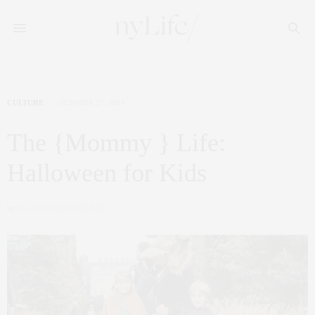
CULTURE
OCTOBER 27, 2014
The {Mommy } Life:
Halloween for Kids
by
CLAUDIA SAEZ-FROMM