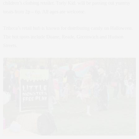
children’s clothing retailer, Torly Kid, will be passing out yummy
treats from 2p – 6p. All ages are welcome.
Tribeca’s retail hub is known for distributing candy on Halloween.
The hot spots include Duane, Reade, Greenwich and Hudson
Streets.