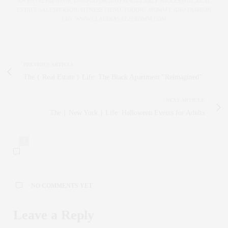
AN ENTREPRENEUR, INNOVATOR, AND SINGULARLY SUCCESSFUL REAL
ESTATE SALESPERSON, FITNESS FIEND, FOODIE, MOMMY, AND FASHION
FAN. WWW.CLAUDIASAEZFROMM.COM
PREVIOUS ARTICLE
The { Real Estate } Life: The Black Apartment "Reimagined"
NEXT ARTICLE
The { New York } Life: Halloween Events for Adults
0
NO COMMENTS YET
Leave a Reply