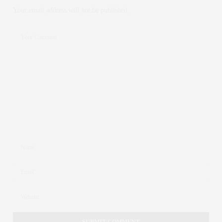
Your email address will not be published.