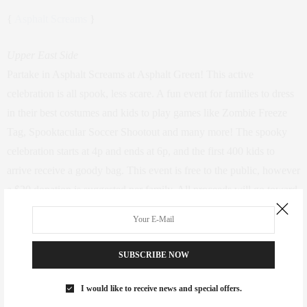
{
Asphalt Screams
}
Upper East Side
Partake in Asphalt Screams at Asphalt Green! This active
celebration is all spook, less scare. A fun event for families to dress
in their best costumes and kids to play games like Zombie Freeze
Tag, Spooktacular Soccer Shootout and many more! The spooky
celebration starts at 4p and ends at 6p, and the first 400 kids to
arrive receive a goody bag. This event is free to the public, however
a $20 donation is suggested per family. All proceeds will go toward
the FIT KIDS FIT CITY campaign.
SUBSCRIBE NOW
I would like to receive news and special offers.