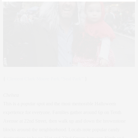
{
Clement Clark Moore Park “Seal Park”
}
Chelsea
This is a popular spot and the most memorable Halloween
experience for everyone. Families gather around 6p on Tenth
Avenue at 22nd Street, then walk up and down the brownstone
blocks around the neighborhood. Locals note popular candy