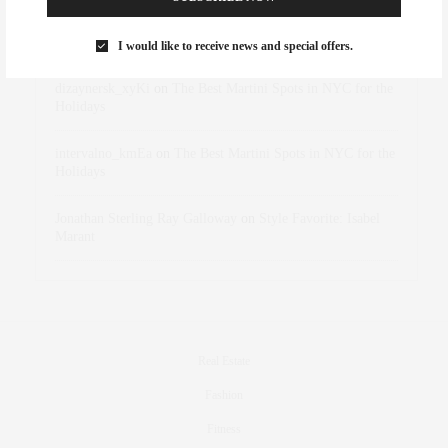
Rose Lara Brooke Frederick
on
Style Favorite: Isabel
Marant
I would like to receive news and special offers.
dizaynersk_xyKi
on
The Best Martini Spots in NYC for the
Holidays
intervalno_kmEa
on
The Best Martini Spots in NYC for the
Holidays
Jonathan Sterling Ray Galloway
on
Style Favorite: Isabel
Marant
Real Estate
Fashion
Fitness