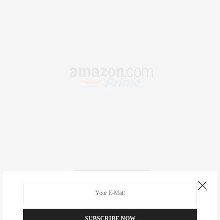
RECENT COMMENTS
Abril Hester
on
Style Favorite: Isabel Marant
SUBSCRIBE NOW