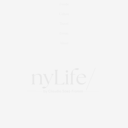
Foodie
Culture
Travel
Events
About