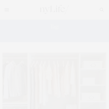
Tag:
ELLE DECOR