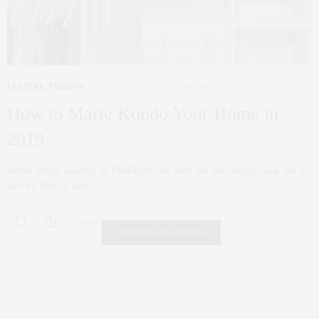
CULTURE
,
FASHION
,
INTERIOR DESIGN
FEBRUARY 14, 2019
How to Marie Kondo Your Home in
2019
Below article courtesy of ElleDecor.com With her best-selling book and a
new hit Netflix series,…
0 SHARES
FAIR HOUSING NOTICE
Fair Housing Notice
.