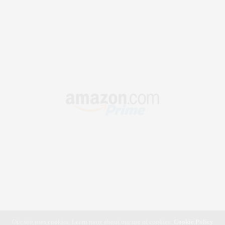
Our site uses cookies. Learn more about our use of cookies:
Cookie Policy