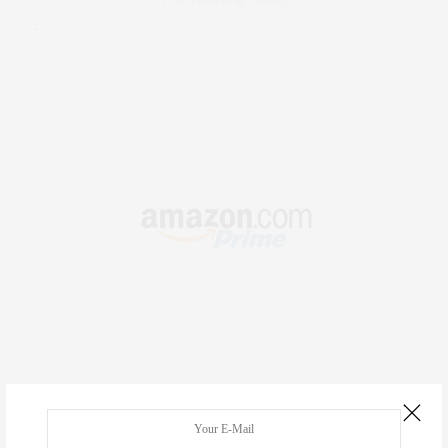
.
RECENT COMMENTS