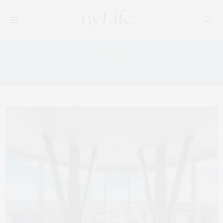
Tag:
EMPIRE STATE REALTY TRUST