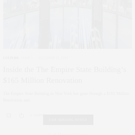
CULTURE
,
FAMILY
OCTOBER 15, 2019
Inside the The Empire State Building’s
$165 Million Renovation
The Empire State Building in New York has gone through a $165 Million
Renovation and…
0 SHARES
FAIR HOUSING NOTICE
Fair Housing Notice