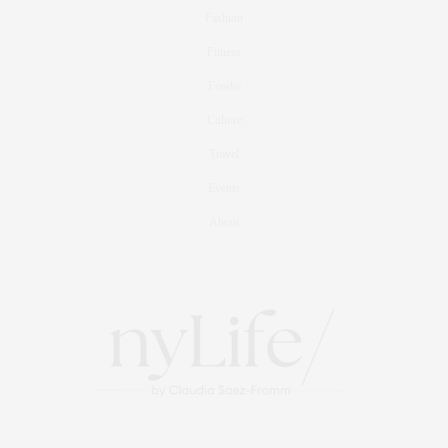
Fashion
Fitness
Foodie
Culture
Travel
Events
About