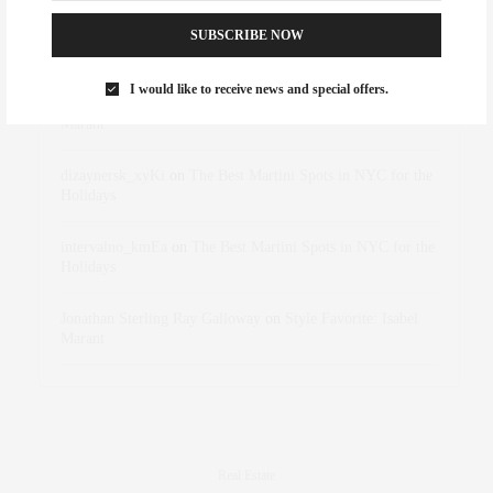
SUBSCRIBE NOW
Abril Hester
on
Style Favorite: Isabel Marant
I would like to receive news and special offers.
Rose Lara Brooke Frederick
on
Style Favorite: Isabel
Marant
dizaynersk_xyKi
on
The Best Martini Spots in NYC for the
Holidays
intervalno_kmEa
on
The Best Martini Spots in NYC for the
Holidays
Jonathan Sterling Ray Galloway
on
Style Favorite: Isabel
Marant
Real Estate