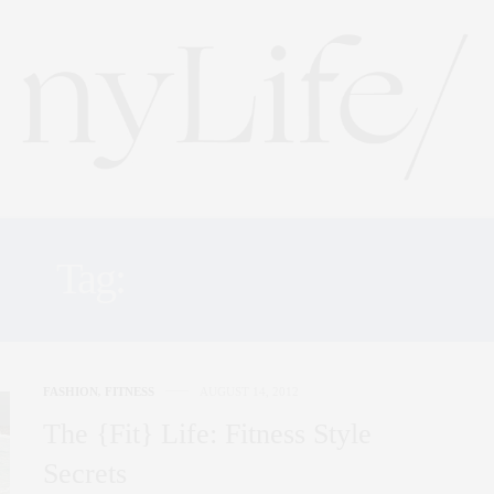
Tag:
FITNESS WEAR
FASHION
,
FITNESS
AUGUST 14, 2012
The {Fit} Life: Fitness Style
Secrets