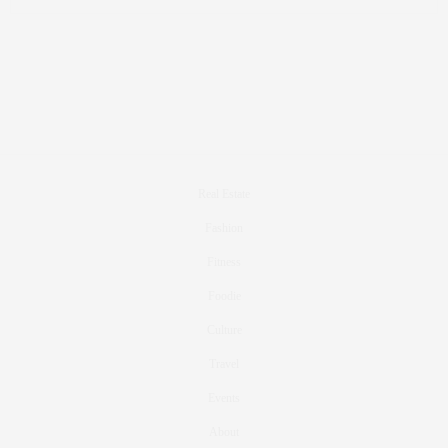
Real Estate
Fashion
Fitness
Foodie
Culture
Travel
Events
About