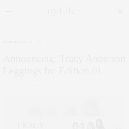
FASHION
,
FITNESS
JUNE 8, 2012
Announcing: Tracy Anderson
Leggings for Edition 01
by
CLAUDIA SAEZ-FROMM