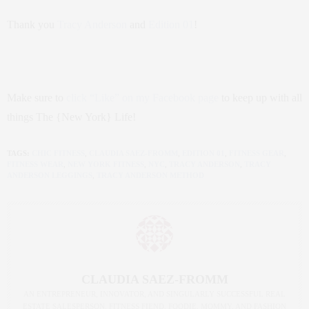
Thank you
Tracy Anderson
and
Edition 01
!
Make sure to
click “Like” on my Facebook page
to keep up with all
things The {New York} Life!
TAGS:
CHIC FITNESS
,
CLAUDIA SAEZ-FROMM
,
EDITION 01
,
FITNESS GEAR
,
FITNESS WEAR
,
NEW YORK FITNESS
,
NYC
,
TRACY ANDERSON
,
TRACY
ANDERSON LEGGINGS
,
TRACY ANDERSON METHOD
CLAUDIA SAEZ-FROMM
AN ENTREPRENEUR, INNOVATOR, AND SINGULARLY SUCCESSFUL REAL
ESTATE SALESPERSON, FITNESS FIEND, FOODIE, MOMMY, AND FASHION