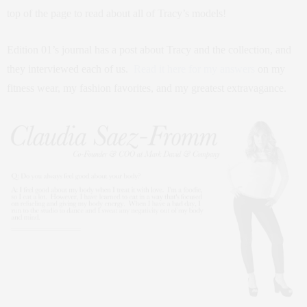
top of the page to read about all of Tracy’s models!
Edition 01’s journal has a post about Tracy and the collection, and
they interviewed each of us.
Read it here for my answers
on my
fitness wear, my fashion favorites, and my greatest extravagance.