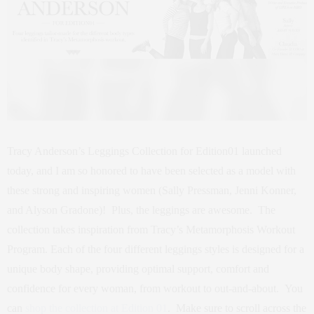
Tracy Anderson’s Leggings Collection for Edition01 launched
today, and I am so honored to have been selected as a model with
these strong and inspiring women (Sally Pressman, Jenni Konner,
and Alyson Gradone)! Plus, the leggings are awesome. The
collection takes inspiration from Tracy’s Metamorphosis Workout
Program. Each of the four different leggings styles is designed for a
unique body shape, providing optimal support, comfort and
confidence for every woman, from workout to out-and-about. You
can
shop the collection at Edition 01
. Make sure to scroll across the