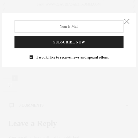
FAN. WWW.CLAUDIASAEZFROMM.COM
PREVIOUS ARTICLE
Neon, Neon
SUBSCRIBE NOW
NEXT ARTICLE
I would like to receive news and special offers.
Classic SoHo Dining at Mercer Kitchen
3
3 COMMENTS
Leave a Reply
Your email address will not be published.