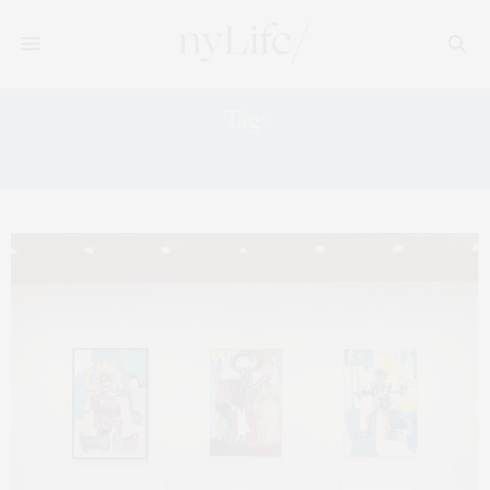
Tag:
FREIZE