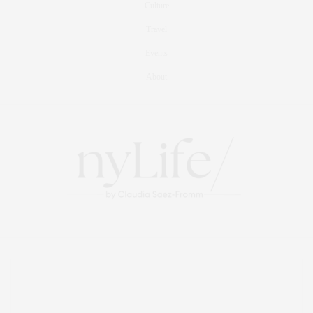
Culture
Travel
Events
About