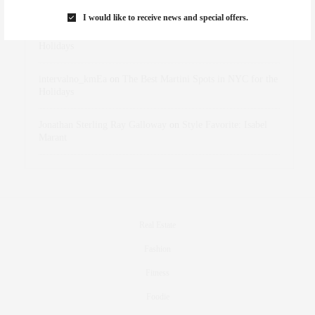
Marant
I would like to receive news and special offers.
dizaynersk_xyKi
on
The Best Martini Spots in NYC for the
Holidays
intervalno_kmEa
on
The Best Martini Spots in NYC for the
Holidays
Jonathan Sterling Ray Galloway
on
Style Favorite: Isabel
Marant
Real Estate
Fashion
Fitness
Foodie