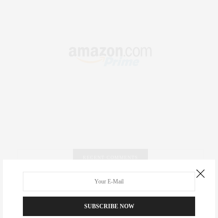
RECENT COMMENTS
Abril Hester
on
Style Favorite: Isabel Marant
SUBSCRIBE NOW
Rose Lara Brooke Frederick
on
Style Favorite: Isabel