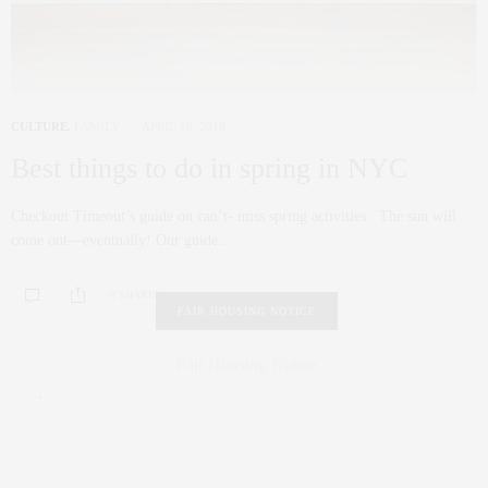
CULTURE
,
FAMILY
APRIL 16, 2019
Best things to do in spring in NYC
Checkout Timeout’s guide on can’t- miss spring activities. The sun will
come out—eventually! Our guide…
0 SHARES
FAIR HOUSING NOTICE
Fair Housing Notice
.