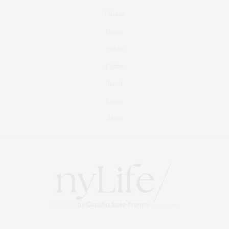
Fashion
Fitness
Foodie
Culture
Travel
Events
About