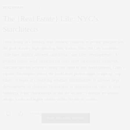
REAL ESTATE
AUGUST 31, 2013
The {Real Estate} Life: NYC’s
Starchitects
Once, living in a building with celebrity residents or prewar pedigree was
the goal of every high-spending New Yorker. Now, the City’s nouveau
riche have slightly different aspirations: “starchitect developments.” A
recently coined word capturing the latest craze for celebrity architects,
starchitecture has proven to bring real value to new developments, Crain’s
reports. Developers around the world have proven eager to sign up “top
talent” in hopes of convincing reluctant municipalities to approve large
developments, of obtaining financing or of increasing the value of their
buildings. A key characteristic is that the architect’s designs are almost
always iconic and highly visible within the site or context.
0 SHARES
FAIR HOUSING NOTICE