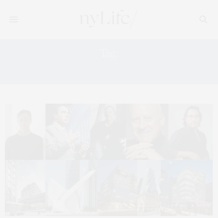
Tag:
HEARST TOWER