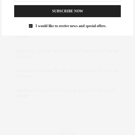
SUBSCRIBE NOW
Abril Hester
on
Style Favorite: Isabel Marant
I would like to receive news and special offers.
Rose Lara Brooke Frederick
on
Style Favorite: Isabel
Marant
dizaynersk_xyKi
on
The Best Martini Spots in NYC for the
Holidays
intervalno_kmEa
on
The Best Martini Spots in NYC for the
Holidays
Jonathan Sterling Ray Galloway
on
Style Favorite: Isabel
Marant
Real Estate