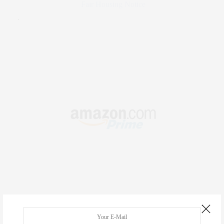
Fair Housing Notice
.
RECENT COMMENTS