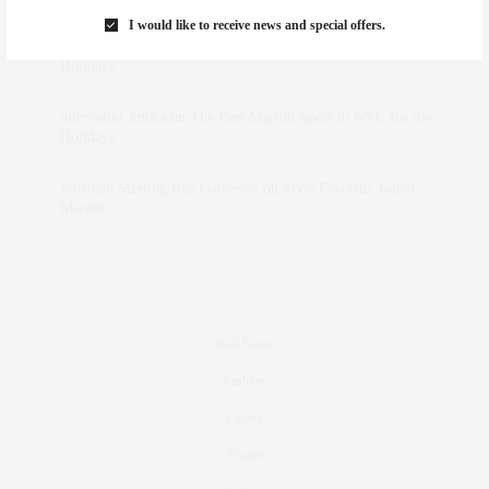
I would like to receive news and special offers.
dizaynersk_xyKi
on
The Best Martini Spots in NYC for the
Holidays
intervalno_kmEa
on
The Best Martini Spots in NYC for the
Holidays
Jonathan Sterling Ray Galloway
on
Style Favorite: Isabel
Marant
Real Estate
Fashion
Fitness
Foodie