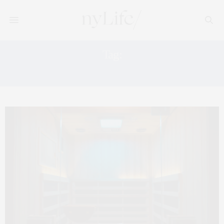
Tag:
HIGH TEA AT THE PLAZA