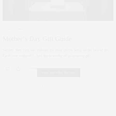
FAMILY
MAY 9, 2017
Mother’s Day Gift Guide
Sunday, May 12th we celebrate the most special being on the face of this
Earth, our mothers!!!. And she is worthy of an amazing gift.
0 SHARES
FAIR HOUSING NOTICE
Fair Housing Notice
.