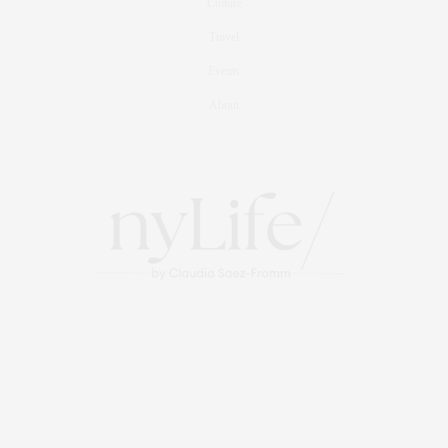
Culture
Travel
Events
About