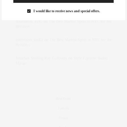
Rose Lara Brooke Frederick
on
Style Favorite: Isabel
Marant
I would like to receive news and special offers.
dizaynersk_xyKi
on
The Best Martini Spots in NYC for the
Holidays
intervalno_kmEa
on
The Best Martini Spots in NYC for the
Holidays
Jonathan Sterling Ray Galloway
on
Style Favorite: Isabel
Marant
Real Estate
Fashion
Fitness