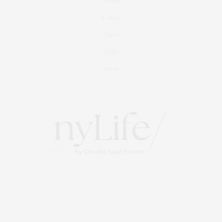
Foodie
Culture
Travel
Events
About