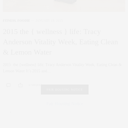
FITNESS
,
FOODIE
JANUARY 19, 2015
2015 the { wellness } life: Tracy
Anderson Vitality Week, Eating Clean
& Lemon Water
2015 the {wellness} life: Tracy Anderson Vitality Week, Eating Clean &
Lemon Water It’s 2015 and…
0 SHARES
FAIR HOUSING NOTICE
Fair Housing Notice
.