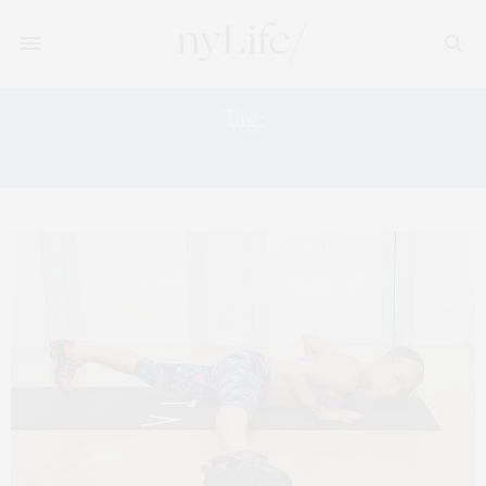
Tag:
LIFEHACK.ORG