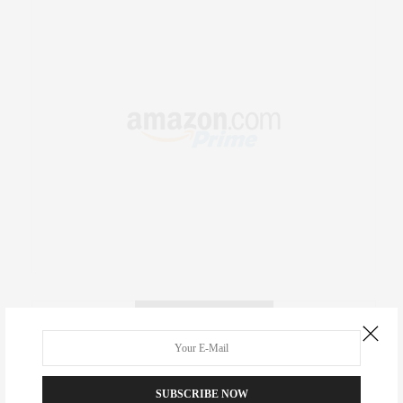
RECENT COMMENTS
Abril Hester
on
Style Favorite: Isabel Marant
SUBSCRIBE NOW