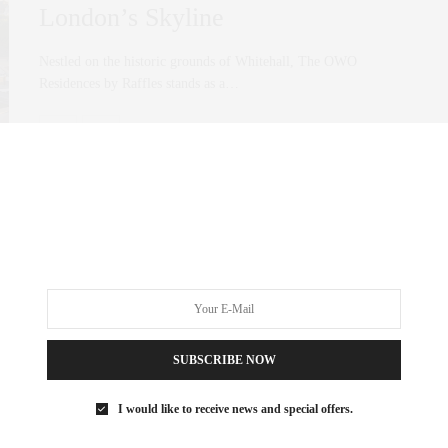
London’s Skyline
Nestled on the historic grounds of Whitehall, The OWO
Residences by Raffles stands as a…
0 SHARES
SUBSCRIBE NOW
I would like to receive news and special offers.