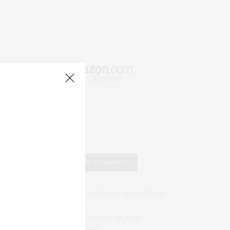
RECENT COMMENTS
Abril Hester
on
Style Favorite: Isabel Marant
Rose Lara Brooke Frederick
on
Style
Favorite: Isabel Marant