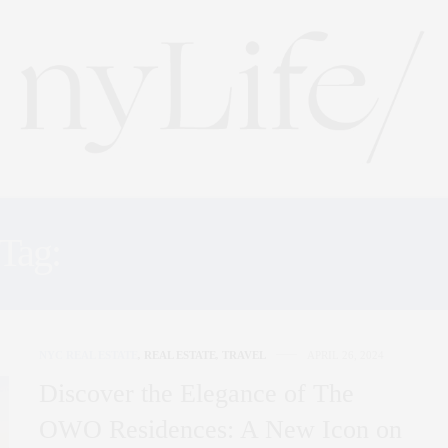
Tag:
LODON RESIDENCE
NYC REAL ESTATE
,
REAL ESTATE
,
TRAVEL
APRIL 26, 2024
Discover the Elegance of The
OWO Residences: A New Icon on