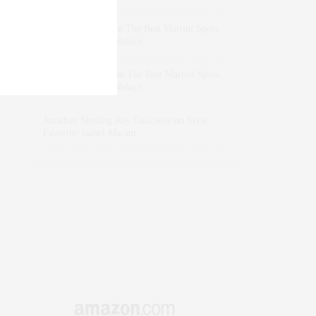
dizaynersk_xyKi
on
The Best Martini Spots
in NYC for the Holidays
intervalno_kmEa
on
The Best Martini Spots
in NYC for the Holidays
Jonathan Sterling Ray Galloway
on
Style
Favorite: Isabel Marant