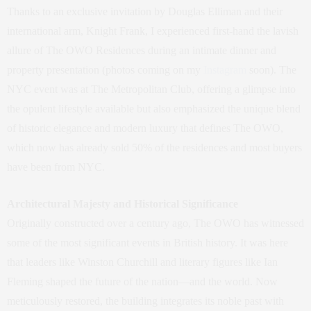
Thanks to an exclusive invitation by Douglas Elliman and their
international arm, Knight Frank, I experienced first-hand the lavish
allure of The OWO Residences during an intimate dinner and
property presentation (photos coming on my
Instagram
soon). The
NYC event was at The Metropolitan Club, offering a glimpse into
the opulent lifestyle available but also emphasized the unique blend
of historic elegance and modern luxury that defines The OWO,
which now has already sold 50% of the residences and most buyers
have been from NYC.
Architectural Majesty and Historical Significance
Originally constructed over a century ago, The OWO has witnessed
some of the most significant events in British history. It was here
that leaders like Winston Churchill and literary figures like Ian
Fleming shaped the future of the nation—and the world. Now
meticulously restored, the building integrates its noble past with