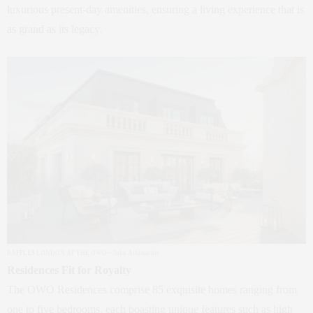
luxurious present-day amenities, ensuring a living experience that is
as grand as its legacy.
RAFFLES LONDON AT THE OWO – John Athimaritis
Residences Fit for Royalty
The OWO Residences comprise 85 exquisite homes ranging from
one to five bedrooms, each boasting unique features such as high