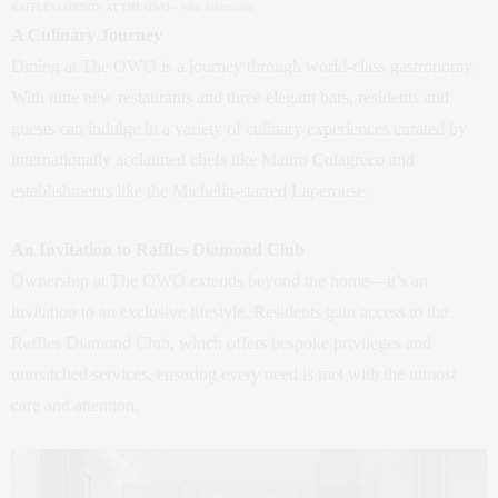
RAFFLES LONDON AT THE OWO – John Athimaritis
A Culinary Journey
Dining at The OWO is a journey through world-class gastronomy.
With nine new restaurants and three elegant bars, residents and
guests can indulge in a variety of culinary experiences curated by
internationally acclaimed chefs like Mauro Colagreco and
establishments like the Michelin-starred Laperouse.
An Invitation to Raffles Diamond Club
Ownership at The OWO extends beyond the home—it’s an
invitation to an exclusive lifestyle. Residents gain access to the
Raffles Diamond Club, which offers bespoke privileges and
unmatched services, ensuring every need is met with the utmost
care and attention.