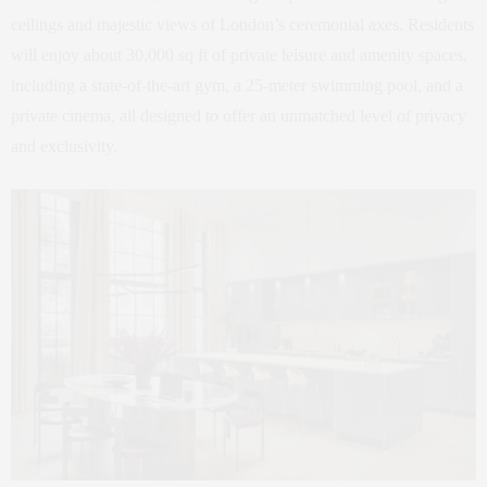
ceilings and majestic views of London’s ceremonial axes. Residents
will enjoy about 30,000 sq ft of private leisure and amenity spaces,
including a state-of-the-art gym, a 25-meter swimming pool, and a
private cinema, all designed to offer an unmatched level of privacy
and exclusivity.