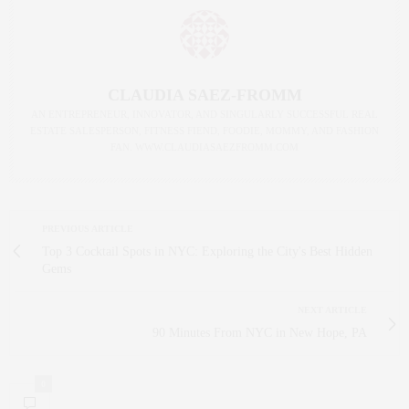
CLAUDIA SAEZ-FROMM
AN ENTREPRENEUR, INNOVATOR, AND SINGULARLY SUCCESSFUL REAL
ESTATE SALESPERSON, FITNESS FIEND, FOODIE, MOMMY, AND FASHION
FAN. WWW.CLAUDIASAEZFROMM.COM
PREVIOUS ARTICLE
Top 3 Cocktail Spots in NYC: Exploring the City's Best Hidden
Gems
NEXT ARTICLE
90 Minutes From NYC in New Hope, PA
0