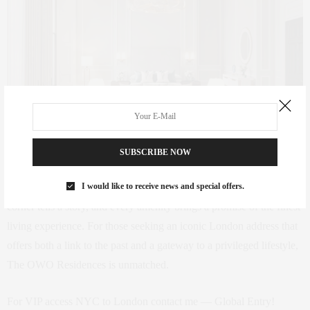
RAFFLES LONDON AT THE OWO – John Athimaritis
SUBSCRIBE NOW
The OWO Residences by Raffles is more than a luxury
I would like to receive news and special offers.
development; it’s a revival of a historical landmark where every
corner tells a story, and every amenity brings a promise of the finest
living experience. For those seeking an iconic London address that
offers both a link to the past and a gateway to a privileged lifestyle,
The OWO Residences is unmatched.
For VIP access NYC to London contact me — Global Entry!