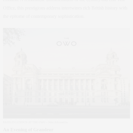
Office, this prestigious address intertwines rich British history with
the epitome of contemporary sophistication.
RAFFLES LONDON AT THE OWO – John Athimaritis
An Evening of Grandeur