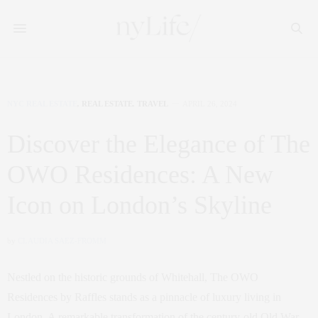
NYC REAL ESTATE
,
REAL ESTATE
,
TRAVEL
APRIL 26, 2024
Discover the Elegance of The
OWO Residences: A New
Icon on London’s Skyline
by
CLAUDIA SAEZ-FROMM
Nestled on the historic grounds of Whitehall, The OWO
Residences by Raffles stands as a pinnacle of luxury living in
London. A remarkable transformation of the century-old Old War