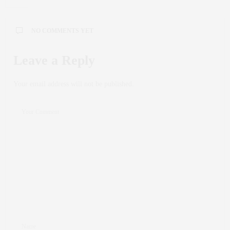
NO COMMENTS YET
Leave a Reply
Your email address will not be published.