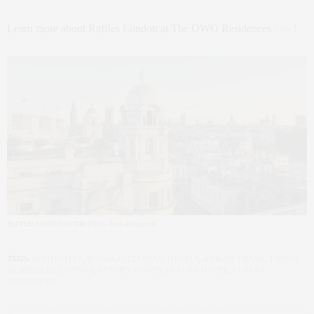
Learn more about Raffles London at The OWO Residences
here
!
RAFFLES LONDON AT THE OWO – John Athimaritis
TAGS:
BESTHOTELS
,
DOUGLAS ELLIMAN
,
HOTELS
,
KNIGHT FRANK
,
LODON
RESIDENCES
,
LONDON
,
LUXURY HOMES
,
LUXURY HOTEL
,
LUXURY
RESIDENCES