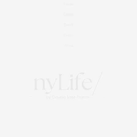
Foodie
Culture
Travel
Events
About