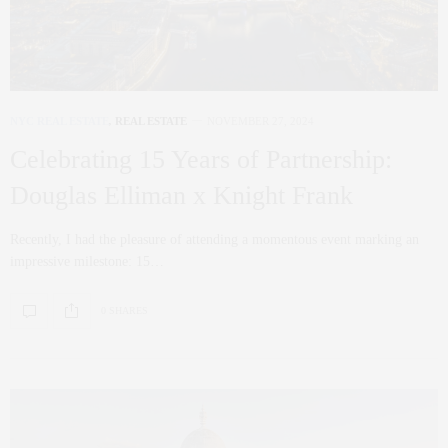
NYC REAL ESTATE
,
REAL ESTATE
NOVEMBER 27, 2024
Celebrating 15 Years of Partnership:
Douglas Elliman x Knight Frank
Recently, I had the pleasure of attending a momentous event marking an
impressive milestone: 15…
0 SHARES