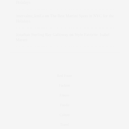
Holidays
intervalno_kmEa
on
The Best Martini Spots in NYC for the
Holidays
Jonathan Sterling Ray Galloway
on
Style Favorite: Isabel
Marant
Real Estate
Fashion
Fitness
Foodie
Culture
Travel