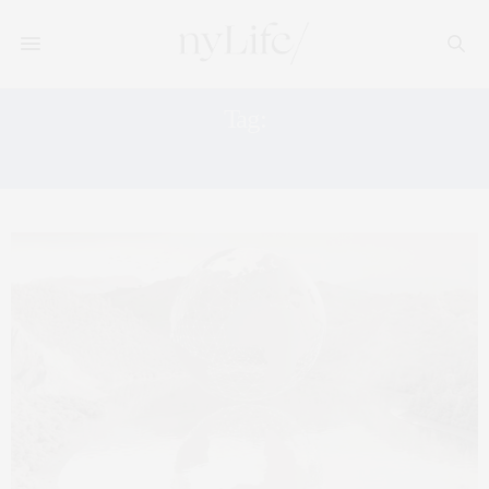
Tag:
KNIGHT FRANK