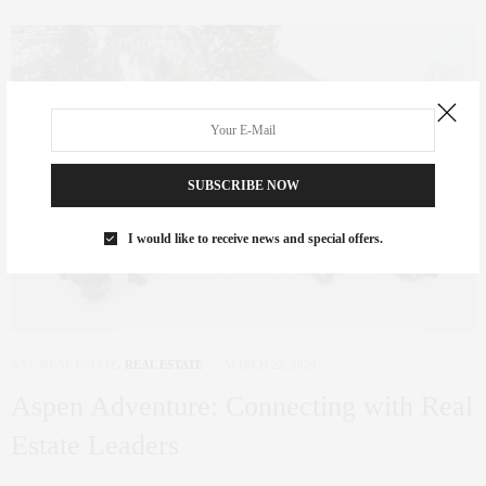
SUBSCRIBE NOW
I would like to receive news and special offers.
NYC REAL ESTATE
,
REAL ESTATE
MARCH 22, 2024
Aspen Adventure: Connecting with Real
Estate Leaders