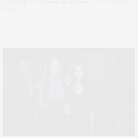
I am thrilled to share my recent journey to Aspen, courtesy of Douglas
Elliman! This…
0 SHARES