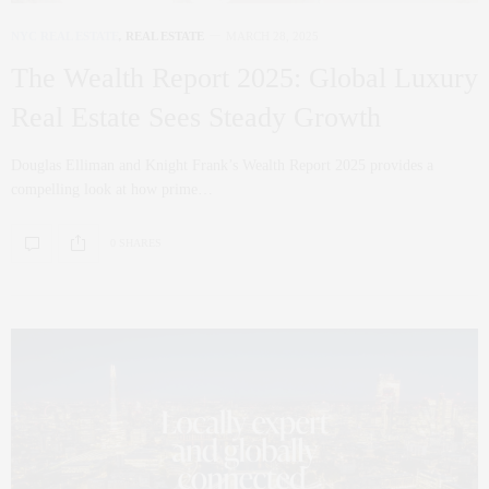
NYC REAL ESTATE
,
REAL ESTATE
MARCH 28, 2025
The Wealth Report 2025: Global Luxury
Real Estate Sees Steady Growth
Douglas Elliman and Knight Frank’s Wealth Report 2025 provides a
compelling look at how prime…
0 SHARES