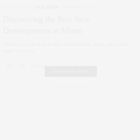
NYC REAL ESTATE
,
REAL ESTATE
FEBRUARY 23, 2024
Discovering the Best New
Developments in Miami
Miami’s real estate scene is abuzz with innovation, luxury, and coastal
charm. As part of…
0 SHARES
FAIR HOUSING NOTICE
Fair Housing Notice
.