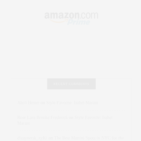
RECENT COMMENTS
Abril Hester
on
Style Favorite: Isabel Marant
Rose Lara Brooke Frederick
on
Style Favorite: Isabel
Marant
dizaynersk_xyKi
on
The Best Martini Spots in NYC for the