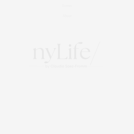
Events
About