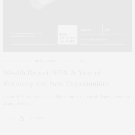
NYC REAL ESTATE
,
REAL ESTATE
APRIL 26, 2024
Wealth Report 2024: A Year of
Recovery and New Opportunities
I am thrilled to introduce the 18th edition of the Wealth Report, providing
a comprehensive…
0 SHARES