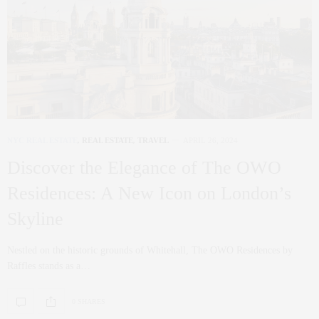
NYC REAL ESTATE
,
REAL ESTATE
,
TRAVEL
APRIL 26, 2024
Discover the Elegance of The OWO
Residences: A New Icon on London’s
Skyline
Nestled on the historic grounds of Whitehall, The OWO Residences by
Raffles stands as a…
0 SHARES