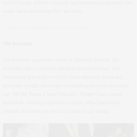
Lobby Lounge delivers a dynamic and entertaining experience that
stands out in the bustling NYC bar scene.
Address: 25 W 28th St, New York, NY 10001
The Beekman
For those who appreciate a touch of old-world glamour, The
Beekman offers a luxurious setting in lower Manhattan. This
architectural gem is known for its iconic nine-story atrium and
pyramidal skylight, providing a breathtaking backdrop for a night
out. The Bar Room at Tom Colicchio’s Temple Court, located
beneath the stunning Victorian-era atrium, offers handcrafted
cocktails and an all-day menu in a plush lounge setting.