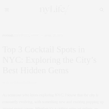
FOODIE
,
LIFESTYLE
,
MUSIC
APRIL 26, 2024
Top 3 Cocktail Spots in
NYC: Exploring the City’s
Best Hidden Gems
by
CLAUDIA SAEZ-FROMM
As someone who loves exploring NYC, I know that the city is
constantly evolving, with something new and exciting popping up
around every corner. Whether it’s a cutting-edge art gallery, an