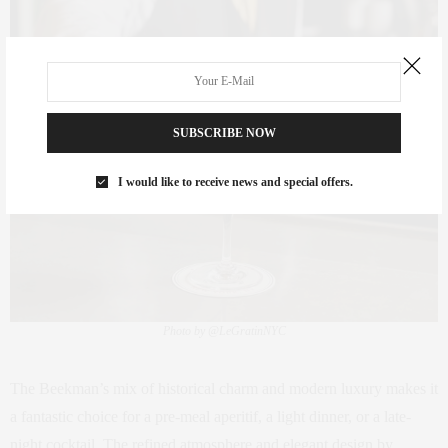
SUBSCRIBE NOW
I would like to receive news and special offers.
Photo by @LeGratinNYC
The Beekman’s mix of historical charm and modern luxury makes it
a fantastic choice for a pre-meal aperitif, a light dinner, or a late-
night cocktail. The refined atmosphere and elegant design by