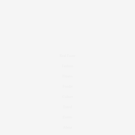
Real Estate
Fashion
Fitness
Foodie
Culture
Travel
Events
About