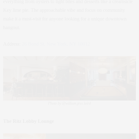
everything from oysters to light bites and desserts like a creamsicle
Key lime pie. The approachable vibe and focus on community
make it a must-visit for anyone looking for a unique downtown
hangout.
Address:
26 Bond St, New York, NY 10012
Photo by @william.jess.laird
The Ritz Lobby Lounge