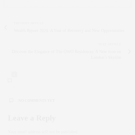
PREVIOUS ARTICLE
Wealth Report 2024: A Year of Recovery and New Opportunities
NEXT ARTICLE
Discover the Elegance of The OWO Residences: A New Icon on
London’s Skyline
0
NO COMMENTS YET
Leave a Reply
Your email address will not be published.