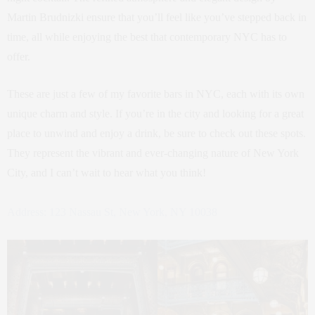
Martin Brudnizki ensure that you’ll feel like you’ve stepped back in
time, all while enjoying the best that contemporary NYC has to
offer.
These are just a few of my favorite bars in NYC, each with its own
unique charm and style. If you’re in the city and looking for a great
place to unwind and enjoy a drink, be sure to check out these spots.
They represent the vibrant and ever-changing nature of New York
City, and I can’t wait to hear what you think!
Address: 123 Nassau St, New York, NY 10038