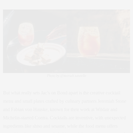
Photo by @moriah.sawtelle
But what really sets Jac’s on Bond apart is the creative cocktail
menu and small plates crafted by culinary partners Jeremiah Stone
and Fabian von Hauske, known for their work at Wildair and
Michelin-starred Contra. Cocktails are inventive, with unexpected
ingredients like shiso and sesame, while the food menu offers