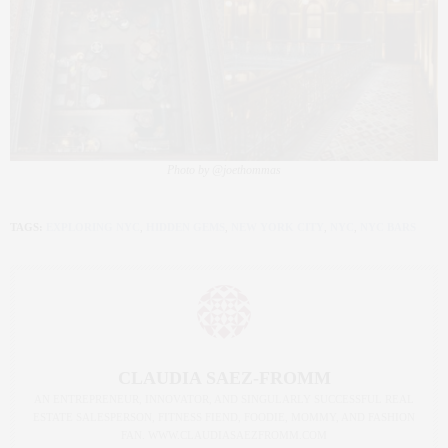
Photo by @joethommas
TAGS:
EXPLORING NYC
,
HIDDEN GEMS
,
NEW YORK CITY
,
NYC
,
NYC BARS
CLAUDIA SAEZ-FROMM
AN ENTREPRENEUR, INNOVATOR, AND SINGULARLY SUCCESSFUL REAL
ESTATE SALESPERSON, FITNESS FIEND, FOODIE, MOMMY, AND FASHION
FAN. WWW.CLAUDIASAEZFROMM.COM