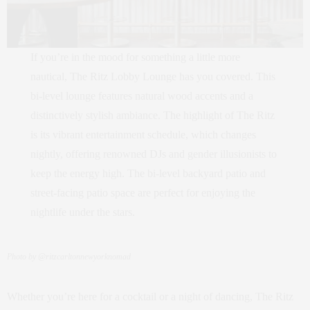
If you’re in the mood for something a little more
nautical, The Ritz Lobby Lounge has you covered. This
bi-level lounge features natural wood accents and a
distinctively stylish ambiance. The highlight of The Ritz
is its vibrant entertainment schedule, which changes
nightly, offering renowned DJs and gender illusionists to
keep the energy high. The bi-level backyard patio and
street-facing patio space are perfect for enjoying the
nightlife under the stars.
Photo by @ritzcarltonnewyorknomad
Whether you’re here for a cocktail or a night of dancing, The Ritz