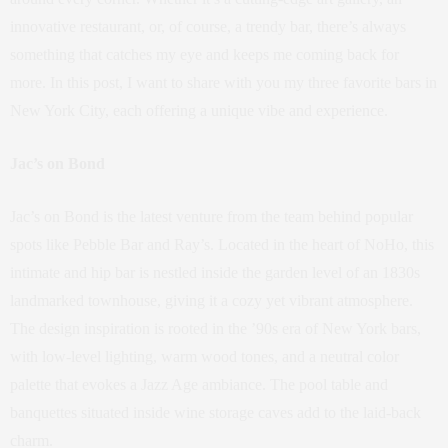
innovative restaurant, or, of course, a trendy bar, there’s always
something that catches my eye and keeps me coming back for
more. In this post, I want to share with you my three favorite bars in
New York City, each offering a unique vibe and experience.
Jac’s on Bond
Jac’s on Bond is the latest venture from the team behind popular
spots like Pebble Bar and Ray’s. Located in the heart of NoHo, this
intimate and hip bar is nestled inside the garden level of an 1830s
landmarked townhouse, giving it a cozy yet vibrant atmosphere.
The design inspiration is rooted in the ’90s era of New York bars,
with low-level lighting, warm wood tones, and a neutral color
palette that evokes a Jazz Age ambiance. The pool table and
banquettes situated inside wine storage caves add to the laid-back
charm.