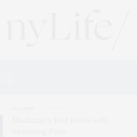
Tag:
MANHATTAN HOTEL
REAL ESTATE
JULY 16, 2012
Manhattan’s Best Hotels with
Swimming Pools