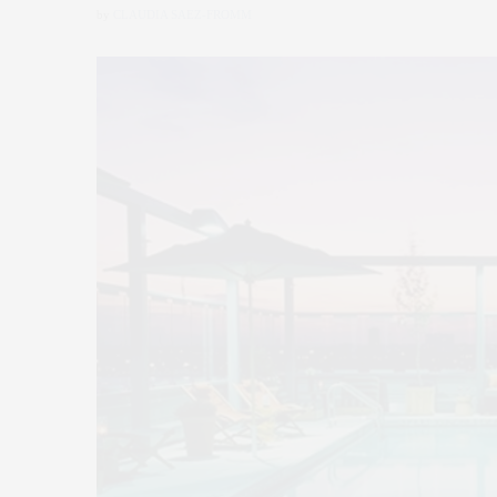
by
CLAUDIA SAEZ-FROMM