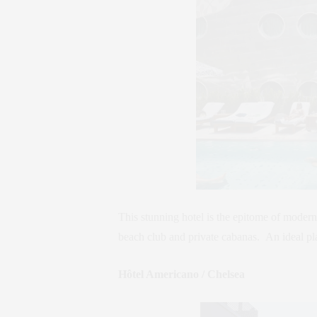
This stunning hotel is the epitome of modern
beach club and private cabanas. An ideal pl
Hôtel Americano / Chelsea