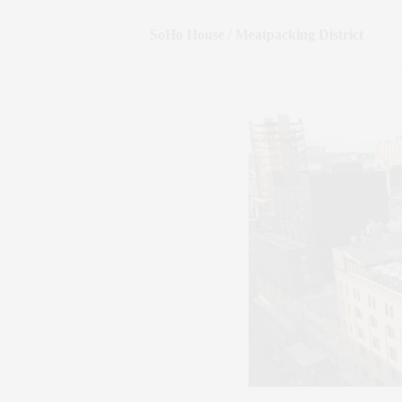
SoHo House / Meatpacking District