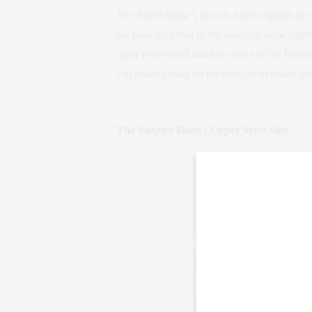
The SoHo house’s pool is a great option for f
the pool until two in the morning some night
open year-round and has views of the Hudso
can always relax on the lounges or chairs and
www.sohohouseny.com
The Empire Hotel / Upper West Side