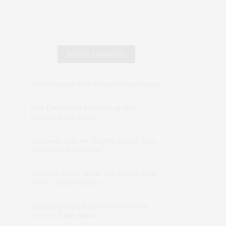
RECENT COMMENTS
Abril Hester
on
Style Favorite: Isabel Marant
Rose Lara Brooke Frederick
on
Style
Favorite: Isabel Marant
dizaynersk_xyKi
on
The Best Martini Spots
in NYC for the Holidays
intervalno_kmEa
on
The Best Martini Spots
in NYC for the Holidays
Jonathan Sterling Ray Galloway
on
Style
Favorite: Isabel Marant