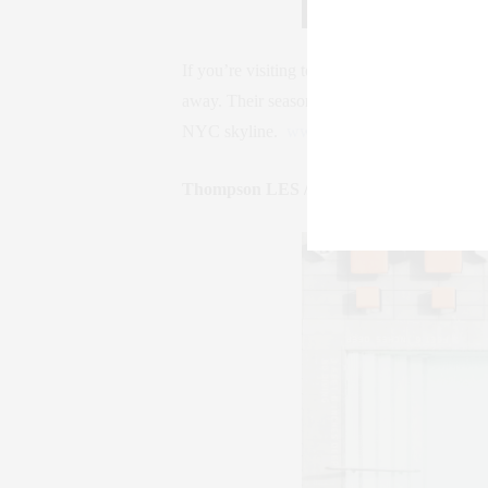
If you’re visiting town to see a ballet or per
away. Their seasonal rooftop pool has spect
NYC skyline.
www.empirehotelnyc.com
Thompson LES / Lower East Side