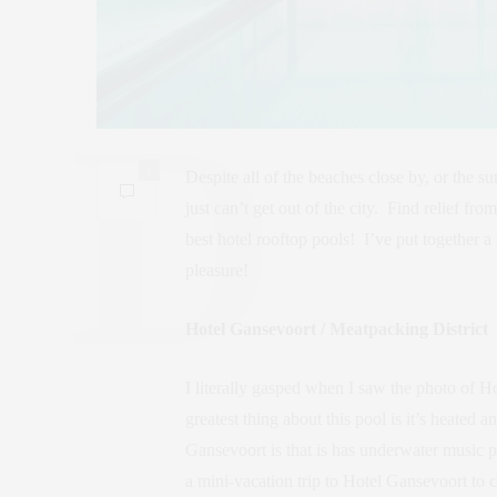
1
Despite all of the beaches close by, or the
just can’t get out of the city. Find relief f
best hotel rooftop pools! I’ve put together a 
pleasure!
Hotel Gansevoort / Meatpacking District
I literally gasped when I saw the photo of H
greatest thing about this pool is it’s heated
Gansevoort is that is has underwater music p
a mini-vacation trip to Hotel Gansevoort to 