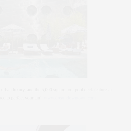
 urban luxury, and the 5,000 square foot pool deck features a
ace to perfect your tan!
www.dreamdowntown.com