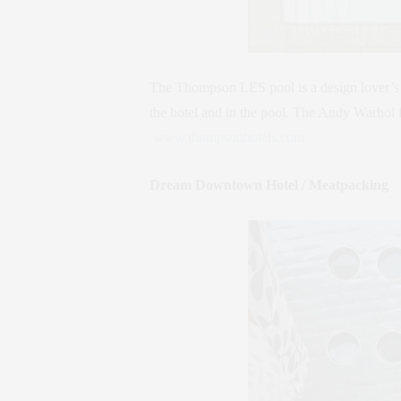
The Thompson LES pool is a design lover’s 
the hotel and in the pool. The Andy Warhol fi
www.thompsonhotels.com
Dream Downtown Hotel / Meatpacking