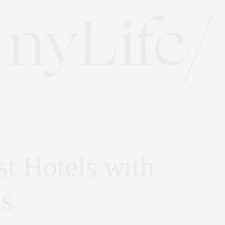
t Hotels with
s