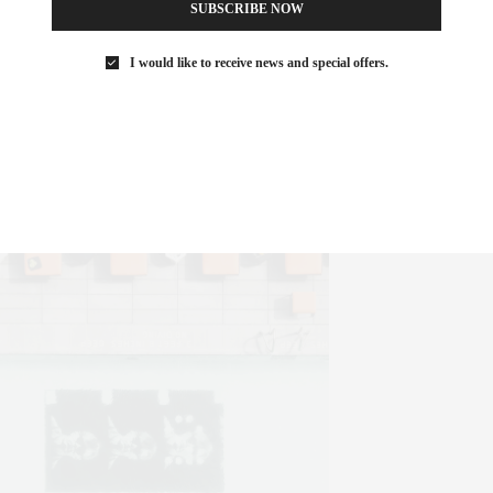
SUBSCRIBE NOW
I would like to receive news and special offers.
formance at the Lincoln Center the Empire Hotel is literally a step
acular views overlooking Lincoln Center and the surrounding