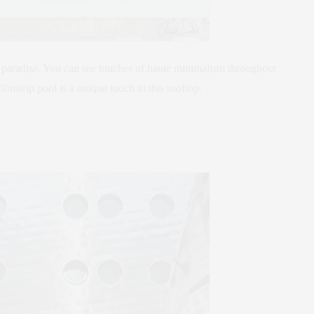
paradise. You can see touches of haute minimalism throughout
lmstrip pool is a unique touch to this rooftop.