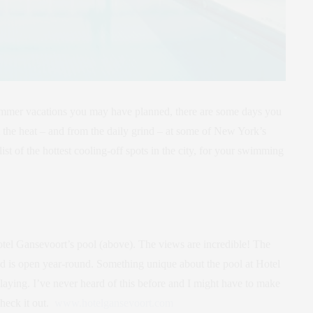
 summer vacations you may have planned, there are some days you
rom the heat – and from the daily grind – at some of New York’s
list of the hottest cooling-off spots in the city, for your swimming
otel Gansevoort’s pool (above). The views are incredible! The
 and is open year-round. Something unique about the pool at Hotel
laying. I’ve never heard of this before and I might have to make
check it out.
www.hotelgansevoort.com