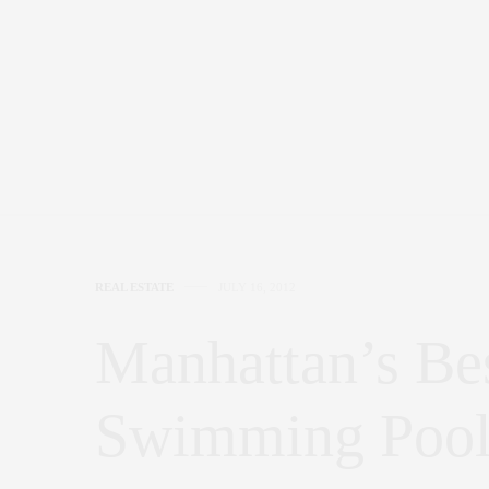
REAL ESTATE
JULY 16, 2012
Manhattan’s Bes
Swimming Pool