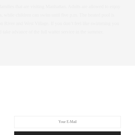
amilies that are visiting Manhattan. Adults are allowed to enjoy
s, while children can swim until five p.m. The heated pool is
n River and West Village. If you don’t feel like swimming you
 take advance of the full waiter service in the summer.