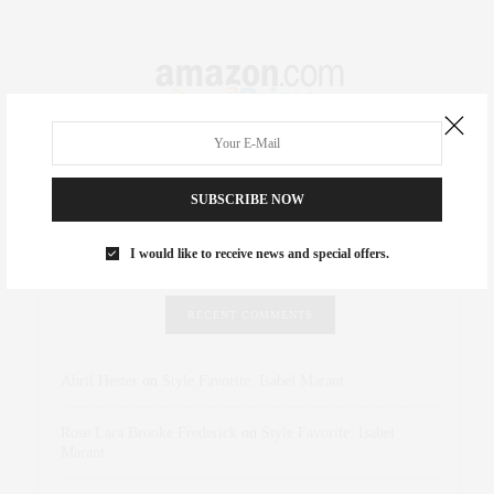
SUBSCRIBE NOW
I would like to receive news and special offers.
RECENT COMMENTS
Abril Hester
on
Style Favorite: Isabel Marant
Rose Lara Brooke Frederick
on
Style Favorite: Isabel
Marant