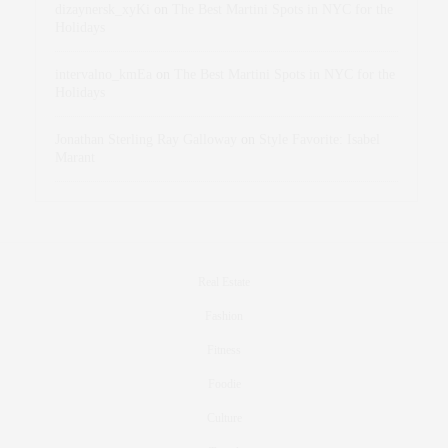
dizaynersk_xyKi
on
The Best Martini Spots in NYC for the
Holidays
intervalno_kmEa
on
The Best Martini Spots in NYC for the
Holidays
Jonathan Sterling Ray Galloway
on
Style Favorite: Isabel
Marant
Real Estate
Fashion
Fitness
Foodie
Culture