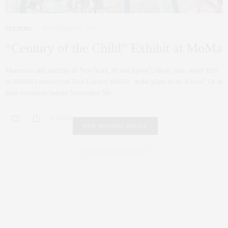
CULTURE
SEPTEMBER 25, 2012
“Century of the Child” Exhibit at MoMa
Mommies and daddies of New York, if you haven’t taken your sweet kids
to MoMA’s interactive Tom Luckey exhibit, make plans to do it now! Or at
least sometime before November 5th…
0 SHARES
FAIR HOUSING NOTICE
Fair Housing Notice
.