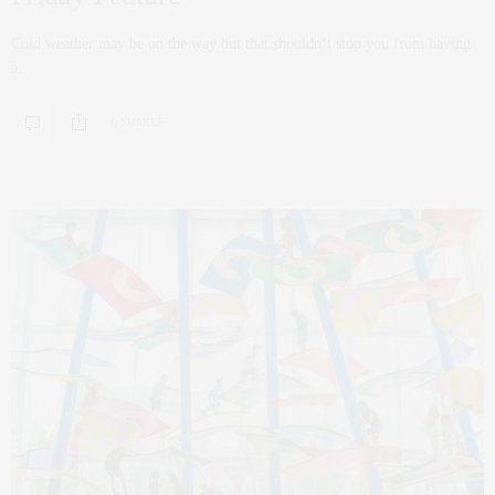
Cold weather may be on the way but that shouldn’t stop you from having
a…
0 SHARES