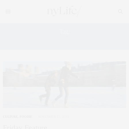
Tag:
MOMA
CULTURE
,
FOODIE
NOVEMBER 22, 2013
Friday Feature