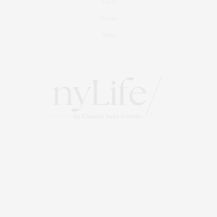
Travel
Events
About